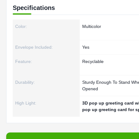
Specifications
Color:
Multicolor
Envelope Included:
Yes
Feature:
Recyclable
Durability:
Sturdy Enough To Stand Wh
Opened
High Light:
3D pop up greeting card w
pop up greeting card for s