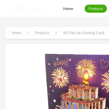
Home
Products
Home
Products
3D Pop Up Greeting Card