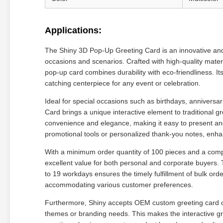
Applications:
The Shiny 3D Pop-Up Greeting Card is an innovative and i
occasions and scenarios. Crafted with high-quality mate
pop-up card combines durability with eco-friendliness. It
catching centerpiece for any event or celebration.
Ideal for special occasions such as birthdays, annivers
Card brings a unique interactive element to traditional 
convenience and elegance, making it easy to present and 
promotional tools or personalized thank-you notes, en
With a minimum order quantity of 100 pieces and a compe
excellent value for both personal and corporate buyers. 
to 19 workdays ensures the timely fulfillment of bulk ord
accommodating various customer preferences.
Furthermore, Shiny accepts OEM custom greeting card order
themes or branding needs. This makes the interactive gree