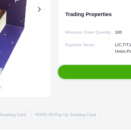
Trading Properties
Minimum Order Quantity:
100
Payment Terms:
L/C,T/T,
Union,P
Greeting Card
ROHS 3D Pop Up Greeting Card