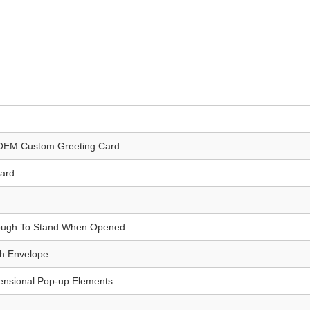
OEM Custom Greeting Card
Card
ough To Stand When Opened
th Envelope
ensional Pop-up Elements