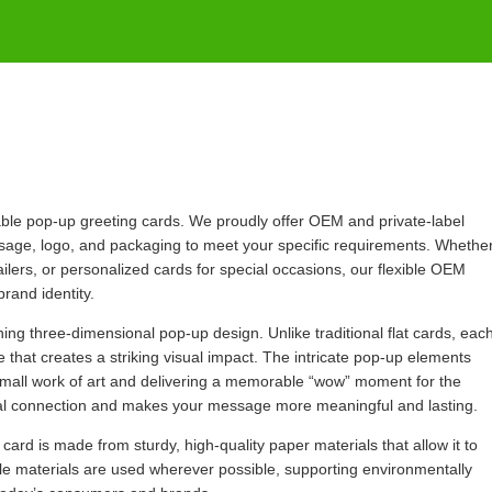
dable pop-up greeting cards. We proudly offer OEM and private-label
essage, logo, and packaging to meet your specific requirements. Whethe
ilers, or personalized cards for special occasions, our flexible OEM
brand identity.
ching three-dimensional pop-up design. Unlike traditional flat cards, eac
 that creates a striking visual impact. The intricate pop-up elements
mall work of art and delivering a memorable “wow” moment for the
nal connection and makes your message more meaningful and lasting.
 card is made from sturdy, high-quality paper materials that allow it to
le materials are used wherever possible, supporting environmentally