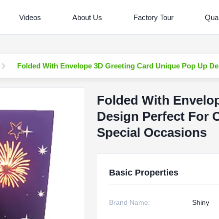
Videos
About Us
Factory Tour
Qual
Folded With Envelope 3D Greeting Card Unique Pop Up Des
Folded With Envelo
Design Perfect For 
Special Occasions
Basic Properties
Brand Name:
Shiny