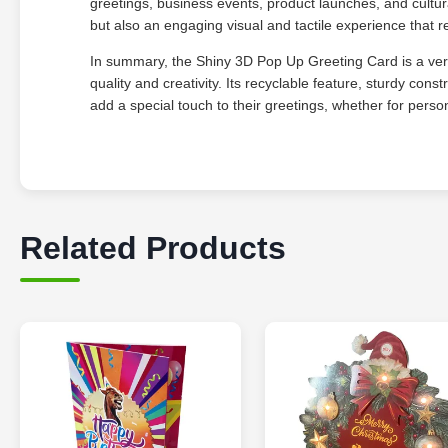
greetings, business events, product launches, and cultur
but also an engaging visual and tactile experience that re
In summary, the Shiny 3D Pop Up Greeting Card is a versa
quality and creativity. Its recyclable feature, sturdy con
add a special touch to their greetings, whether for perso
Related Products