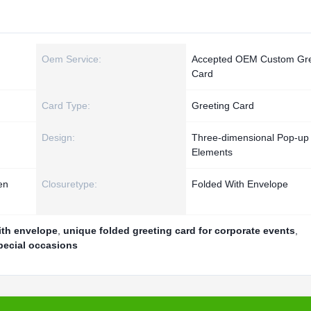
Oem Service:
Accepted OEM Custom Gre
Card
Card Type:
Greeting Card
Design:
Three-dimensional Pop-up
Elements
en
Closuretype:
Folded With Envelope
ith envelope
,
unique folded greeting card for corporate events
,
pecial occasions