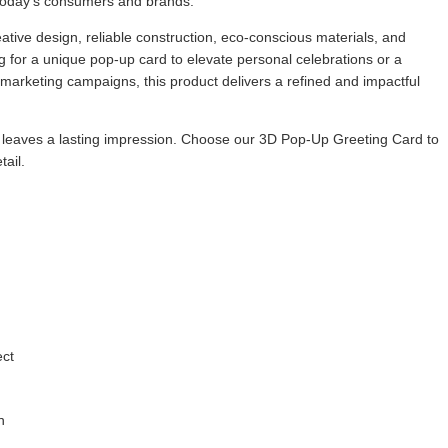
r today’s consumers and brands.
ive design, reliable construction, eco-conscious materials, and
 for a unique pop-up card to elevate personal celebrations or a
 marketing campaigns, this product delivers a refined and impactful
 leaves a lasting impression. Choose our 3D Pop-Up Greeting Card to
tail.
ect
n