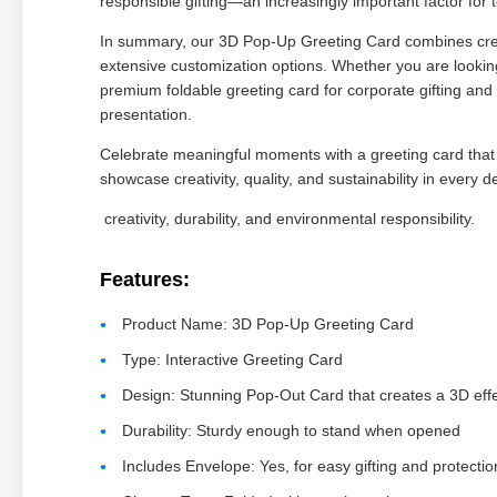
responsible gifting—an increasingly important factor fo
In summary, our 3D Pop-Up Greeting Card combines creat
extensive customization options. Whether you are looking
premium foldable greeting card for corporate gifting and
presentation.
Celebrate meaningful moments with a greeting card that
showcase creativity, quality, and sustainability in every de
creativity, durability, and environmental responsibility.
Features:
Product Name: 3D Pop-Up Greeting Card
Type: Interactive Greeting Card
Design: Stunning Pop-Out Card that creates a 3D eff
Durability: Sturdy enough to stand when opened
Includes Envelope: Yes, for easy gifting and protectio