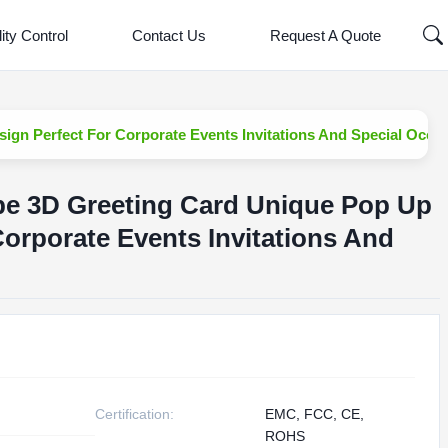
ity Control
Contact Us
Request A Quote
ign Perfect For Corporate Events Invitations And Special Occa
pe 3D Greeting Card Unique Pop Up
Corporate Events Invitations And
Certification:
EMC, FCC, CE,
ROHS