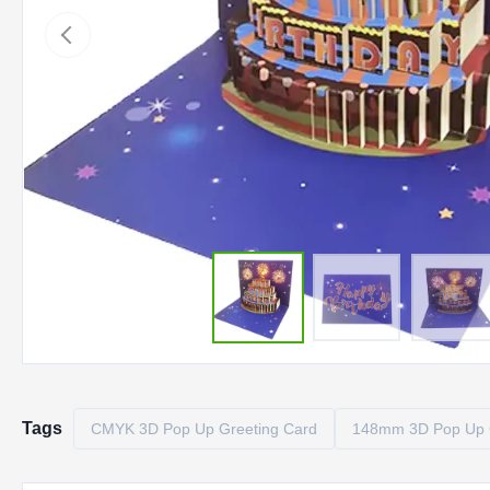
Tags
CMYK 3D Pop Up Greeting Card
148mm 3D Pop Up 