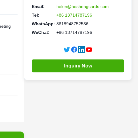
Email:
helen@heshengcards.com
Tel:
+86 13714787196
WhatsApp:
8618948752536
eting
WeChat:
+86 13714787196
Inquiry Now