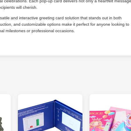
al celebrations. Each pop-up card delivers not only a heartfelt messag
cipients will cherish.
tile and interactive greeting card solution that stands out in both
struction, and customizable options make it perfect for anyone looking to
nal milestones or professional occasions.