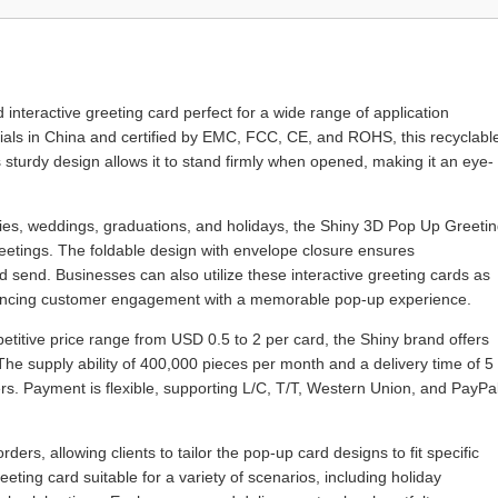
nteractive greeting card perfect for a wide range of application
rials in China and certified by EMC, FCC, CE, and ROHS, this recyclabl
s sturdy design allows it to stand firmly when opened, making it an eye-
aries, weddings, graduations, and holidays, the Shiny 3D Pop Up Greeti
greetings. The foldable design with envelope closure ensures
send. Businesses can also utilize these interactive greeting cards as
hancing customer engagement with a memorable pop-up experience.
titive price range from USD 0.5 to 2 per card, the Shiny brand offers
The supply ability of 400,000 pieces per month and a delivery time of 5
ers. Payment is flexible, supporting L/C, T/T, Western Union, and PayPal
s, allowing clients to tailor the pop-up card designs to fit specific
ting card suitable for a variety of scenarios, including holiday