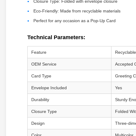
Closure Type: Folded with envelope closure
Eco-Friendly: Made from recyclable materials
Perfect for any occasion as a Pop-Up Card
Technical Parameters:
Feature
Recyclable
OEM Service
Accepted 
Card Type
Greeting 
Envelope Included
Yes
Durability
Sturdy En
Closure Type
Folded Wi
Design
Three-dim
Color
Multicolor