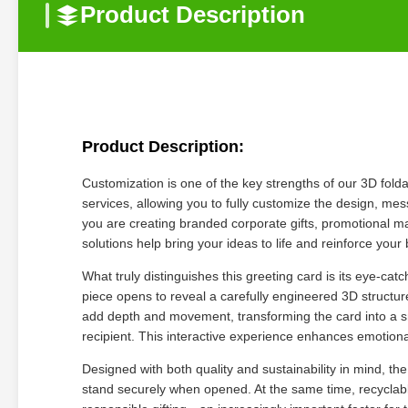
Product Description
Product Description:
Customization is one of the key strengths of our 3D fol
services, allowing you to fully customize the design, m
you are creating branded corporate gifts, promotional ma
solutions help bring your ideas to life and reinforce your 
What truly distinguishes this greeting card is its eye-cat
piece opens to reveal a carefully engineered 3D structure
add depth and movement, transforming the card into a s
recipient. This interactive experience enhances emotio
Designed with both quality and sustainability in mind, the
stand securely when opened. At the same time, recyclab