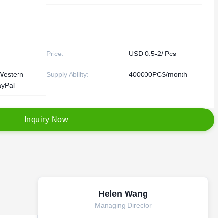
Price:
USD 0.5-2/ Pcs
Western
Supply Ability:
400000PCS/month
ayPal
I
n
q
u
i
r
y
N
o
w
Helen Wang
Managing Director