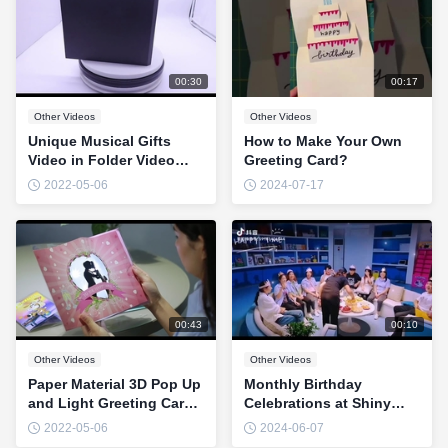
00:30
00:17
Other Videos
Other Videos
Unique Musical Gifts
How to Make Your Own
Video in Folder Video
Greeting Card?
Player Greeting Card
2022-05-06
2024-07-17
00:43
00:10
Other Videos
Other Videos
Paper Material 3D Pop Up
Monthly Birthday
and Light Greeting Card
Celebrations at Shiny
For Holiday CMYK Color
Company
2022-05-06
2024-06-07