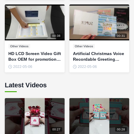
00:38
00:31
Other Videos
Other Videos
HD LCD Screen Video Gift
Artificial Christmas Voice
Box OEM for promotional
Recordable Greeting
marketing
Cards With Fiber Optic
2022-05-06
2022-05-06
LED Lights OEM
Latest Videos
00:27
00:28