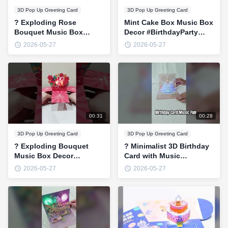
3D Pop Up Greeting Card
3D Pop Up Greeting Card
? Exploding Rose
Mint Cake Box Music Box
Bouquet Music Box
Decor #BirthdayParty
Decor #ValentinesGift
#3DPopUp #PartyVibes
2026-05-27
2026-05-27
#BirthdaySurprise
#CuteGift #MusicBox
#3DPopUp
#RomanticDecor
00:31
00:28
3D Pop Up Greeting Card
3D Pop Up Greeting Card
? Exploding Bouquet
? Minimalist 3D Birthday
Music Box Decor
Card with Music
#ValentinesGift
#BirthdayGift
2026-05-27
2026-05-27
#BirthdaySurprise
#3DPopUpCard
#3DPopUp
#HappyBirthday
#PinkAesthetic
#CuteCard