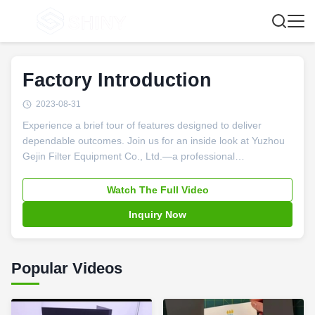
Factory Introduction
2023-08-31
Experience a brief tour of features designed to deliver
dependable outcomes. Join us for an inside look at Yuzhou
Gejin Filter Equipment Co., Ltd.—a professional
manufacturer specializing in filter presses and filtration
solutions. In this video, you’ll see our advanced production
Watch The Full Video
facilities, learn about our commitment to quality, and
Inquiry Now
discover how we build lasting, win-win partnerships with
clients worldwide.
Popular Videos