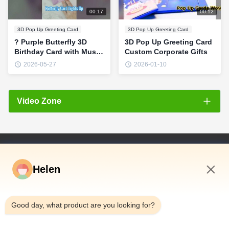
00:17
00:12
3D Pop Up Greeting Card
3D Pop Up Greeting Card
? Purple Butterfly 3D
3D Pop Up Greeting Card
Birthday Card with Music
Custom Corporate Gifts
& Fireworks Lights
2026-05-27
2026-01-10
#birthdaygift
#HappyBirthday
Video Zone
All Videos
Light greeting card
Quick Links
Video Gift Box
Helen
Home
Video brochure
Products
7:30 AM
Videos
Music and audio greeting card
Good day, what product are you looking for?
About Us
Pop up 3D card
Factory Tour