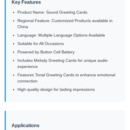
Key Features
Product Name: Sound Greeting Cards
Regional Feature: Customized Products available in
China
Language: Multiple Language Options Available
Suitable for All Occasions
Powered by Button Cell Battery
Includes Melody Greeting Cards for unique audio
experience
Features Tonal Greeting Cards to enhance emotional
connection
High-quality design for lasting impressions
Applications