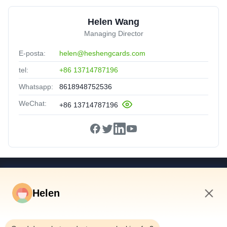
Helen Wang
Managing Director
E-posta:
helen@heshengcards.com
tel:
+86 13714787196
Whatsapp:
8618948752536
WeChat:
+86 13714787196
Hızlı Linkler
Helen
Ev
Ürünler
8:37 AM
Videolar