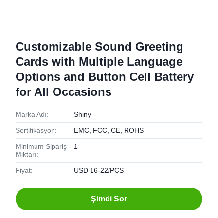
Customizable Sound Greeting
Cards with Multiple Language
Options and Button Cell Battery
for All Occasions
Marka Adı:
Shiny
Sertifikasyon:
EMC, FCC, CE, ROHS
Minimum Sipariş
1
Miktarı:
Fiyat:
USD 16-22/PCS
Şimdi Sor