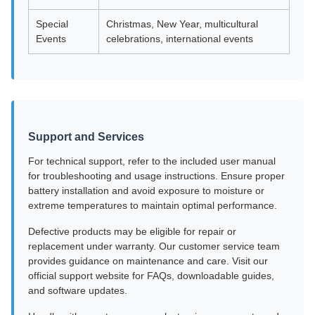
Special
Christmas, New Year, multicultural
Events
celebrations, international events
Support and Services
For technical support, refer to the included user manual
for troubleshooting and usage instructions. Ensure proper
battery installation and avoid exposure to moisture or
extreme temperatures to maintain optimal performance.
Defective products may be eligible for repair or
replacement under warranty. Our customer service team
provides guidance on maintenance and care. Visit our
official support website for FAQs, downloadable guides,
and software updates.