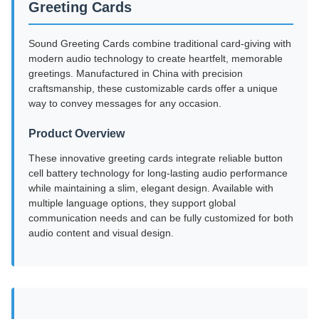
Greeting Cards
Sound Greeting Cards combine traditional card-giving with
modern audio technology to create heartfelt, memorable
greetings. Manufactured in China with precision
craftsmanship, these customizable cards offer a unique
way to convey messages for any occasion.
Product Overview
These innovative greeting cards integrate reliable button
cell battery technology for long-lasting audio performance
while maintaining a slim, elegant design. Available with
multiple language options, they support global
communication needs and can be fully customized for both
audio content and visual design.