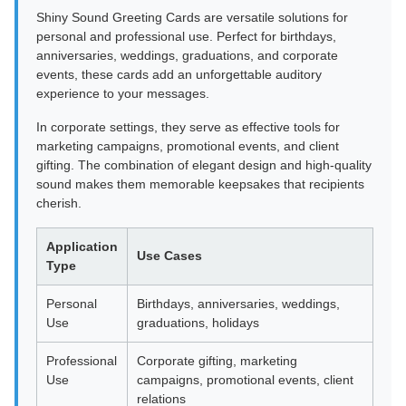
Shiny Sound Greeting Cards are versatile solutions for
personal and professional use. Perfect for birthdays,
anniversaries, weddings, graduations, and corporate
events, these cards add an unforgettable auditory
experience to your messages.
In corporate settings, they serve as effective tools for
marketing campaigns, promotional events, and client
gifting. The combination of elegant design and high-quality
sound makes them memorable keepsakes that recipients
cherish.
Application
Use Cases
Type
Personal
Birthdays, anniversaries, weddings,
Use
graduations, holidays
Professional
Corporate gifting, marketing
Use
campaigns, promotional events, client
relations