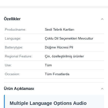
Özellikler
Productname:
Sesli Tebrik Kartları
Language:
Çoklu Dil Seçenekleri Mevcuttur
Batterytype:
Düğme Hücresi Pil
Regional Feature:
Çin, özelleştirilmiş ürünler
Use:
Tüm
Occasion:
Tüm Fırsatlarda
Ürün Açıklaması
Multiple Language Options Audio