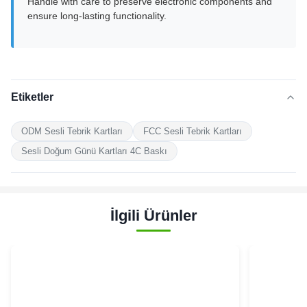
Handle with care to preserve electronic components and
ensure long-lasting functionality.
Etiketler
ODM Sesli Tebrik Kartları
FCC Sesli Tebrik Kartları
Sesli Doğum Günü Kartları 4C Baskı
İlgili Ürünler