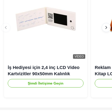
VIDEO
İş Hediyesi için 2,4 inç LCD Video
Reklam 
Kartvizitler 90x50mm Kalınlık
Kitap L
Şimdi İletişime Geçin