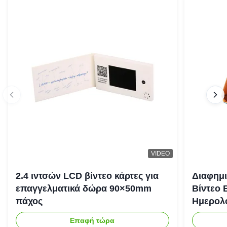
VIDEO
2.4 ιντσών LCD βίντεο κάρτες για
Διαφημι
επαγγελματικά δώρα 90×50mm
Βίντεο 
πάχος
Ημερολό
Επαφή τώρα