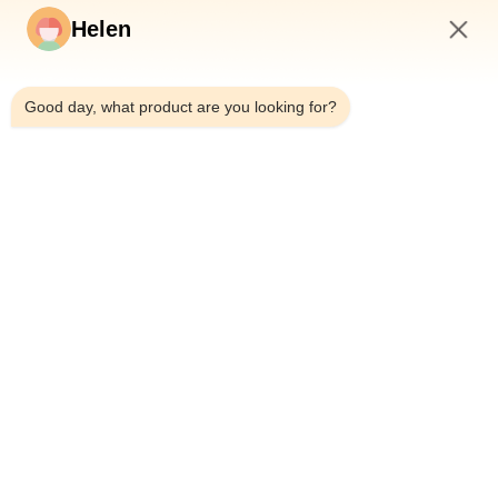
Helen
Σπίτι
Προϊόντα
9:49 AM
Βίντεο
Good day, what product are you looking for?
Περίπου Εμείς
Γύρος Εργοστασίων
Ποιοτικός Έλεγχος
Μας Ελάτε Σε Επαφή Με
Ζητήστε Ένα Απόσπασμα
Ειδήσεις
Dongguan Hesheng Creative Technology Co., Ltd.
0086-13714787196
helen@heshengcards.com
Follow Us