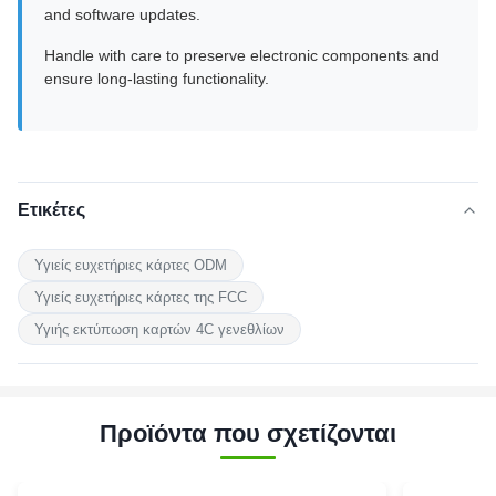
and software updates.
Handle with care to preserve electronic components and
ensure long-lasting functionality.
Ετικέτες
Υγιείς ευχετήριες κάρτες ODM
Υγιείς ευχετήριες κάρτες της FCC
Υγιής εκτύπωση καρτών 4C γενεθλίων
Προϊόντα που σχετίζονται