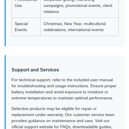
Use
campaigns, promotional events, client
relations
Special
Christmas, New Year, multicultural
Events
celebrations, international events
Support and Services
For technical support, refer to the included user manual
for troubleshooting and usage instructions. Ensure proper
battery installation and avoid exposure to moisture or
extreme temperatures to maintain optimal performance.
Defective products may be eligible for repair or
replacement under warranty. Our customer service team
provides guidance on maintenance and care. Visit our
official support website for FAQs, downloadable guides,