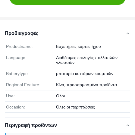
Προδιαγραφές
Productname:
Ευχετήριες κάρτες ήχου
Language:
Διαθέσιμες επιλογές πολλαπλών
γλωσσών
Batterytype:
μπαταρία κυττάρων κουμπιών
Regional Feature:
Κίνα, προσαρμοσμένα προϊόντα
Use:
Ολοι
Occasion:
Όλες οι περιπτώσεις
Περιγραφή προϊόντων