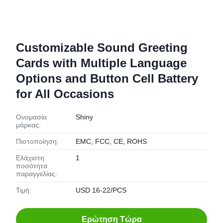
Customizable Sound Greeting
Cards with Multiple Language
Options and Button Cell Battery
for All Occasions
Ονομασία
Shiny
μάρκας:
Πιστοποίηση:
EMC, FCC, CE, ROHS
Ελάχιστη
1
ποσότητα
παραγγελίας:
Τιμή:
USD 16-22/PCS
Ερώτηση Τώρα