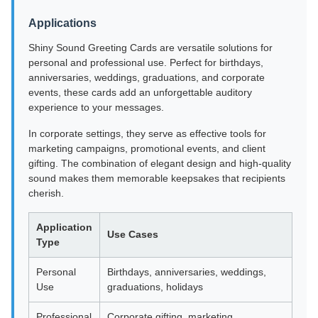
Applications
Shiny Sound Greeting Cards are versatile solutions for
personal and professional use. Perfect for birthdays,
anniversaries, weddings, graduations, and corporate
events, these cards add an unforgettable auditory
experience to your messages.
In corporate settings, they serve as effective tools for
marketing campaigns, promotional events, and client
gifting. The combination of elegant design and high-quality
sound makes them memorable keepsakes that recipients
cherish.
Application
Use Cases
Type
Personal
Birthdays, anniversaries, weddings,
Use
graduations, holidays
Professional
Corporate gifting, marketing