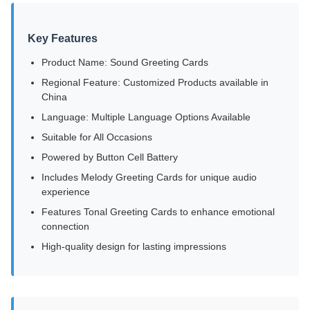
Key Features
Product Name: Sound Greeting Cards
Regional Feature: Customized Products available in
China
Language: Multiple Language Options Available
Suitable for All Occasions
Powered by Button Cell Battery
Includes Melody Greeting Cards for unique audio
experience
Features Tonal Greeting Cards to enhance emotional
connection
High-quality design for lasting impressions