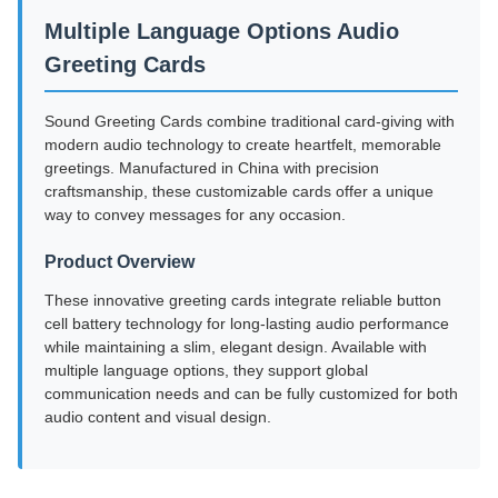
Multiple Language Options Audio
Greeting Cards
Sound Greeting Cards combine traditional card-giving with
modern audio technology to create heartfelt, memorable
greetings. Manufactured in China with precision
craftsmanship, these customizable cards offer a unique
way to convey messages for any occasion.
Product Overview
These innovative greeting cards integrate reliable button
cell battery technology for long-lasting audio performance
while maintaining a slim, elegant design. Available with
multiple language options, they support global
communication needs and can be fully customized for both
audio content and visual design.