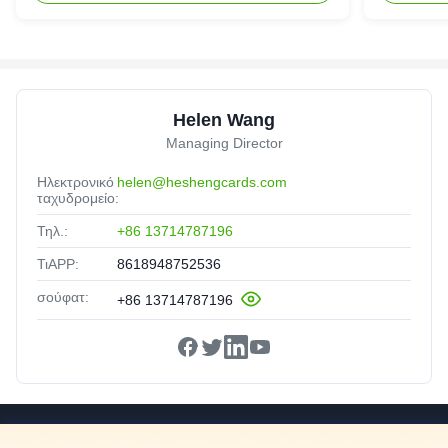
Helen Wang
Managing Director
Ηλεκτρονικό
helen@heshengcards.com
ταχυδρομείο:
Τηλ.:
+86 13714787196
ΤιAPP:
8618948752536
σούφατ:
+86 13714787196
Γρήγορες Συνδέσεις