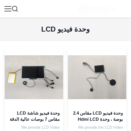
وحدة فيديو LCD
وحدة فيديو شاشة LCD
وحدة فيديو LCD مقاس 2.4
مقاس 7 بوصات عالية الدقة
بوصة ، وحدة Hdmi LCD
مع رغوة EVA مقاس 153 ×
300 مللي أمبير في الساعة
We provide LCD Video
We provide the LCD Video