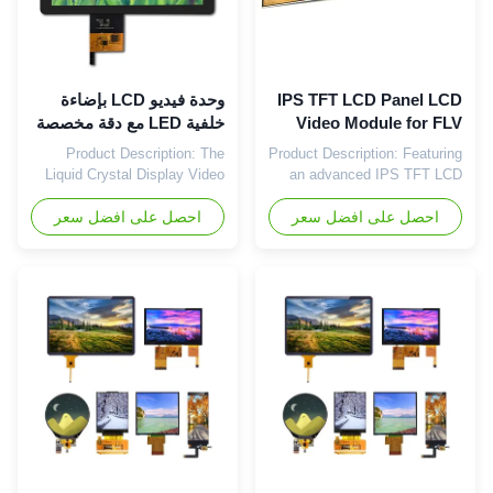
وحدة فيديو LCD بإضاءة
IPS TFT LCD Panel LCD
خلفية LED مع دقة مخصصة
Video Module for FLV
وتنسيق صورة WMA
Image Format in Market
Product Description: The
Product Description: Featuring
Liquid Crystal Display Video
an advanced IPS TFT LCD
Module from China is a
Panel, this Video Playback
cutting-edge product designed
احصل على افضل سعر
احصل على افضل سعر
Display Module delivers
to meet various display
stunning color reproduction
needs. With an operating
and wide viewing angles,
temperature range of -20°C to
ensuring an immersive visual
+70°C, this module is suitable
experience for viewers. The
for use in a wide range of
customized resolution of the
environments, making it a
panel allows for precise and
versatile choice for different
sharp image rendering, ...
...