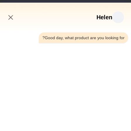
روابط سريعة
Helen
منزل
منتجات
7:54 AM
أشرطة فيديو
Good day, what product are you looking for?
معلومات عنا
جولة في المعمل
رقابة جودة
اتصل بنا
اطلب اقتباس
أخبار
Dongguan Hesheng Creative Technology Co., Ltd.
86--13714787196
helen@heshengcards.com
Follow Us