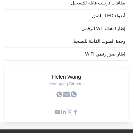
بطاقات ترحيب قابلة للتسجيل
أضواء LED ملصق
إطار Wifi Cloud الرقمي
وحدة الصوت القابلة للتسجيل
إطار صور رقمي WIFI
Helen Wang
Managing Director