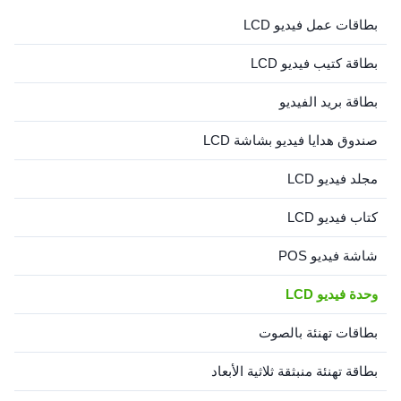
these LCD Video Cards
بطاقات عمل فيديو LCD
combine the functionality ...
بطاقة كتيب فيديو LCD
بطاقة بريد الفيديو
صندوق هدايا فيديو بشاشة LCD
مجلد فيديو LCD
كتاب فيديو LCD
شاشة فيديو POS
وحدة فيديو LCD
بطاقات تهنئة بالصوت
بطاقة تهنئة منبثقة ثلاثية الأبعاد