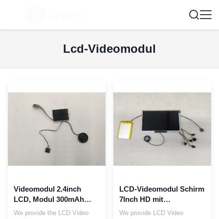
Lcd-Videomodul
Videomodul 2.4inch
LCD-Videomodul Schirm
LCD, Modul 300mAh
7Inch HD mit
Hdmi LCD für Karten-
Bildschirmbereich EVA
We provide the LCD Video
We provide LCD Video