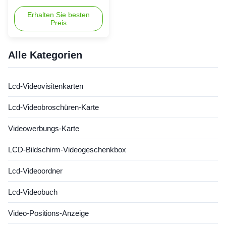
Business Cards by Shiny - a
leading brand from China
Erhalten Sie besten
Preis
offering a range of innovative
commercial video cards that
are sure to make a lasting
impression. Available in sizes
Alle Kategorien
ranging from 2.4” to 10.1”,
these LCD Video Cards
combine the functionality ...
Lcd-Videovisitenkarten
Lcd-Videobroschüren-Karte
Videowerbungs-Karte
LCD-Bildschirm-Videogeschenkbox
Lcd-Videoordner
Lcd-Videobuch
Video-Positions-Anzeige