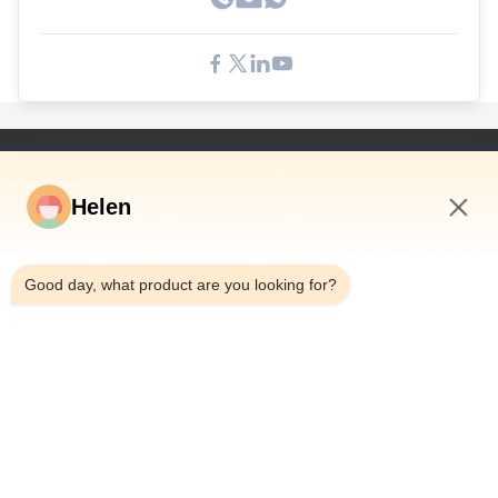
Schnelle Links
Helen
Haus
Produkte
7:11 PM
Videos
Good day, what product are you looking for?
Über Uns
Fabrik-Ausflug
Qualitätskontrolle
Treten Sie Mit Uns In Verbindung
Fordern Sie Ein Zitat
Nachrichten
Dongguan Hesheng Creative Technology Co., Ltd.