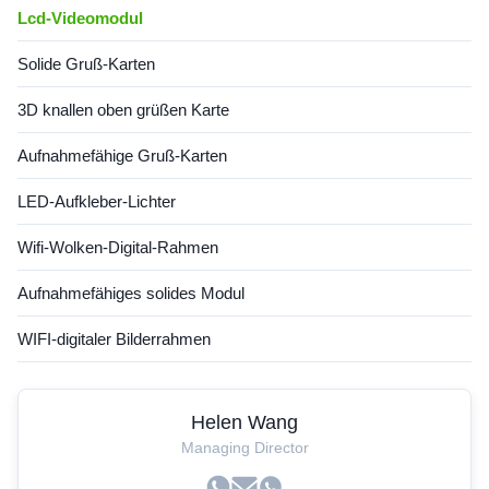
Lcd-Videomodul
Solide Gruß-Karten
3D knallen oben grüßen Karte
Aufnahmefähige Gruß-Karten
LED-Aufkleber-Lichter
Wifi-Wolken-Digital-Rahmen
Aufnahmefähiges solides Modul
WIFI-digitaler Bilderrahmen
Helen Wang
Managing Director