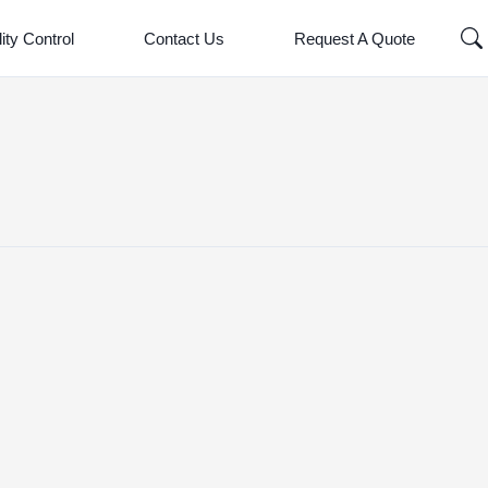
ity Control
Contact Us
Request A Quote