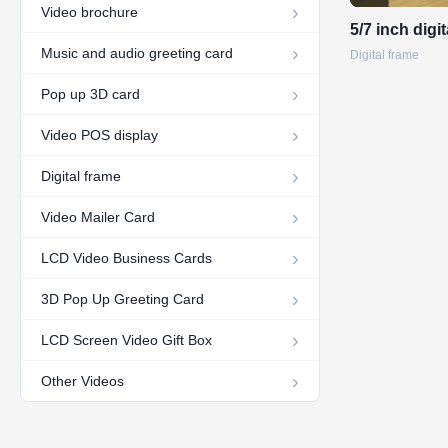
Video brochure
5/7 inch digi
Music and audio greeting card
Digital frame
Pop up 3D card
Video POS display
Digital frame
Video Mailer Card
LCD Video Business Cards
3D Pop Up Greeting Card
LCD Screen Video Gift Box
Other Videos