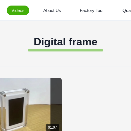
Videos
About Us
Factory Tour
Qual
Digital frame
01:07