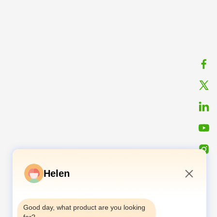
Helen
10:04 AM
Good day, what product are you looking 