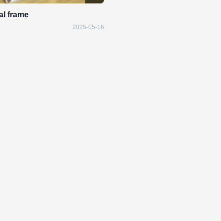
tal frame
2025-05-16