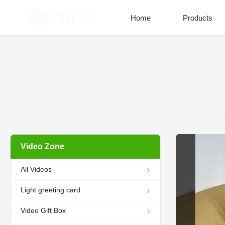
Home
Products
Video Zone
All Videos
Light greeting card
Video Gift Box