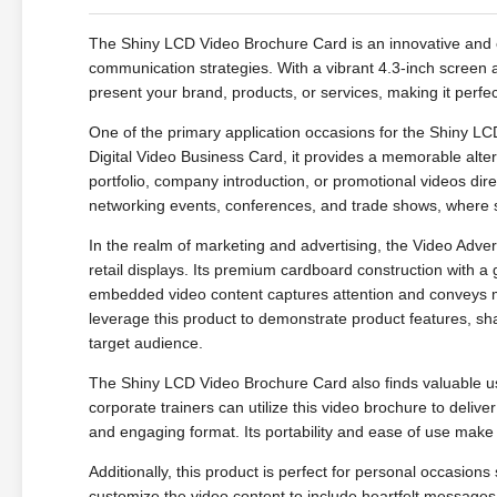
The Shiny LCD Video Brochure Card is an innovative and 
communication strategies. With a vibrant 4.3-inch screen a
present your brand, products, or services, making it perfe
One of the primary application occasions for the Shiny L
Digital Video Business Card, it provides a memorable alter
portfolio, company introduction, or promotional videos direct
networking events, conferences, and trade shows, where st
In the realm of marketing and advertising, the Video Adve
retail displays. Its premium cardboard construction with a g
embedded video content captures attention and conveys m
leverage this product to demonstrate product features, sha
target audience.
The Shiny LCD Video Brochure Card also finds valuable use
corporate trainers can utilize this video brochure to deliv
and engaging format. Its portability and ease of use make it
Additionally, this product is perfect for personal occasio
customize the video content to include heartfelt messages, 