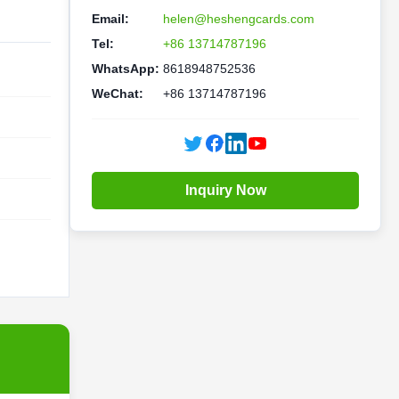
Email:
helen@heshengcards.com
Tel:
+86 13714787196
WhatsApp:
8618948752536
WeChat:
+86 13714787196
Inquiry Now