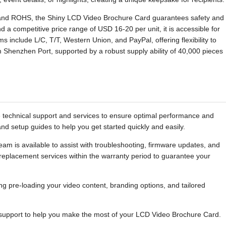
 and ROHS, the Shiny LCD Video Brochure Card guarantees safety and
d a competitive price range of USD 16-20 per unit, it is accessible for
 include L/C, T/T, Western Union, and PayPal, offering flexibility to
 Shenzhen Port, supported by a robust supply ability of 40,000 pieces
echnical support and services to ensure optimal performance and
d setup guides to help you get started quickly and easily.
am is available to assist with troubleshooting, firmware updates, and
 replacement services within the warranty period to guarantee your
ng pre-loading your video content, branding options, and tailored
 support to help you make the most of your LCD Video Brochure Card.