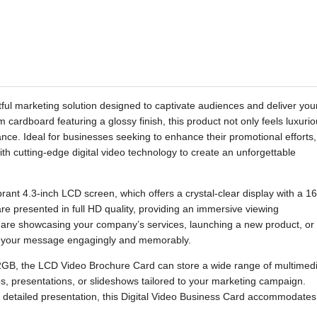
ul marketing solution designed to captivate audiences and deliver you
cardboard featuring a glossy finish, this product not only feels luxuri
ance. Ideal for businesses seeking to enhance their promotional efforts,
ith cutting-edge digital video technology to create an unforgettable
brant 4.3-inch LCD screen, which offers a crystal-clear display with a 16
re presented in full HD quality, providing an immersive viewing
 are showcasing your company’s services, launching a new product, or
ers your message engagingly and memorably.
2GB, the LCD Video Brochure Card can store a wide range of multimed
eos, presentations, or slideshows tailored to your marketing campaign.
e detailed presentation, this Digital Video Business Card accommodates