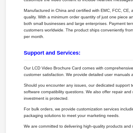
Manufactured in China and certified with EMC, FCC, CE,
quality. With a minimum order quantity of just one piece an
both small businesses and large enterprises. Payment terms
customers worldwide. The product ships conveniently from
per month.
Support and Services:
Our LCD Video Brochure Card comes with comprehensive t
customer satisfaction. We provide detailed user manuals an
Should you encounter any issues, our dedicated support te
software compatibility questions. We also offer repair and
investment is protected.
For bulk orders, we provide customization services includi
packaging solutions to meet your marketing needs.
We are committed to delivering high-quality products and