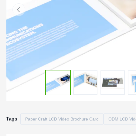
Tags
Paper Craft LCD Video Brochure Card
ODM LCD Vide