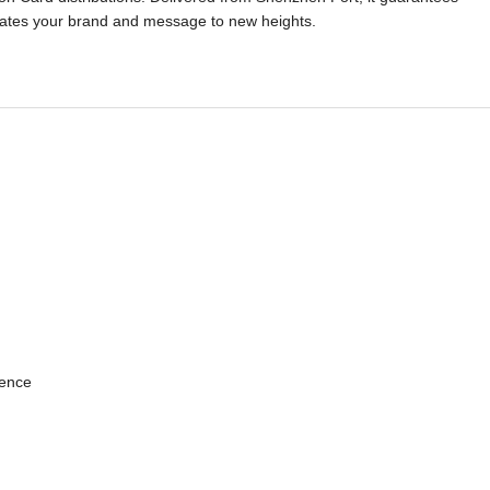
elevates your brand and message to new heights.
ience