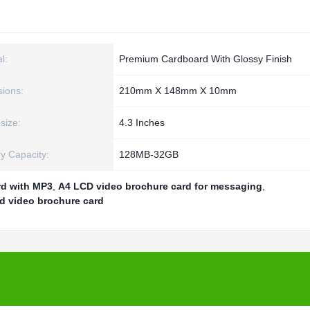
l:
Premium Cardboard With Glossy Finish
ions:
210mm X 148mm X 10mm
size:
4.3 Inches
 Capacity:
128MB-32GB
rd with MP3
,
A4 LCD video brochure card for messaging
,
d video brochure card