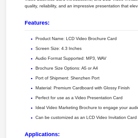
quality, reliability, and an impressive presentation that 
Features:
Product Name: LCD Video Brochure Card
Screen Size: 4.3 Inches
Audio Format Supported: MP3, WAV
Brochure Size Options: A5 or A4
Port of Shipment: Shenzhen Port
Material: Premium Cardboard with Glossy Finish
Perfect for use as a Video Presentation Card
Ideal Video Marketing Brochure to engage your aud
Can be customized as an LCD Video Invitation Card
Applications: