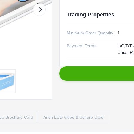
Trading Properties
Minimum Order Quantity:
1
Payment Terms:
L/C,T/T,
Union,P
o Brochure Card
7inch LCD Video Brochure Card