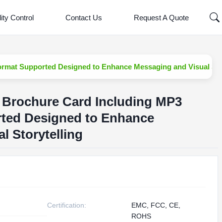
ity Control
Contact Us
Request A Quote
rmat Supported Designed to Enhance Messaging and Visual Stor
 Brochure Card Including MP3
ted Designed to Enhance
l Storytelling
Certification:
EMC, FCC, CE,
ROHS