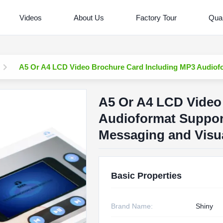
Videos
About Us
Factory Tour
Qual
A5 Or A4 LCD Video Brochure Card Including MP3 Audiofo
A5 Or A4 LCD Video
Audioformat Suppor
Messaging and Visua
Basic Properties
Brand Name:
Shiny