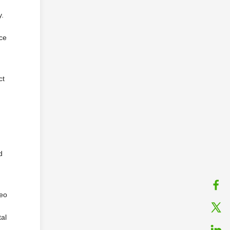
y.
ace
ct
d
deo
tal