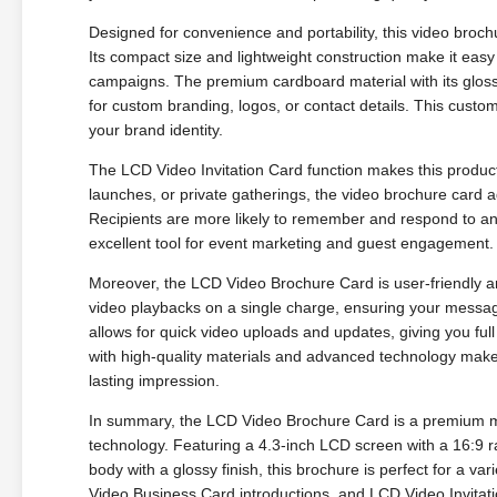
Designed for convenience and portability, this video broch
Its compact size and lightweight construction make it easy 
campaigns. The premium cardboard material with its glossy
for custom branding, logos, or contact details. This custo
your brand identity.
The LCD Video Invitation Card function makes this product p
launches, or private gatherings, the video brochure card a
Recipients are more likely to remember and respond to an 
excellent tool for event marketing and guest engagement.
Moreover, the LCD Video Brochure Card is user-friendly an
video playbacks on a single charge, ensuring your messag
allows for quick video uploads and updates, giving you ful
with high-quality materials and advanced technology make
lasting impression.
In summary, the LCD Video Brochure Card is a premium mark
technology. Featuring a 4.3-inch LCD screen with a 16:9
body with a glossy finish, this brochure is perfect for a v
Video Business Card introductions, and LCD Video Invitati