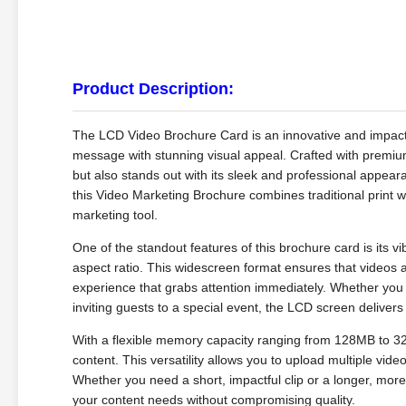
Product Description:
The LCD Video Brochure Card is an innovative and impactf
message with stunning visual appeal. Crafted with premium 
but also stands out with its sleek and professional appear
this Video Marketing Brochure combines traditional print w
marketing tool.
One of the standout features of this brochure card is its vi
aspect ratio. This widescreen format ensures that videos a
experience that grabs attention immediately. Whether you
inviting guests to a special event, the LCD screen deliv
With a flexible memory capacity ranging from 128MB to 3
content. This versatility allows you to upload multiple vid
Whether you need a short, impactful clip or a longer, mor
your content needs without compromising quality.