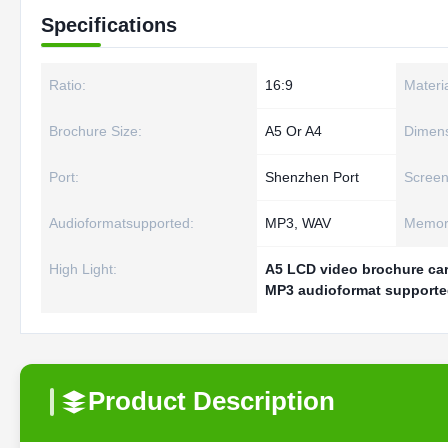
Specifications
Ratio:
16:9
Materia
Brochure Size:
A5 Or A4
Dimens
Port:
Shenzhen Port
Screen
Audioformatsupported:
MP3, WAV
Memory
High Light:
A5 LCD video brochure ca
MP3 audioformat supporte
Product Description