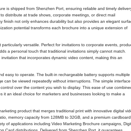
ure is shipped from Shenzhen Port, ensuring reliable and timely deliver
to distribute at trade shows, corporate meetings, or direct mail
 finish not only enhances durability but also provides an elegant surf
mization potential transforms each brochure into a unique extension of
articularly versatile. Perfect for invitations to corporate events, produ
dds a personal touch that traditional invitations simply cannot match.
invitation that incorporates dynamic video content, making this an
d easy to operate. The built-in rechargeable battery supports multiple
e can be viewed repeatedly without interruptions. The simple interface
l control over the content you wish to display. This ease of use combine
s it an ideal choice for marketers and businesses looking to make a
eting product that merges traditional print with innovative digital vi
 ratio, memory capacity from 128MB to 32GB, and a premium cardboard
ariety of applications including Video Marketing Brochure campaigns, Digi
on Card distributions. Delivered from Shenzhen Port, it guarantees