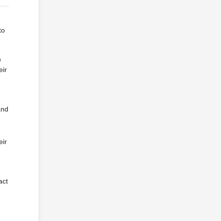
to
a
eir
and
eir
act