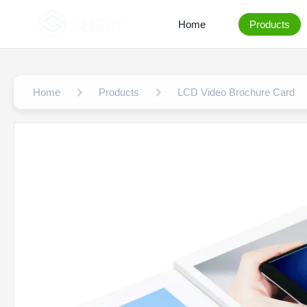
Home
Products
Home
Products
LCD Video Brochure Card