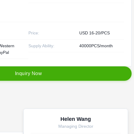
Price:
USD 16-20/PCS
Western
Supply Ability:
40000PCS/month
ayPal
I
n
q
u
i
r
y
N
o
w
Helen Wang
Managing Director