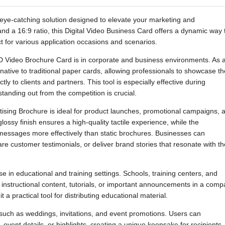
eye-catching solution designed to elevate your marketing and
nd a 16:9 ratio, this Digital Video Business Card offers a dynamic way 
ct for various application occasions and scenarios.
CD Video Brochure Card is in corporate and business environments. As 
native to traditional paper cards, allowing professionals to showcase th
ly to clients and partners. This tool is especially effective during
anding out from the competition is crucial.
rtising Brochure is ideal for product launches, promotional campaigns, 
lossy finish ensures a high-quality tactile experience, while the
essages more effectively than static brochures. Businesses can
re customer testimonials, or deliver brand stories that resonate with th
 in educational and training settings. Schools, training centers, and
er instructional content, tutorials, or important announcements in a comp
 a practical tool for distributing educational material.
ns such as weddings, invitations, and event promotions. Users can
event details, or highlights, creating a unique keepsake for recipients.