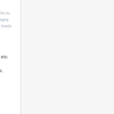
th its
gaging
r heads.
 etc.
. 