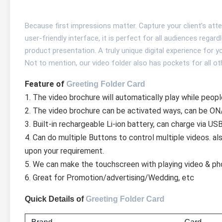
Because first impressions matter. Capture your client’s atte
user-friendly interface, it is perfect for all audiences regar
product presentation. A truly unique digital experience for 
Not to mention, our video folder also has pockets for all 
Feature of 
Greeting Folder Card
1. The video brochure will automatically play while peopl
2. The video brochure can be activated ways, can be ON/
3. Built-in rechargeable Li-ion battery, can charge via US
4. Can do multiple Buttons to control multiple videos. a
upon your requirement.
5. We can make the touchscreen with playing video & ph
6. Great for Promotion/advertising/Wedding, etc
Quick Details of
Greeting Folder Card