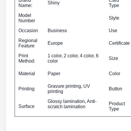
Brand
Card
Shiny
Name:
Type
Model
Style
Number
Occasion
Business
Use
Regional
Europe
Certificate
Feature
Print
1 color, 2 color, 4 color, 6
Size
Method:
color
Material
Paper
Color
Gravure printing, UV
Printing
Button
printing
Glossy lamination, Anti-
Product
Surface
scratch lamination
Type