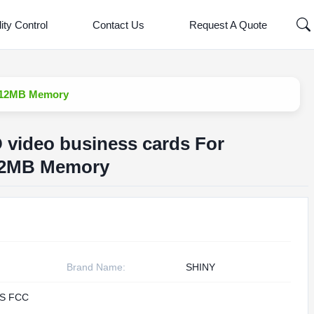
ity Control
Contact Us
Request A Quote
 512MB Memory
D video business cards For
12MB Memory
Brand Name:
SHINY
S FCC