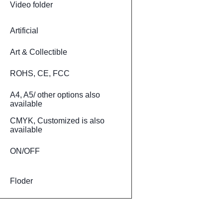
Video folder
Artificial
Art & Collectible
ROHS, CE, FCC
A4, A5/ other options also
available
CMYK, Customized is also
available
ON/OFF
Floder