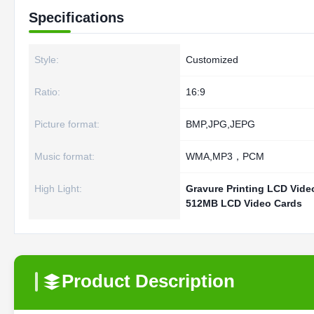
Specifications
Style:
Customized
Ratio:
16:9
Picture format:
BMP,JPG,JEPG
Music format:
WMA,MP3，PCM
High Light:
Gravure Printing LCD Vide
512MB LCD Video Cards
Product Description