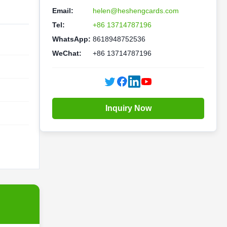
Email:
helen@heshengcards.com
Tel:
+86 13714787196
WhatsApp:
8618948752536
WeChat:
+86 13714787196
Inquiry Now