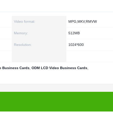
Video format:
MPG,MKV,RMVW
Memory:
512MB
Resolution:
1024*600
o Business Cards
,
ODM LCD Video Business Cards
,