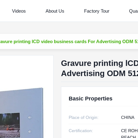
Videos
About Us
Factory Tour
Qual
avure printing lCD video business cards For Advertising ODM
Gravure printing lC
Advertising ODM 5
Basic Properties
Place of Origin:
CHINA
Certification:
CE ROH
REACH