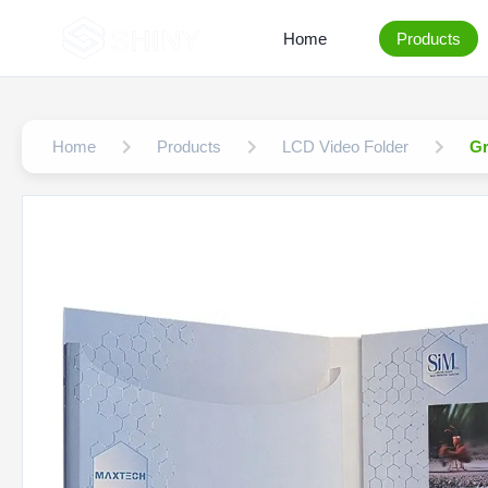
Home
Products
Home
Products
LCD Video Folder
Gr