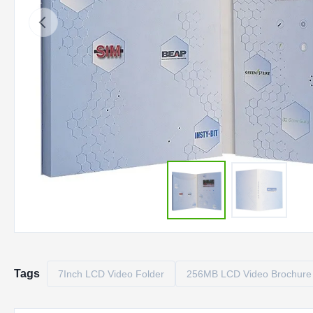
Tags
7Inch LCD Video Folder
256MB LCD Video Brochure