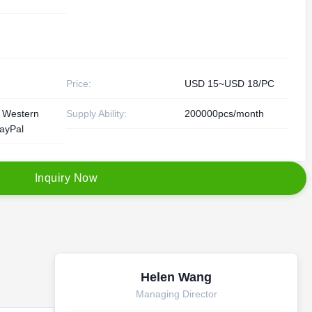
Price:
USD 15~USD 18/PC
, Western
Supply Ability:
200000pcs/month
ayPal
I
n
q
u
i
r
y
N
o
w
Helen Wang
Managing Director