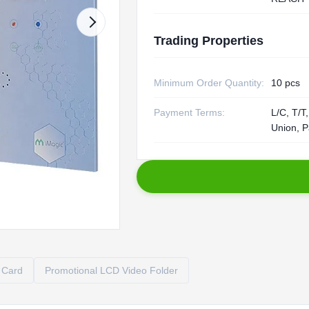
Trading Properties
Minimum Order Quantity:
10 pcs
Payment Terms:
L/C, T/T
Union, P
 Card
Promotional LCD Video Folder