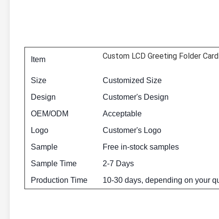
Custom LCD Greeting Folder Card 
Item
Size
Customized Size
Design
Customer's Design
OEM/ODM
Acceptable
Logo
Customer's Logo
Sample
Free in-stock samples
Sample Time
2-7 Days
Production Time
10-30 days, depending on your qu