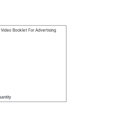
Video Booklet For Advertising
antity