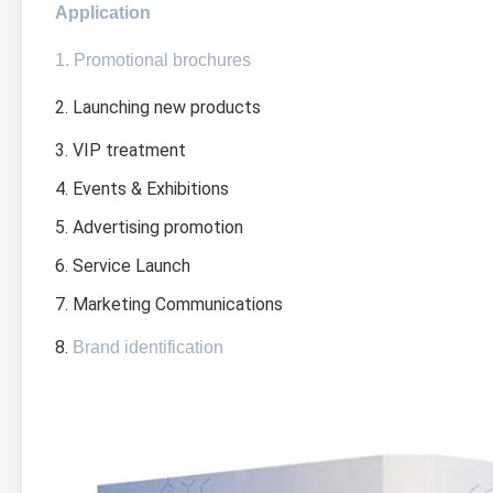
Application
1. Promotional brochures
2. Launching new products
3. VIP treatment
4. Events & Exhibitions
5. Advertising promotion
6. Service Launch
7. Marketing Communications
8. 
Brand identification