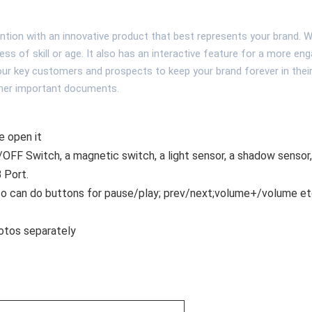
ntion with an innovative product that best represents your brand. Wi
dless of skill or age. It also has an interactive feature for a more en
your key customers and prospects to keep your brand forever in thei
other important documents.
e open it
OFF Switch, a magnetic switch, a light sensor, a shadow sensor,
B Port.
lso can do buttons for pause/play; prev/next;volume+/volume etc
otos separately