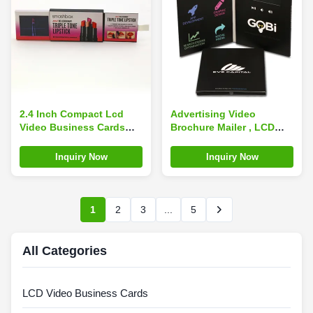
2.4 Inch Compact Lcd
Advertising Video
Video Business Cards
Brochure Mailer , LCD
With Customizable
Video Greeting Cards
Content
OEM ROHS Certificate
Inquiry Now
Inquiry Now
1
2
3
...
5
All Categories
LCD Video Business Cards