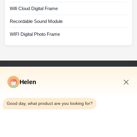
Wifi Cloud Digital Frame
Recordable Sound Module
WIFI Digital Photo Frame
Quick Links
Helen
Home
Products
6:08 PM
Videos
Good day, what product are you looking for?
About Us
Factory Tour
Quality Control
Contact Us