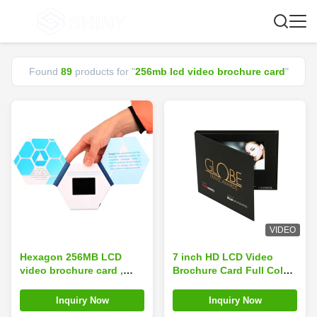
Found
89
products for "
256mb lcd video brochure card
"
VIDEO
Hexagon 256MB LCD
7 inch HD LCD Video
video brochure card ,
Brochure Card Full Color
audio video business
256MB Memory Hard
cards For Marketing ODM
paper material
Inquiry Now
Inquiry Now