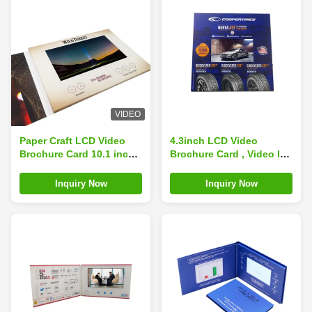
VIDEO
Paper Craft LCD Video
4.3inch LCD Video
Brochure Card 10.1 inch
Brochure Card , Video In
1024x600 Resolution
Print Brochure
150×210mm Size
Inquiry Now
Inquiry Now