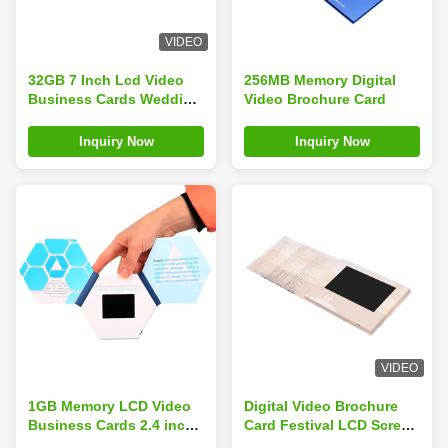
VIDEO
32GB 7 Inch Lcd Video
256MB Memory Digital
Business Cards Wedding
Video Brochure Card
Congratulations
Inquiry Now
Inquiry Now
VIDEO
1GB Memory LCD Video
Digital Video Brochure
Business Cards 2.4 inch
Card Festival LCD Screen
148×210mm Thinkness
Card Colorful 256MB