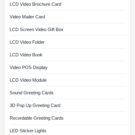
LCD Video Brochure Card
Video Mailer Card
LCD Screen Video Gift Box
LCD Video Folder
LCD Video Book
Video POS Display
LCD Video Module
Sound Greeting Cards
3D Pop Up Greeting Card
Recordable Greeting Cards
LED Sticker Lights