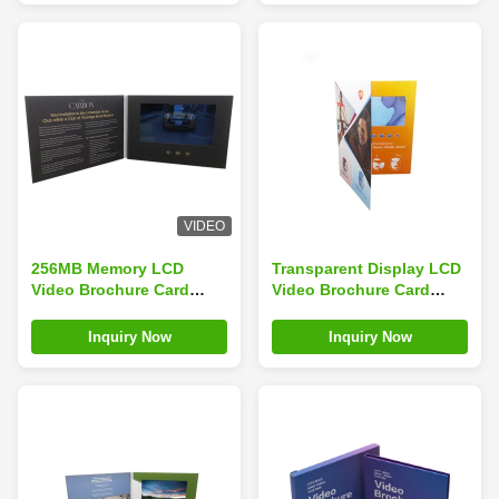
VIDEO
256MB Memory LCD
Transparent Display LCD
Video Brochure Card
Video Brochure Card
ODM Emboss Printing
Customized For Festival
For Business
Inquiry Now
Inquiry Now