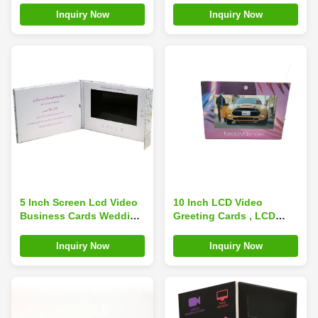
Memory
Inquiry Now
Inquiry Now
5 Inch Screen Lcd Video
10 Inch LCD Video
Business Cards Wedding
Greeting Cards , LCD
Custom Digital Book
Screen Brochure 256MB
Printing A5
Memory OEM
Inquiry Now
Inquiry Now