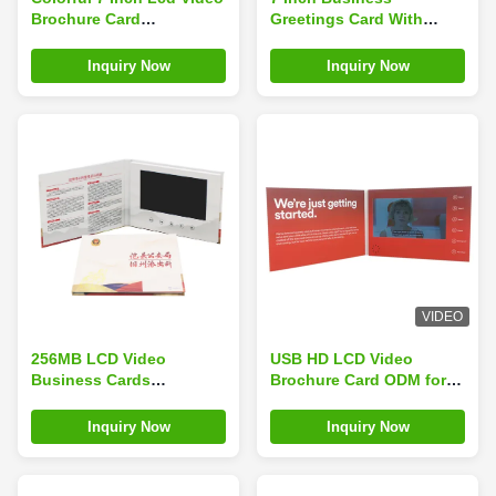
Brochure Card
Greetings Card With
Promotional Gift
Video Player , Promo LCD
Customized
Video Brochure Card
Inquiry Now
Inquiry Now
VIDEO
256MB LCD Video
USB HD LCD Video
Business Cards
Brochure Card ODM for
Customized For
marketing promotion CE
Promotion/advertising/Wedding
ROHS certificate
Inquiry Now
Inquiry Now