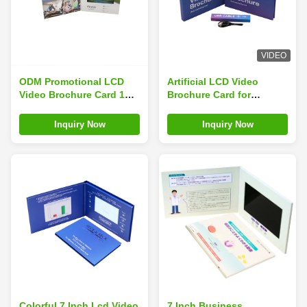
VIDEO
ODM Promotional LCD
Artificial LCD Video
Video Brochure Card 1GB
Brochure Card for
1024*600 For Marketing
Business with
Customizable Buttons
Inquiry Now
Inquiry Now
and High Battery
Capacity
Colorful 7 Inch Lcd Video
7 Inch Business