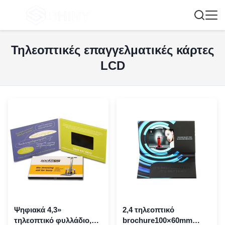
Τηλεοπτικές επαγγελματικές κάρτες
LCD
Ψηφιακά 4,3»
2,4 τηλεοπτικό
τηλεοπτικό φυλλάδιο,
brochure100×60mm