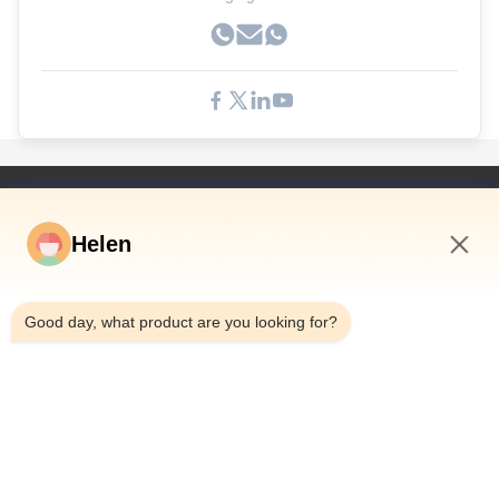
Γρήγορες Συνδέσεις
Helen
Σπίτι
Προϊόντα
12:31 PM
Βίντεο
Good day, what product are you looking for?
Περίπου Εμείς
Γύρος Εργοστασίων
Ποιοτικός Έλεγχος
Μας Ελάτε Σε Επαφή Με
Ζητήστε Ένα Απόσπασμα
Ειδήσεις