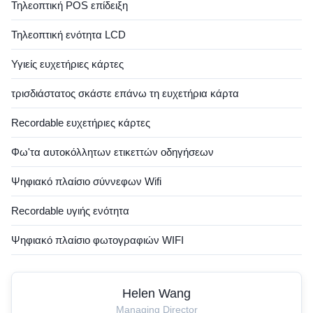
Τηλεοπτική POS επίδειξη
Τηλεοπτική ενότητα LCD
Υγιείς ευχετήριες κάρτες
τρισδιάστατος σκάστε επάνω τη ευχετήρια κάρτα
Recordable ευχετήριες κάρτες
Φω'τα αυτοκόλλητων ετικεττών οδηγήσεων
Ψηφιακό πλαίσιο σύννεφων Wifi
Recordable υγιής ενότητα
Ψηφιακό πλαίσιο φωτογραφιών WIFI
Helen Wang
Managing Director