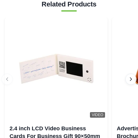
Related Products
VIDEO
2.4 inch LCD Video Business
Adverti
Cards For Business Gift 90×50mm
Brochur