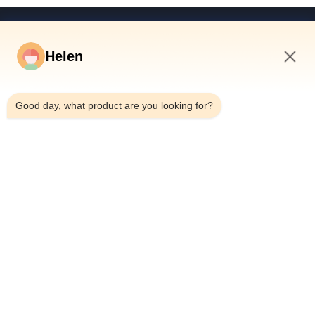
Quick Links
Helen
Home
Products
5:48 AM
Videos
Good day, what product are you looking for?
About Us
Factory Tour
Quality Control
Contact Us
Request A Quote
News
Dongguan Hesheng Creative Technology Co., Ltd.
0086-13714787196
helen@heshengcards.com