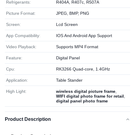
Refrigerants:
R404A, R407c, R507A
Picture Format:
JPEG, BMP, PNG
Screen:
Lcd Screen
App Compatibility:
IOS And Android App Support
Video Playback:
Supports MP4 Format
Feature:
Digital Panel
Cpu:
RK3266 Quad-core, 1.4GHz
Application:
Table Stander
High Light:
wireless digital picture frame
,
WIFI digital photo frame for retail
,
digital panel photo frame
Product Description