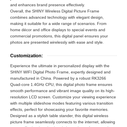
and enhances brand presence effectively.
Overall, the SHINY Wireless Digital Picture Frame
combines advanced technology with elegant design,
making it suitable for a wide range of scenarios. From
home décor and office displays to special events and
commercial promotions, this digital panel ensures your
photos are presented wirelessly with ease and style.
Customization:
Experience the ultimate in personalized display with the
SHINY WIFI Digital Photo Frame, expertly designed and
manufactured in China. Powered by a robust RK3266
Quad-core 1.4GHz CPU, this digital photo frame ensures
smooth performance and vibrant image quality on its high-
resolution LCD screen. Customize your viewing experience
with multiple slideshow modes featuring various transition
effects, perfect for showcasing your favorite memories.
Designed as a stylish table stander, this digital wireless
picture frame seamlessly connects to the internet, allowing