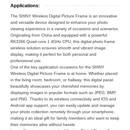
Applications:
The SHINY Wireless Digital Picture Frame is an innovative
and versatile device designed to enhance your photo
viewing experience in a variety of occasions and scenarios.
Originating from China and equipped with a powerful
RK3266 Quad-core 1.4GHz CPU, this digital photo frame
wireless solution ensures smooth and vibrant image
display, making it perfect for both personal and
professional use.
One of the key application occasions for the SHINY
Wireless Digital Picture Frame is at home. Whether placed
in the living room, bedroom, or hallway, this digital panel
beautifully showcases your cherished memories by
displaying images in popular formats such as JPEG, BMP,
and PNG. Thanks to its wireless connectivity and IOS and
Android app support, you can easily update and manage
your photo collection remotely through your smartphone,
making it an ideal gift for family members who want to keep
their memories alive without hassle.