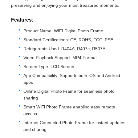
preserving and enjoying your most treasured moments.
Features:
Product Name: WIFI Digital Photo Frame
Standard Certifications: CE, ROHS, FCC, PSE
Refrigerants Used: R404A, R407c, R507A
Video Playback Support: MP4 Format
Screen Type: LCD Screen
App Compatibility: Supports both iOS and Android
apps
Online Digital Photo Frame for seamless photo
sharing
Smart WiFi Photo Frame enabling easy remote
access
Internet Connected Photo Frame for instant updates
and sharing