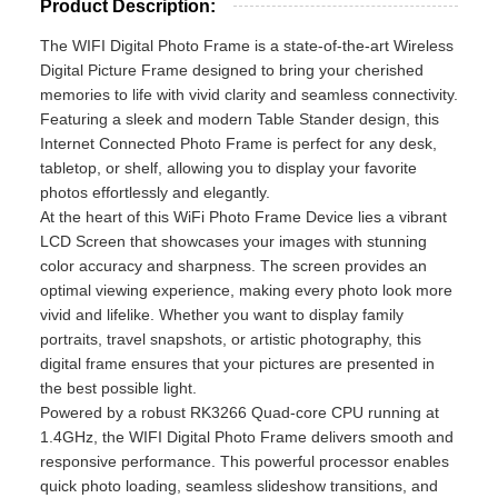
Product Description:
The WIFI Digital Photo Frame is a state-of-the-art Wireless
Digital Picture Frame designed to bring your cherished
memories to life with vivid clarity and seamless connectivity.
Featuring a sleek and modern Table Stander design, this
Internet Connected Photo Frame is perfect for any desk,
tabletop, or shelf, allowing you to display your favorite
photos effortlessly and elegantly.
At the heart of this WiFi Photo Frame Device lies a vibrant
LCD Screen that showcases your images with stunning
color accuracy and sharpness. The screen provides an
optimal viewing experience, making every photo look more
vivid and lifelike. Whether you want to display family
portraits, travel snapshots, or artistic photography, this
digital frame ensures that your pictures are presented in
the best possible light.
Powered by a robust RK3266 Quad-core CPU running at
1.4GHz, the WIFI Digital Photo Frame delivers smooth and
responsive performance. This powerful processor enables
quick photo loading, seamless slideshow transitions, and