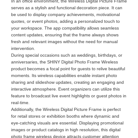
In an office environment, the Wireless Digital Picture Frame
serves as a stylish and functional decoration piece. It can
be used to display company achievements, motivational
quotes, or event photos, adding a personalized touch to
your workspace. The app compatibility allows seamless
content updates, ensuring that the frame always shows
fresh and relevant images without the need for manual
intervention.
During special occasions such as weddings, birthdays, or
anniversaries, the SHINY Digital Photo Frame Wireless
product becomes a focal point for guests to relive beautiful
moments. Its wireless capabilities enable instant photo
sharing and slideshow updates, creating an engaging and
interactive atmosphere. Event organizers can utilize this
feature to broadcast live event highlights or guest photos in
real-time.
Additionally, the Wireless Digital Picture Frame is perfect
for retail stores or exhibition booths where dynamic and
eye-catching visuals are essential. Displaying promotional
images or product catalogs in high resolution, this digital
photo frame wireless device attracts customer attention