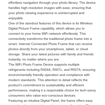
effortless navigation through your photo library. The device
handles high-resolution images with ease, ensuring that
your photo viewing experience is uninterrupted and
enjoyable.
One of the standout features of this device is its Wireless
Digital Picture Frame capability, which allows you to
connect to your home WiFi network effortlessly. This
connectivity transforms the traditional photo frame into a
smart, Internet Connected Photo Frame that can receive
photos directly from your smartphone, tablet, or cloud
storage. Share your latest pictures with family and friends
instantly, no matter where you are.
The WiFi Photo Frame Device supports multiple
refrigerants including R404A, R407c, and R507A, ensuring
environmentally friendly operation and compliance with
modern standards. This attention to detail reflects the
product’s commitment to sustainability and efficient
performance, making it a responsible choice for tech-savvy
consumers who value eco-conscious devices.
Featuring an intuitive Digital Panel, the frame offers easy