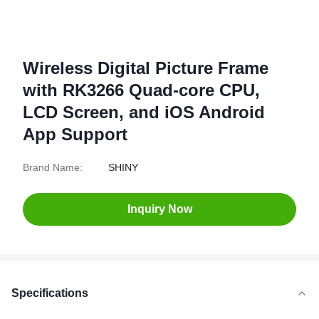
Wireless Digital Picture Frame
with RK3266 Quad-core CPU,
LCD Screen, and iOS Android
App Support
Brand Name:
SHINY
Inquiry Now
Specifications