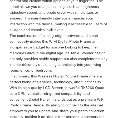
control and customization options at your fingertips. The
panel allows you to adjust settings such as brightness,
slideshow speed, and photo order with simple taps or
swipes. This user-friendly interface enhances your
interaction with the device, making it accessible to users of
all ages and technical skill levels.
The combination of cutting-edge hardware and smart
connectivity makes this WIFI Digital Photo Frame an
indispensable gadget for anyone looking to keep their
memories alive in the digital age. Its Table Stander design
not only provides stable support but also complements any
interior décor style, blending seamlessly into your living
room, office, or bedroom.
In summary, this Wireless Digital Picture Frame offers a
perfect blend of elegance, technology, and functionality.
With its high-quality LCD Screen, powerful RK3266 Quad-
core CPU, versatile refrigerant compatibility, and
convenient Digital Panel, it stands out as a premium WiFi
Photo Frame Device. Its ability to connect to the internet
empowers you to update and share your photo collection
instantly, making it an ideal gift or personal accessory for