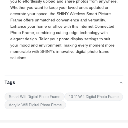
you to effortlessly upload and share photos from anywhere.
Whether you want to keep your loved ones updated or
decorate your space, the SHINY Wireless Smart Picture
Frame offers unmatched convenience and versatility.
Enhance your home or office with this Internet Connected
Photo Frame, combining cutting-edge technology with
elegant design. Tailor your photo display settings to suit
your mood and environment, making every moment more
memorable with SHINY’s innovative digital photo frame
solutions.
Tags
Smart Wifi Digital Photo Frame
10.1'' Wifi Digital Photo Frame
Acrylic Wifi Digital Photo Frame