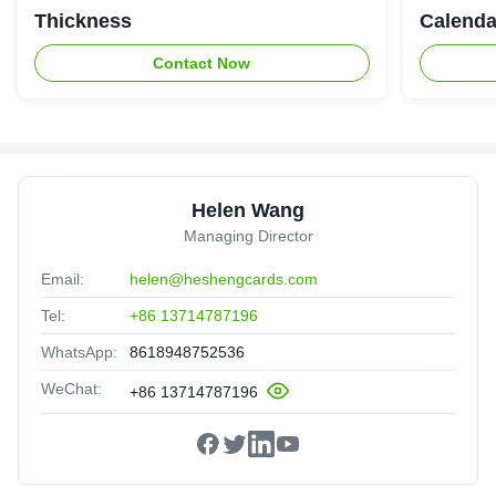
Thickness
Calenda
Contact Now
Helen Wang
Managing Director
Email:
helen@heshengcards.com
Tel:
+86 13714787196
WhatsApp:
8618948752536
WeChat:
+86 13714787196