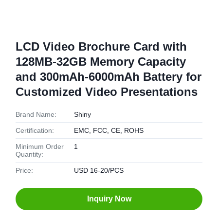
LCD Video Brochure Card with
128MB-32GB Memory Capacity
and 300mAh-6000mAh Battery for
Customized Video Presentations
Brand Name:
Shiny
Certification:
EMC, FCC, CE, ROHS
Minimum Order
1
Quantity:
Price:
USD 16-20/PCS
Inquiry Now