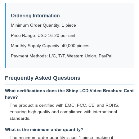
Ordering Information
Minimum Order Quantity: 1 piece
Price Range: USD 16-20 per unit
Monthly Supply Capacity: 40,000 pieces
Payment Methods: L/C, T/T, Western Union, PayPal
Frequently Asked Questions
What certifications does the Shiny LCD Video Brochure Card
have?
The product is certified with EMC, FCC, CE, and ROHS,
ensuring high quality and compliance with international
standards.
What is the minimum order quantity?
The minimum order quantity is just 1 piece, making it