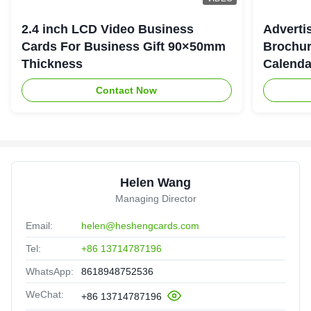
2.4 inch LCD Video Business
Adverti
Cards For Business Gift 90×50mm
Brochur
Thickness
Calenda
Contact Now
Helen Wang
Managing Director
Email:
helen@heshengcards.com
Tel:
+86 13714787196
WhatsApp:
8618948752536
WeChat:
+86 13714787196