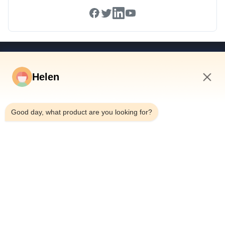
Quick Links
Helen
Home
Products
9:02 AM
Videos
Good day, what product are you looking for?
About Us
Factory Tour
Quality Control
Contact Us
Request A Quote
News
Dongguan Hesheng Creative Technology Co., Ltd.
0086-13714787196