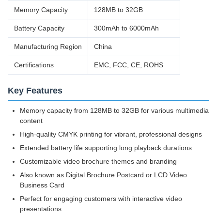
Memory Capacity
128MB to 32GB
Battery Capacity
300mAh to 6000mAh
Manufacturing Region
China
Certifications
EMC, FCC, CE, ROHS
Key Features
Memory capacity from 128MB to 32GB for various multimedia
content
High-quality CMYK printing for vibrant, professional designs
Extended battery life supporting long playback durations
Customizable video brochure themes and branding
Also known as Digital Brochure Postcard or LCD Video
Business Card
Perfect for engaging customers with interactive video
presentations