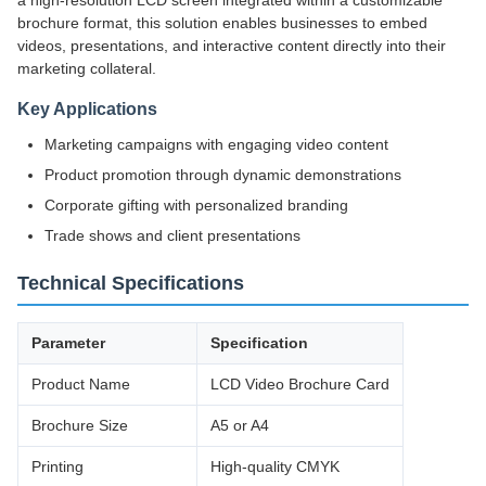
a high-resolution LCD screen integrated within a customizable
brochure format, this solution enables businesses to embed
videos, presentations, and interactive content directly into their
marketing collateral.
Key Applications
Marketing campaigns with engaging video content
Product promotion through dynamic demonstrations
Corporate gifting with personalized branding
Trade shows and client presentations
Technical Specifications
Parameter
Specification
Product Name
LCD Video Brochure Card
Brochure Size
A5 or A4
Printing
High-quality CMYK