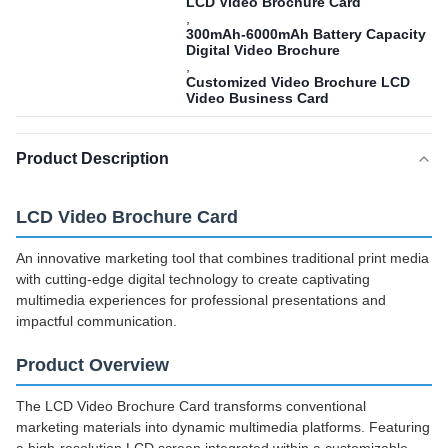
LCD Video Brochure Card
,
300mAh-6000mAh Battery Capacity
Digital Video Brochure
,
Customized Video Brochure LCD
Video Business Card
Product Description
LCD Video Brochure Card
An innovative marketing tool that combines traditional print media
with cutting-edge digital technology to create captivating
multimedia experiences for professional presentations and
impactful communication.
Product Overview
The LCD Video Brochure Card transforms conventional
marketing materials into dynamic multimedia platforms. Featuring