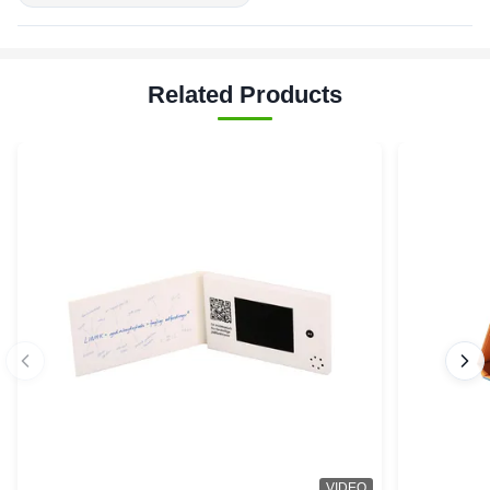
Related Products
VIDEO