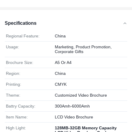
Specifications
Regional Feature:
China
Usage:
Marketing, Product Promotion,
Corporate Gifts
Brochure Size:
A5 Or A4
Region:
China
Printing:
CMYK
Theme:
Customized Video Brochure
Battry Capacity:
300Amh-6000Amh
Item Name:
LCD Video Brochure
High Light:
128MB-32GB Memory Capacity