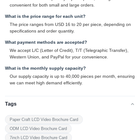
convenient for both small and large orders.
What is the price range for each unit?
The price ranges from USD 16 to 20 per piece, depending on
specifications and order quantity.
What payment methods are accepted?
We accept L/C (Letter of Credit), T/T (Telegraphic Transfer),
Western Union, and PayPal for your convenience.
What is the monthly supply capacity?
Our supply capacity is up to 40,000 pieces per month, ensuring
we can meet high demand efficiently.
Tags
Paper Craft LCD Video Brochure Card
ODM LCD Video Brochure Card
7inch LCD Video Brochure Card