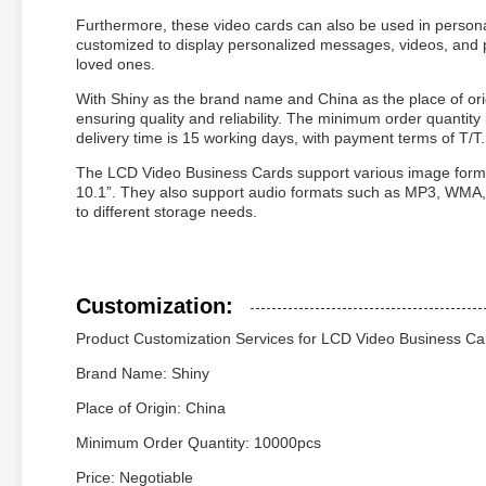
Furthermore, these video cards can also be used in persona
customized to display personalized messages, videos, an
loved ones.
With Shiny as the brand name and China as the place of or
ensuring quality and reliability. The minimum order quantity
delivery time is 15 working days, with payment terms of T/T.
The LCD Video Business Cards support various image forma
10.1”. They also support audio formats such as MP3, WMA
to different storage needs.
Customization:
Product Customization Services for LCD Video Business Ca
Brand Name: Shiny
Place of Origin: China
Minimum Order Quantity: 10000pcs
Price: Negotiable