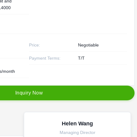
it and
14000
Price:
Negotiable
Payment Terms:
T/T
s/month
I
n
q
u
i
r
y
N
o
w
Helen Wang
Managing Director