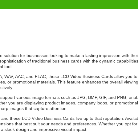
solution for businesses looking to make a lasting impression with thei
phistication of traditional business cards with the dynamic capabilities
l tool.
WMA, WAV, AAC, and FLAC, these LCD Video Business Cards allow you to
hes, or promotional materials. This feature enhances the overall viewin
tively.
rds support various image formats such as JPG, BMP, GIF, and PNG, enab
ether you are displaying product images, company logos, or promotional
harp images that capture attention.
 and these LCD Video Business Cards live up to that reputation. Availa
ensions that best suit your needs and preferences. Whether you opt for
s a sleek design and impressive visual impact.