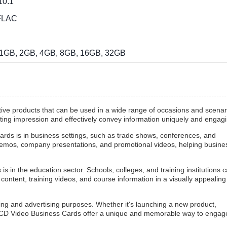
 10.1”
FLAC
1GB, 2GB, 4GB, 8GB, 16GB, 32GB
ive products that can be used in a wide range of occasions and scenar
ng impression and effectively convey information uniquely and engagi
ards is in business settings, such as trade shows, conferences, and
emos, company presentations, and promotional videos, helping busine
 in the education sector. Schools, colleges, and training institutions 
content, training videos, and course information in a visually appealing
ing and advertising purposes. Whether it's launching a new product,
 LCD Video Business Cards offer a unique and memorable way to engag