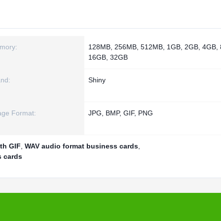
mory:
128MB, 256MB, 512MB, 1GB, 2GB, 4GB,
16GB, 32GB
nd:
Shiny
age Format:
JPG, BMP, GIF, PNG
th GIF
,
WAV audio format business cards
,
s cards