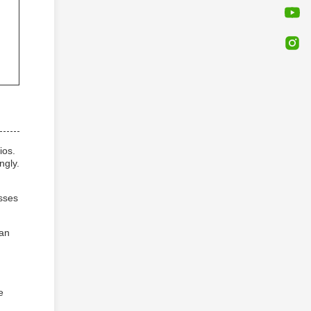
ios.
ngly.
sses
can
e