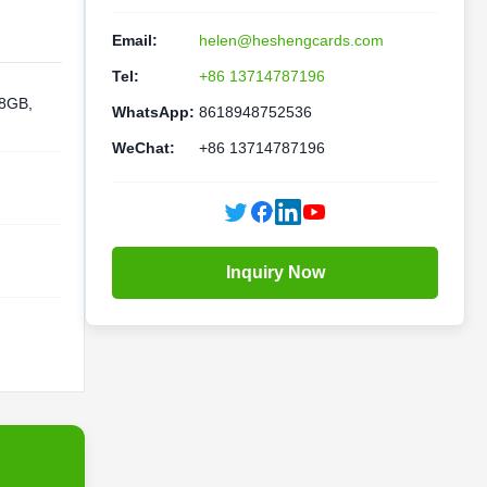
Email:
helen@heshengcards.com
Tel:
+86 13714787196
 8GB,
WhatsApp:
8618948752536
WeChat:
+86 13714787196
Inquiry Now