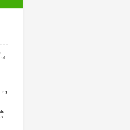
r
 of
g
ling
ble
 a