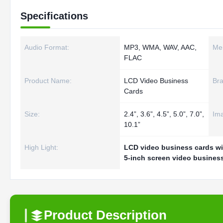
Specifications
Audio Format:
MP3, WMA, WAV, AAC,
Me
FLAC
Product Name:
LCD Video Business
Bra
Cards
Size:
2.4”, 3.6”, 4.5”, 5.0”, 7.0”,
Im
10.1”
High Light:
LCD video business cards wi
5-inch screen video busines
Product Description