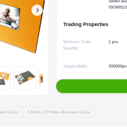
Sedex aud
ISO9001/
Trading Properties
Minimum Order
1 pcs
Quantity:
Supply Ability:
200000pc
deo Cards
2.4Inch LCD Video Business Cards