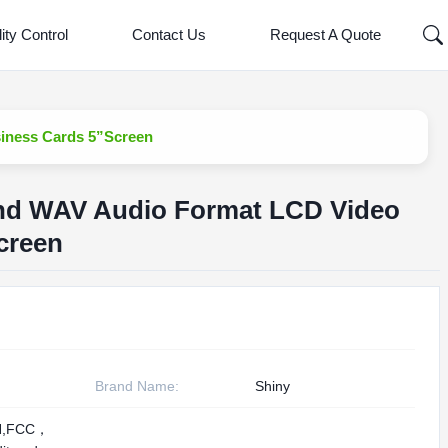
ity Control
Contact Us
Request A Quote
iness Cards 5”Screen
nd WAV Audio Format LCD Video
creen
Brand Name:
Shiny
H,FCC，