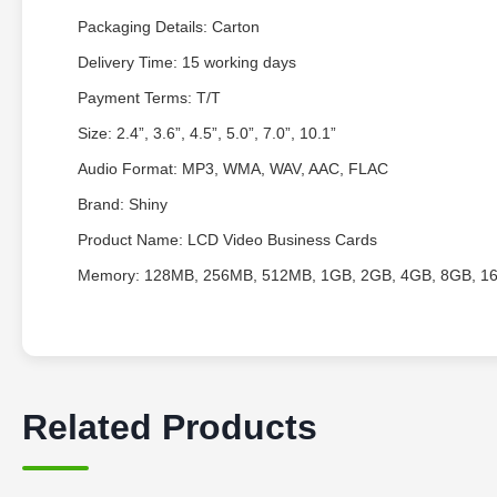
Packaging Details: Carton
Delivery Time: 15 working days
Payment Terms: T/T
Size: 2.4”, 3.6”, 4.5”, 5.0”, 7.0”, 10.1”
Audio Format: MP3, WMA, WAV, AAC, FLAC
Brand: Shiny
Product Name: LCD Video Business Cards
Memory: 128MB, 256MB, 512MB, 1GB, 2GB, 4GB, 8GB, 1
Related Products