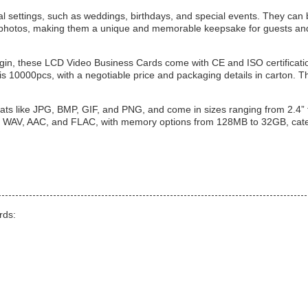
l settings, such as weddings, birthdays, and special events. They can
d photos, making them a unique and memorable keepsake for guests an
igin, these LCD Video Business Cards come with CE and ISO certificati
 is 10000pcs, with a negotiable price and packaging details in carton. T
ts like JPG, BMP, GIF, and PNG, and come in sizes ranging from 2.4” 
, WAV, AAC, and FLAC, with memory options from 128MB to 32GB, cate
rds: