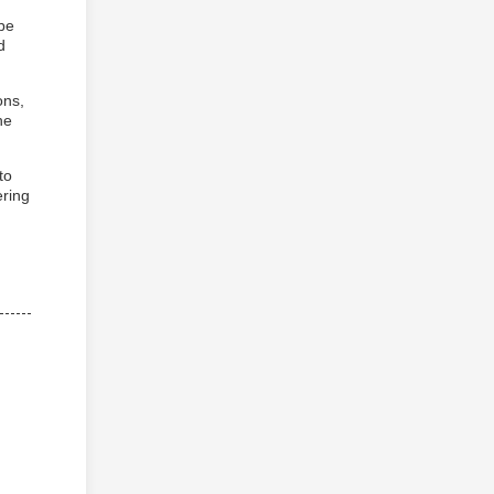
 be
d
ons,
he
to
ring