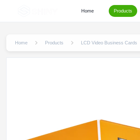
Home
Products
Home
Products
LCD Video Business Cards