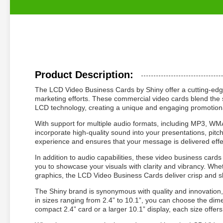
Product Description:
The LCD Video Business Cards by Shiny offer a cutting-edge 
marketing efforts. These commercial video cards blend the so
LCD technology, creating a unique and engaging promotiona
With support for multiple audio formats, including MP3, 
incorporate high-quality sound into your presentations, pitc
experience and ensures that your message is delivered effec
In addition to audio capabilities, these video business ca
you to showcase your visuals with clarity and vibrancy. Wh
graphics, the LCD Video Business Cards deliver crisp and s
The Shiny brand is synonymous with quality and innovation,
in sizes ranging from 2.4” to 10.1”, you can choose the dim
compact 2.4” card or a larger 10.1” display, each size offer