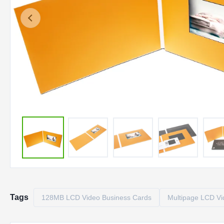
Tags
128MB LCD Video Business Cards
Multipage LCD Vi