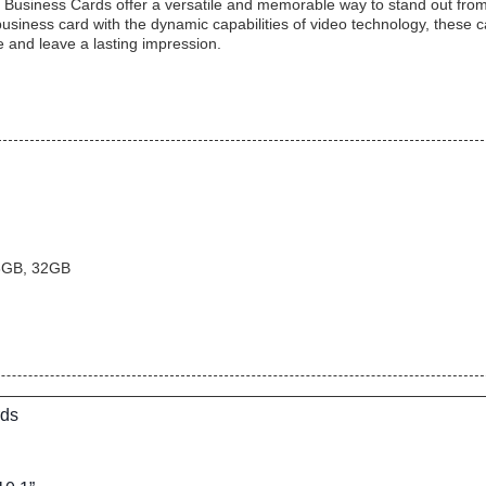
Business Cards offer a versatile and memorable way to stand out from
business card with the dynamic capabilities of video technology, these 
and leave a lasting impression.
6GB, 32GB
rds