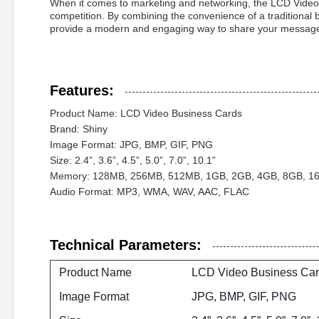
When it comes to marketing and networking, the LCD Video 
competition. By combining the convenience of a traditional 
provide a modern and engaging way to share your message 
Features:
Product Name: LCD Video Business Cards
Brand: Shiny
Image Format: JPG, BMP, GIF, PNG
Size: 2.4”, 3.6”, 4.5”, 5.0”, 7.0”, 10.1”
Memory: 128MB, 256MB, 512MB, 1GB, 2GB, 4GB, 8GB, 1
Audio Format: MP3, WMA, WAV, AAC, FLAC
Technical Parameters:
Product Name
LCD Video Business Ca
Image Format
JPG, BMP, GIF, PNG