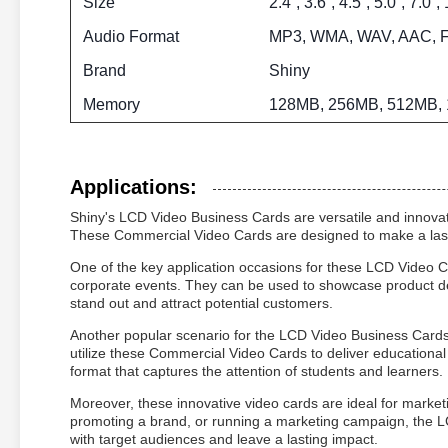
Size
2.4”, 3.6”, 4.5”, 5.0”, 7.0”,
Audio Format
MP3, WMA, WAV, AAC, 
Brand
Shiny
Memory
128MB, 256MB, 512MB, 
Applications:
Shiny's LCD Video Business Cards are versatile and innovat
These Commercial Video Cards are designed to make a lasti
One of the key application occasions for these LCD Video C
corporate events. They can be used to showcase product d
stand out and attract potential customers.
Another popular scenario for the LCD Video Business Cards is
utilize these Commercial Video Cards to deliver educational 
format that captures the attention of students and learners.
Moreover, these innovative video cards are ideal for market
promoting a brand, or running a marketing campaign, the
with target audiences and leave a lasting impact.