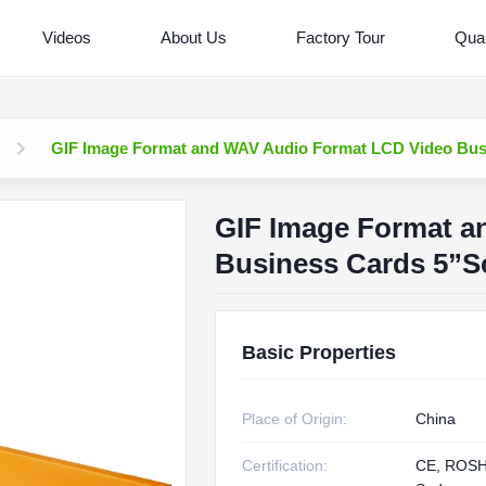
Videos
About Us
Factory Tour
Qual
GIF Image Format and WAV Audio Format LCD Video Bus
GIF Image Format a
Business Cards 5”S
Basic Properties
Place of Origin:
China
Certification:
CE, ROS