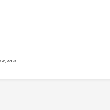
6GB, 32GB