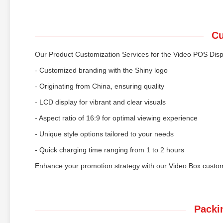
Cu
Our Product Customization Services for the Video POS Disp
- Customized branding with the Shiny logo
- Originating from China, ensuring quality
- LCD display for vibrant and clear visuals
- Aspect ratio of 16:9 for optimal viewing experience
- Unique style options tailored to your needs
- Quick charging time ranging from 1 to 2 hours
Enhance your promotion strategy with our Video Box customi
Packi