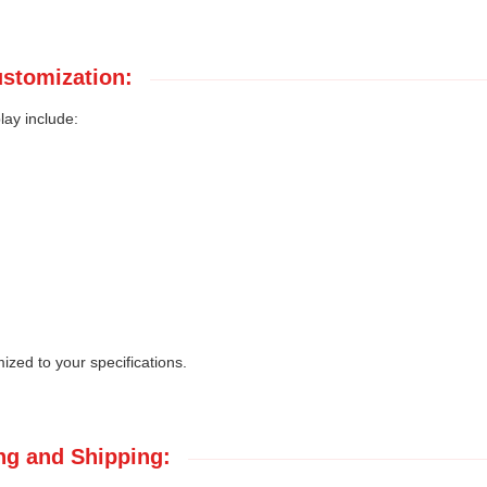
stomization:
lay include:
zed to your specifications.
ng and Shipping: