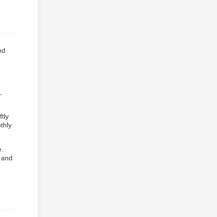
nd
,
tly
thly
e.
, and