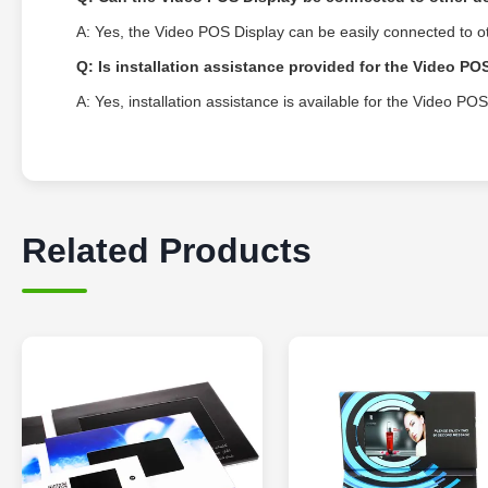
A: Yes, the Video POS Display can be easily connected to 
Q: Is installation assistance provided for the Video PO
A: Yes, installation assistance is available for the Video P
Related Products