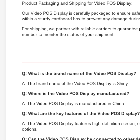
Product Packaging and Shipping for Video POS Display:
Our Video POS Display is carefully packaged to ensure safe
within a sturdy cardboard box to prevent any damage during 
For shipping, we partner with reliable carriers to guarantee
number to monitor the status of your shipment.
Q: What is the brand name of the Video POS Display?
A: The brand name of the Video POS Display is Shiny.
Q: Where is the Video POS Display manufactured?
A: The Video POS Display is manufactured in China.
Q: What are the key features of the Video POS Display?
A: The Video POS Display features high-definition screen, e
options.
Q: Can the Video POS Display be connected to other d