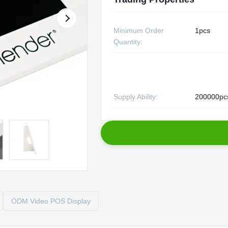
Minimum Order
1pcs
Quantity:
Supply Ability:
200000pc
ODM Video POS Display