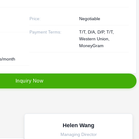
Price:
Negotiable
Payment Terms:
T/T, D/A, D/P, T/T,
Western Union,
MoneyGram
s/month
I
n
q
u
i
r
y
N
o
w
Helen Wang
Managing Director