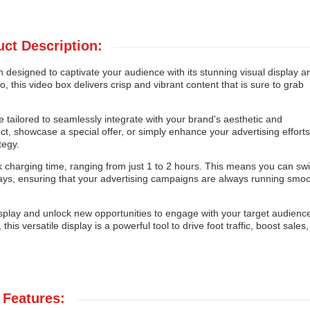
ct Description:
 designed to captivate your audience with its stunning visual display a
io, this video box delivers crisp and vibrant content that is sure to grab
 tailored to seamlessly integrate with your brand's aesthetic and
, showcase a special offer, or simply enhance your advertising efforts
tegy.
k charging time, ranging from just 1 to 2 hours. This means you can swif
ays, ensuring that your advertising campaigns are always running smoo
isplay and unlock new opportunities to engage with your target audienc
this versatile display is a powerful tool to drive foot traffic, boost sales
Features: