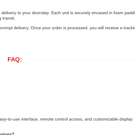
 delivery to your doorstep. Each unit is securely encased in foam padd
transit.
 prompt delivery. Once your order is processed, you will receive a tracki
FAQ:
asy-to-use interface, remote control access, and customizable display
evices?