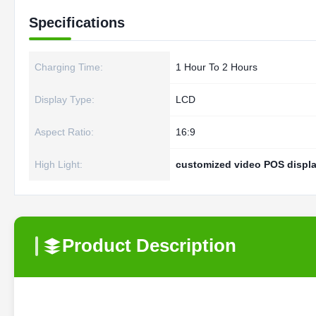
Specifications
Charging Time:
1 Hour To 2 Hours
Display Type:
LCD
Aspect Ratio:
16:9
High Light:
customized video POS displ
Product Description