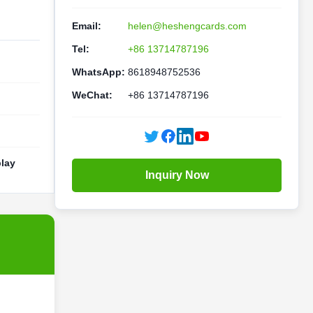
Email:
helen@heshengcards.com
Tel:
+86 13714787196
WhatsApp:
8618948752536
WeChat:
+86 13714787196
lay
Inquiry Now