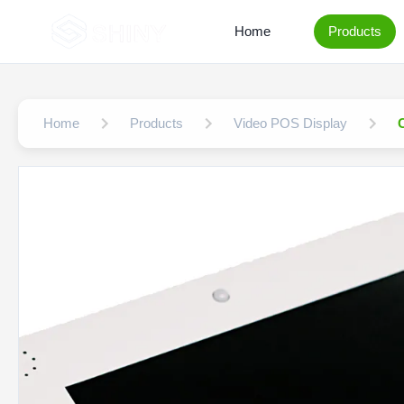
Home
Products
Home
Products
Video POS Display