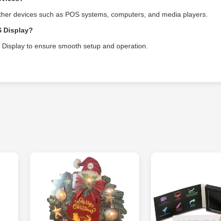
other devices such as POS systems, computers, and media players.
S Display?
OS Display to ensure smooth setup and operation.