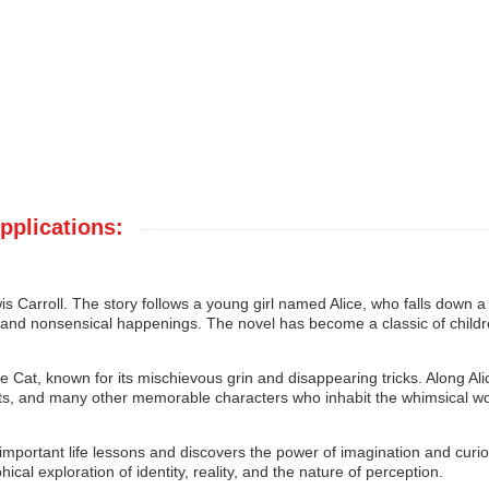
pplications:
is Carroll. The story follows a young girl named Alice, who falls down a
res and nonsensical happenings. The novel has become a classic of childr
e Cat, known for its mischievous grin and disappearing tricks. Along Ali
ts, and many other memorable characters who inhabit the whimsical wo
 important life lessons and discovers the power of imagination and curios
ical exploration of identity, reality, and the nature of perception.