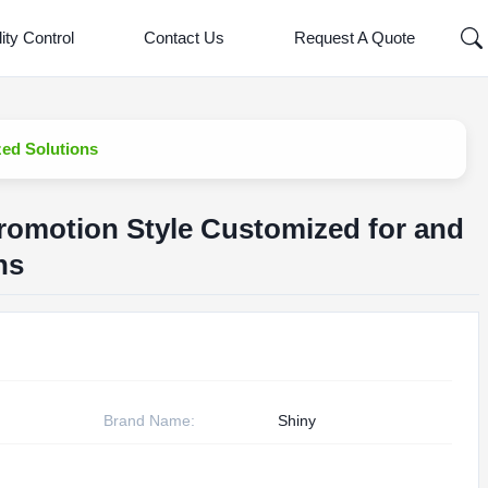
ity Control
Contact Us
Request A Quote
ed Solutions
romotion Style Customized for and
ns
Brand Name:
Shiny