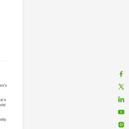
en's
ce's
rld
ity.