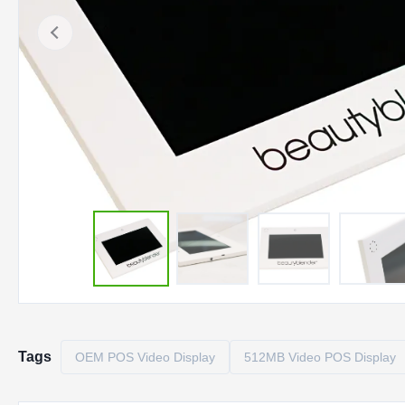
Tags
OEM POS Video Display
512MB Video POS Display