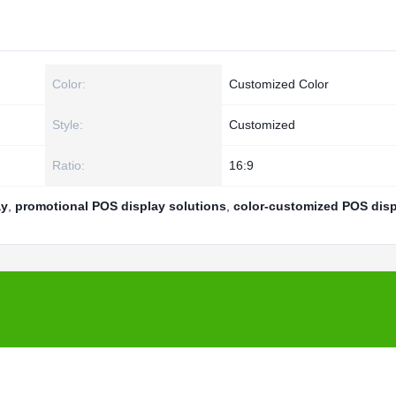
Color:
Customized Color
Style:
Customized
Ratio:
16:9
ay
,
promotional POS display solutions
,
color-customized POS disp