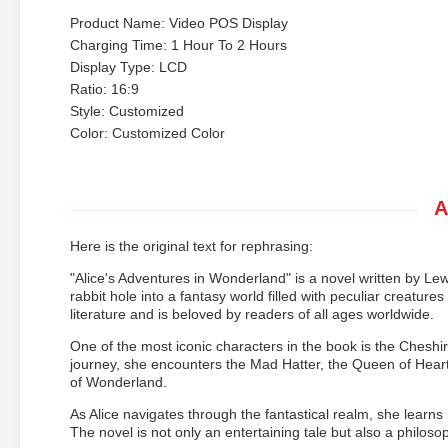
Product Name: Video POS Display
Charging Time: 1 Hour To 2 Hours
Display Type: LCD
Ratio: 16:9
Style: Customized
Color: Customized Color
A
Here is the original text for rephrasing:
"Alice's Adventures in Wonderland" is a novel written by Lew
rabbit hole into a fantasy world filled with peculiar creatu
literature and is beloved by readers of all ages worldwide.
One of the most iconic characters in the book is the Cheshir
journey, she encounters the Mad Hatter, the Queen of Hear
of Wonderland.
As Alice navigates through the fantastical realm, she learns
The novel is not only an entertaining tale but also a philosoph