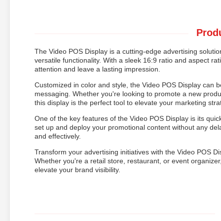
Produ
The Video POS Display is a cutting-edge advertising solution
versatile functionality. With a sleek 16:9 ratio and aspect rat
attention and leave a lasting impression.
Customized in color and style, the Video POS Display can be
messaging. Whether you're looking to promote a new product
this display is the perfect tool to elevate your marketing stra
One of the key features of the Video POS Display is its quic
set up and deploy your promotional content without any del
and effectively.
Transform your advertising initiatives with the Video POS D
Whether you're a retail store, restaurant, or event organizer, 
elevate your brand visibility.