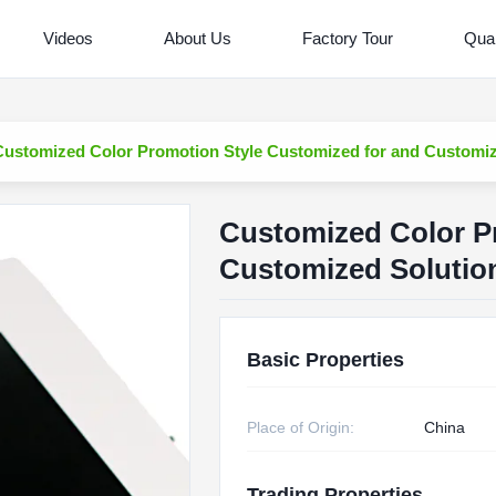
Videos
About Us
Factory Tour
Qual
Customized Color Promotion Style Customized for and Customiz
Customized Color P
Customized Solutio
Basic Properties
Place of Origin:
China
Trading Properties