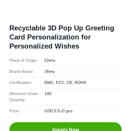
Recyclable 3D Pop Up Greeting
Card Personalization for
Personalized Wishes
Place of Origin:
China
Brand Name:
Shiny
Certification:
EMC, FCC, CE, ROHS
Minimum Order
100
Quantity:
Price:
USD 0.5-2/ pcs
Inquiry Now