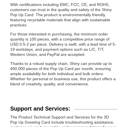
With certifications including EMC, FCC, CE, and ROHS,
customers can trust in the quality and safety of the Shiny
Pop Up Card. The product is environmentally friendly,
featuring recyclable materials that align with sustainable
practices.
For those interested in purchasing, the minimum order
quantity is 100 pieces, with a competitive price range of
USD 0.5-2 per piece. Delivery is swift, with a lead time of 5-
19 workdays, and payment options such as L/C, T/T,
Western Union, and PayPal are accepted.
Thanks to a robust supply chain, Shiny can provide up to
400,000 pieces of the Pop Up Card per month, ensuring
ample availability for both individual and bulk orders.
Whether for personal or business use, this product offers a
blend of creativity, quality, and convenience.
Support and Services:
The Product Technical Support and Services for the 3D
Pop Up Greeting Card include troubleshooting assistance,