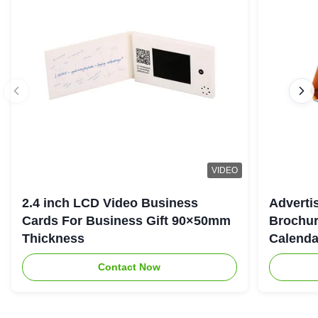
VIDEO
2.4 inch LCD Video Business
Adverti
Cards For Business Gift 90×50mm
Brochur
Thickness
Calenda
Contact Now