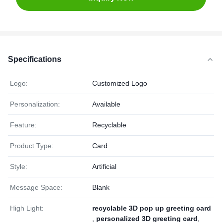
Specifications
Logo:
Customized Logo
Personalization:
Available
Feature:
Recyclable
Product Type:
Card
Style:
Artificial
Message Space:
Blank
High Light:
recyclable 3D pop up greeting card
,
personalized 3D greeting card
,