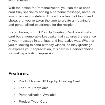
who receives it.
With the option for Personalization, you can make each
card truly special by adding a personal message, name, or
any other custom details. This adds a heartfelt touch and
shows that you've taken the time to create a meaningful
and personalized experience for the recipient.
In conclusion, our 3D Pop Up Greeting Card is not just a
card but a memorable keepsake that captures the essence
of your message in a unique and interactive way. Whether
you're looking to send birthday wishes, holiday greetings,
or express your appreciation, this card is a perfect choice
for making a lasting impression.
Features:
Product Name: 3D Pop Up Greeting Card
Feature: Recyclable
Personalization: Available
Product Type: Card