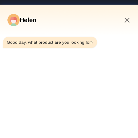
Products
Videos
Helen
About Us
9:48 AM
Factory Tour
Good day, what product are you looking for?
Quality Control
Contact Us
Request A Quote
News
Dongguan Hesheng Creative Technology Co., Ltd.
0086-13714787196
helen@heshengcards.com
Follow Us