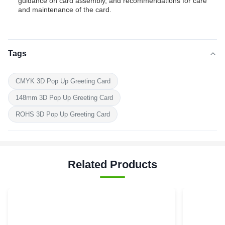
guidance on card assembly, and recommendations for care
and maintenance of the card.
Tags
CMYK 3D Pop Up Greeting Card
148mm 3D Pop Up Greeting Card
ROHS 3D Pop Up Greeting Card
Related Products