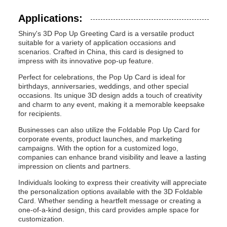
Applications:
Shiny's 3D Pop Up Greeting Card is a versatile product
suitable for a variety of application occasions and
scenarios. Crafted in China, this card is designed to
impress with its innovative pop-up feature.
Perfect for celebrations, the Pop Up Card is ideal for
birthdays, anniversaries, weddings, and other special
occasions. Its unique 3D design adds a touch of creativity
and charm to any event, making it a memorable keepsake
for recipients.
Businesses can also utilize the Foldable Pop Up Card for
corporate events, product launches, and marketing
campaigns. With the option for a customized logo,
companies can enhance brand visibility and leave a lasting
impression on clients and partners.
Individuals looking to express their creativity will appreciate
the personalization options available with the 3D Foldable
Card. Whether sending a heartfelt message or creating a
one-of-a-kind design, this card provides ample space for
customization.