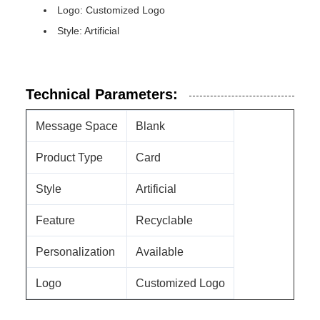
Logo: Customized Logo
Style: Artificial
Technical Parameters:
Message Space
Blank
Product Type
Card
Style
Artificial
Feature
Recyclable
Personalization
Available
Logo
Customized Logo