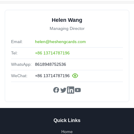
Helen Wang
Managing Director
Email:
helen@heshengcards.com
Tel:
+86 13714787196
WhatsApp:
8618948752536
WeChat:
+86 13714787196
Quick Links
Home