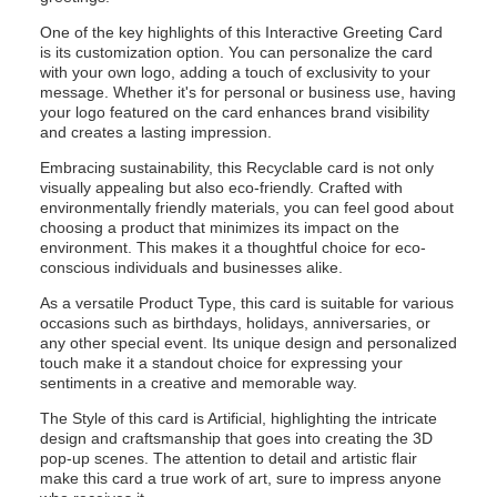
One of the key highlights of this Interactive Greeting Card
is its customization option. You can personalize the card
with your own logo, adding a touch of exclusivity to your
message. Whether it's for personal or business use, having
your logo featured on the card enhances brand visibility
and creates a lasting impression.
Embracing sustainability, this Recyclable card is not only
visually appealing but also eco-friendly. Crafted with
environmentally friendly materials, you can feel good about
choosing a product that minimizes its impact on the
environment. This makes it a thoughtful choice for eco-
conscious individuals and businesses alike.
As a versatile Product Type, this card is suitable for various
occasions such as birthdays, holidays, anniversaries, or
any other special event. Its unique design and personalized
touch make it a standout choice for expressing your
sentiments in a creative and memorable way.
The Style of this card is Artificial, highlighting the intricate
design and craftsmanship that goes into creating the 3D
pop-up scenes. The attention to detail and artistic flair
make this card a true work of art, sure to impress anyone