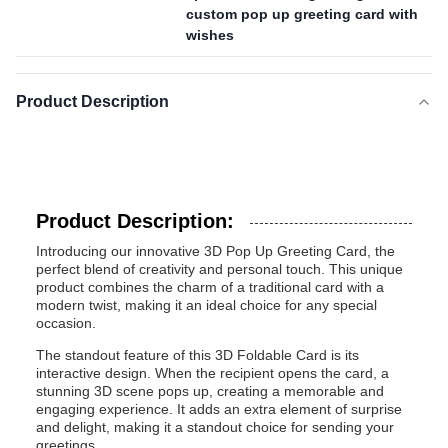
custom pop up greeting card with
wishes
Product Description
Product Description:
Introducing our innovative 3D Pop Up Greeting Card, the
perfect blend of creativity and personal touch. This unique
product combines the charm of a traditional card with a
modern twist, making it an ideal choice for any special
occasion.
The standout feature of this 3D Foldable Card is its
interactive design. When the recipient opens the card, a
stunning 3D scene pops up, creating a memorable and
engaging experience. It adds an extra element of surprise
and delight, making it a standout choice for sending your
greetings.