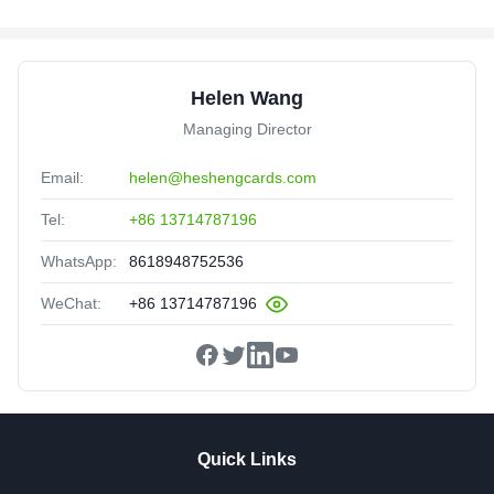
Helen Wang
Managing Director
Email:
helen@heshengcards.com
Tel:
+86 13714787196
WhatsApp:
8618948752536
WeChat:
+86 13714787196
Quick Links