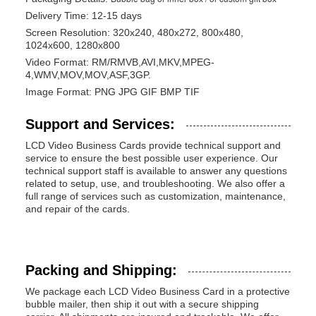
Delivery Time: 12-15 days
Screen Resolution: 320x240, 480x272, 800x480,
1024x600, 1280x800
Video Format:
RM/RMVB,
AVI,
MKV,
MPEG-
4,
WMV,
MOV,
MOV,
ASF,
3GP.
Image Format:
PNG
JPG
GIF
BMP
TIF
Support and Services:
LCD Video Business Cards provide technical support and
service to ensure the best possible user experience. Our
technical support staff is available to answer any questions
related to setup, use, and troubleshooting. We also offer a
full range of services such as customization, maintenance,
and repair of the cards.
Packing and Shipping:
We package each LCD Video Business Card in a protective
bubble mailer, then ship it out with a secure shipping