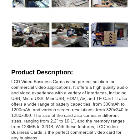
Product Description:
LCD Video Business Cards is the perfect solution for
commercial video applications. It offers a high quality audio
and video experience with a variety of interfaces, including
USB, Micro USB, Mini USB, HDMI, AV, and TF Card. It also
offers a wide range of battery capacities, from 300mAh to
1200mAh, and various screen resolutions, from 320x240 to
1280x800. The size of the card also comes in different
sizes, ranging from 2.2” to 10.1”, and the memory ranges
from 128MB to 32GB. With these features, LCD Video
Business Cards is the perfect commercial video card for
any business.