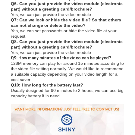
Q6: Can you just provide the video module (electronic
part) without a greeting card/brochure?
Yes, we can just provide the video module
Q7: Can we lock or hide the video file? So that others
can not change or delete the video?
Yes, we can set passwords or hide the video file at your
request.
Q8: Can you just provide the video module (electronic
part) without a greeting card/brochure?
Yes, we can just provide the video module
Q
9: How many minutes of the video can be played?
128M memory can play for around 15 minutes according to
the video file setting normally. We would like to recommend
a suitable capacity depending on your video length for a
cost saver.
Q10: How long for the battery last?
Usually designed for 90 minutes to 2 hours, we can use big
capacity battery if in need.