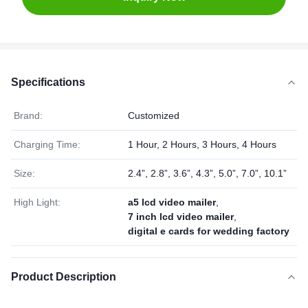
Specifications
Brand:
Customized
Charging Time:
1 Hour, 2 Hours, 3 Hours, 4 Hours
Size:
2.4”, 2.8”, 3.6”, 4.3”, 5.0”, 7.0”, 10.1”
High Light:
a5 lcd video mailer
,
7 inch lcd video mailer
,
digital e cards for wedding factory
Product Description