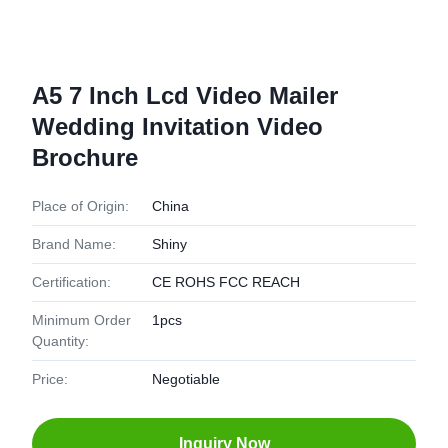
A5 7 Inch Lcd Video Mailer
Wedding Invitation Video
Brochure
Place of Origin:
China
Brand Name:
Shiny
Certification:
CE ROHS FCC REACH
Minimum Order
1pcs
Quantity:
Price:
Negotiable
Inquiry Now