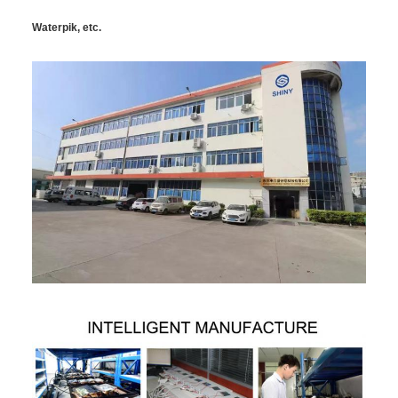
Waterpik, etc.