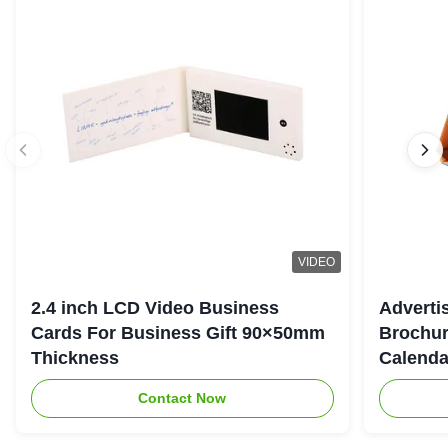
VIDEO
2.4 inch LCD Video Business
Adverti
Cards For Business Gift 90×50mm
Brochur
Thickness
Calenda
Contact Now