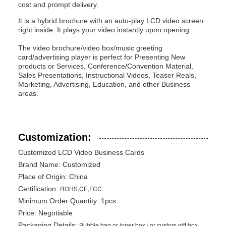
cost and prompt delivery.
It is a hybrid brochure with an auto-play LCD video screen
right inside. It plays your video instantly upon opening.
The video brochure/video box/music greeting
card/advertising player is perfect for Presenting New
products or Services, Conference/Convention Material,
Sales Presentations, Instructional Videos, Teaser Reals,
Marketing, Advertising, Education, and other Business
areas.
Customization:
Customized LCD Video Business Cards
Brand Name:
Customized
Place of Origin: China
ROHS,CE,FCC
Certification:
Minimum Order Quantity: 1pcs
Price: Negotiable
Bubble bag or inner box / or custom gift box
Packaging Details: