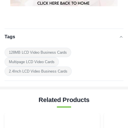
Tags
128MB LCD Video Business Cards
Multipage LCD Video Cards
2.4Inch LCD Video Business Cards
Related Products