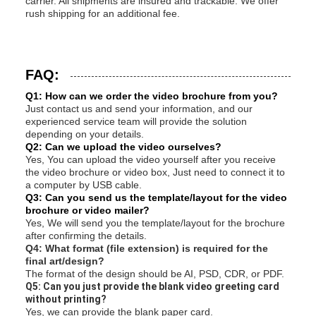
carrier. All shipments are insured and trackable. We offer
rush shipping for an additional fee.
FAQ:
Q1: How can we order the video brochure from you?
Just contact us and send your information, and our
experienced service team will provide the solution
depending on your details.
Q2: Can we upload the video ourselves?
Yes, You can upload the video yourself after you receive
the video brochure or video box, Just need to connect it to
a computer by USB cable.
Q3: Can you send us the template/layout for the video
brochure or video mailer?
Yes, We will send you the template/layout for the brochure
after confirming the details.
Q4: What format (file extension) is required for the
final art/design?
The format of the design should be AI, PSD, CDR, or PDF.
Q5: Can you just provide the blank video greeting card
without printing?
Yes, we can provide the blank paper card.