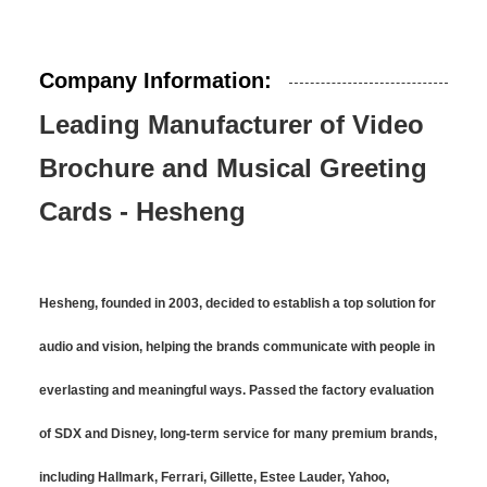
Company Information:
Leading Manufacturer of Video
Brochure and Musical Greeting
Cards - Hesheng
Hesheng, founded in 2003, decided to establish a top solution for
audio and vision, helping the brands communicate with people in
everlasting and meaningful ways. Passed the factory evaluation
of SDX and Disney, long-term service for many premium brands,
including Hallmark, Ferrari, Gillette, Estee Lauder, Yahoo,