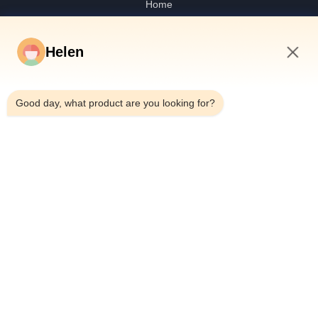
Home
Products
Videos
Helen
About Us
1:39 AM
Factory Tour
Good day, what product are you looking for?
Quality Control
Contact Us
Request A Quote
News
Dongguan Hesheng Creative Technology Co., Ltd.
0086-13714787196
helen@heshengcards.com
Follow Us