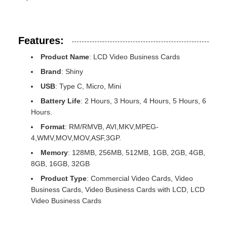
Features:
Product Name
: LCD Video Business Cards
Brand
: Shiny
USB
: Type C, Micro, Mini
Battery Life
: 2 Hours, 3 Hours, 4 Hours, 5 Hours, 6
Hours.
Format
: RM/RMVB, AVI,MKV,MPEG-
4,WMV,MOV,MOV,ASF,3GP.
Memory
: 128MB, 256MB, 512MB, 1GB, 2GB, 4GB,
8GB, 16GB, 32GB
Product Type
: Commercial Video Cards, Video
Business Cards, Video Business Cards with LCD, LCD
Video Business Cards