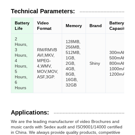
Technical Parameters:
Battery
Video
Battery
Memory
Brand
Life
Format
Capacity
2
128MB,
Hours,
256MB,
3
RM/RMVB
512MB,
300mAh,
Hours,
AVI,
MKV,
1GB,
500mAh,
4
MPEG-
2GB,
Shiny
800mAh,
Hours,
4,
WMV,
4GB,
1000mAh,
5
MOV,
MOV,
8GB,
1200mAh
Hours,
ASF,
3GP.
16GB,
6
32GB
Hours
Applications:
We are the leading manufacturer of video Brochures and
music cards with Sedex audit and ISO9001/14000 certified
in China. We always provide quality products, competitive