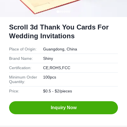
Scroll 3d Thank You Cards For
Wedding Invitations
Place of Origin:
Guangdong, China
Brand Name:
Shiny
Certification:
CE,ROHS,FCC
Minimum Order
100pcs
Quantity:
Price:
$0.5 - $2/pieces
Inquiry Now