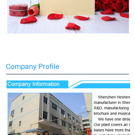
Company Profile