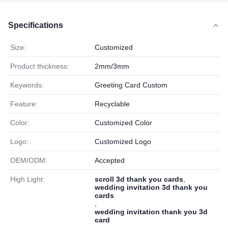
Specifications
Size:
Customized
Product thickness:
2mm/3mm
Keywords:
Greeting Card Custom
Feature:
Recyclable
Color:
Customized Color
Logo:
Customized Logo
OEM/ODM:
Accepted
High Light:
scroll 3d thank you cards
,
wedding invitation 3d thank you
cards
,
wedding invitation thank you 3d
card