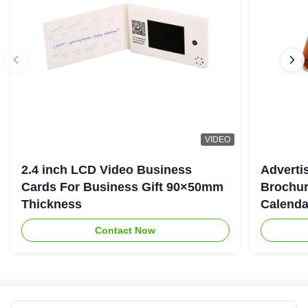
VIDEO
2.4 inch LCD Video Business
Adverti
Cards For Business Gift 90×50mm
Brochur
Thickness
Calenda
Contact Now