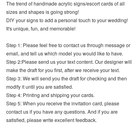
The trend of handmade acrylic signs/escort cards of all
sizes and shapes is going strong!
DIY your signs to add a personal touch to your wedding!
It's unique, fun, and memorable!
Step 1: Please feel free to contact us through message or
email, and tell us which model you would like to have.
Step 2:Please send us your text content. Our designer will
make the draft for you first, after we receive your text.
Step 3: We will send you the draft for checking and then
modify it until you are satisfied.
Step
4: Printing and shipping your cards.
Step 5: When you receive the invitation card, please
contact us if you have any questions. And if you are
satisfied, please write excellent feedback.