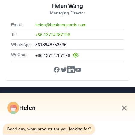
Helen Wang
Managing Director
Email:
helen@heshengcards.com
Tel:
+86 13714787196
WhatsApp:
8618948752536
WeChat:
+86 13714787196
Quick Links
Helen
Home
Products
12:20 PM
Videos
Good day, what product are you looking for?
About Us