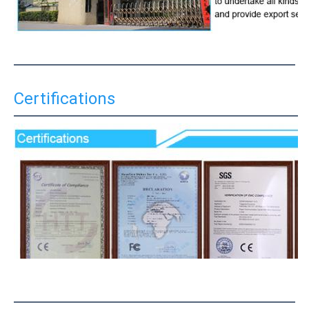
Certifications