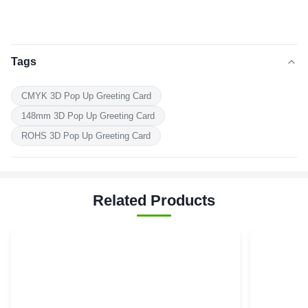
Tags
CMYK 3D Pop Up Greeting Card
148mm 3D Pop Up Greeting Card
ROHS 3D Pop Up Greeting Card
Related Products