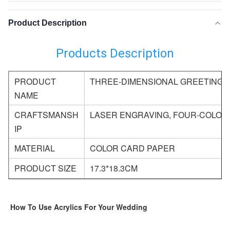
Product Description
Products Description
PRODUCT
THREE-DIMENSIONAL GREETING 
NAME
CRAFTSMANSH
LASER ENGRAVING, FOUR-COLOR 
IP
MATERIAL
COLOR CARD PAPER
PRODUCT SIZE
17.3*18.3CM
How To Use Acrylics For Your Wedding