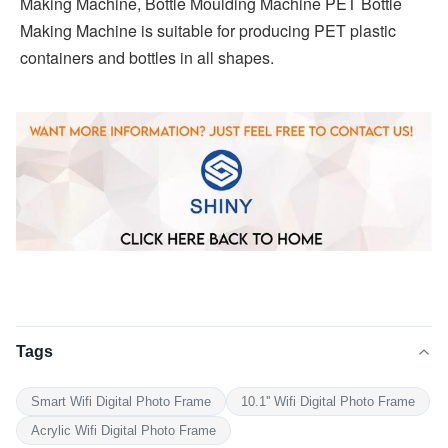
Making Machine, Bottle Moulding Machine PET Bottle 
Making Machine is suitable for producing PET plastic 
containers and bottles in all shapes.
Tags
Smart Wifi Digital Photo Frame
10.1'' Wifi Digital Photo Frame
Acrylic Wifi Digital Photo Frame