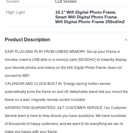
Screen:
Lcd Screen
High Light:
10.1'' Wifi Digital Photo Frame
,
Smart Wifi Digital Photo Frame
,
Wifi Digital Photo Frame 250cd/m2
Product Description
EASY PLUG AND PLAY FROM USB/SD MEMORY: Set up your Frame in 
minutes; insert a USB stick or a memory card (SD/SDHC) to instantly display 
your favorite photos and videos on the NIX Digital Photo Frame; does not 
connect to WiFi
CALENDAR AND CLOCK BUILT IN: Energy-saving motion sensor 
automatically turns the frame on and off; detachable stand lets you mount the 
frame on a wall; magnetic remote control included
SATISFACTION GUARANTEED, 24/7 CUSTOMER SERVICE: Our Customer 
Service team is here to help should you have questions. We have hundreds 
of thousands of happy customers, and we want to do everything we can to 
make you happy with your frame.