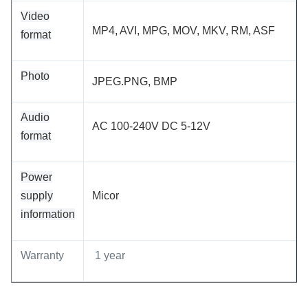
Video
MP4, AVI, MPG, MOV, MKV, RM, ASF
format
Photo
JPEG.PNG, BMP
Audio
AC 100-240V DC 5-12V
format
Power
supply
Micor
information
Warranty
1 year