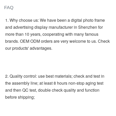
FAQ
1. Why choose us: We have been a digital photo frame 
and advertising display manufacturer in Shenzhen for 
more than 10 years, cooperating with many famous 
brands. OEM ODM orders are very welcome to us. Check 
our products' advantages.
2. Quality control: use best materials; check and test in 
the assembly line; at least 8 hours non-stop aging test 
and then QC test, double check quality and function 
before shipping;