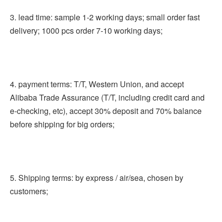
3. lead time: sample 1-2 working days; small order fast 
delivery; 1000 pcs order 7-10 working days;
4. payment terms: T/T, Western Union, and accept 
Alibaba Trade Assurance (T/T, including credit card and 
e-checking, etc), accept 30% deposit and 70% balance 
before shipping for big orders;
5. Shipping terms: by express / air/sea, chosen by 
customers;