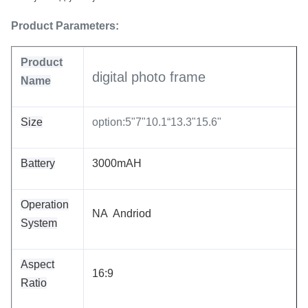
Product Parameters:
Product
digital photo frame
Name
Size
option:5"7"10.1“13.3"15.6"
Battery
3000mAH
Operation
NA Andriod
System
Aspect
16:9
Ratio