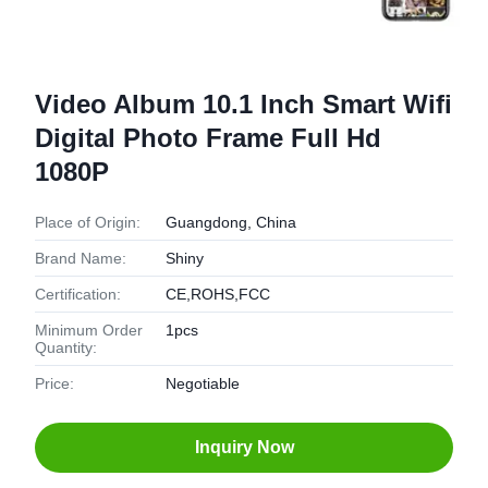
Video Album 10.1 Inch Smart Wifi
Digital Photo Frame Full Hd
1080P
Place of Origin:
Guangdong, China
Brand Name:
Shiny
Certification:
CE,ROHS,FCC
Minimum Order
1pcs
Quantity:
Price:
Negotiable
Inquiry Now