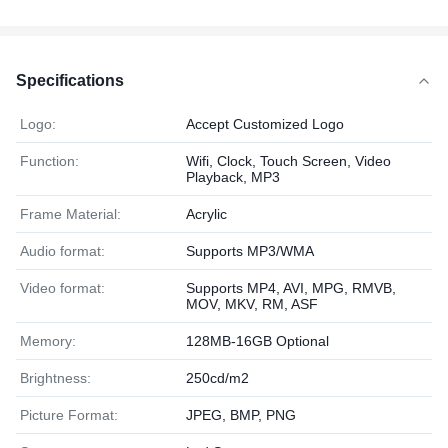
Specifications
Logo:
Accept Customized Logo
Function:
Wifi, Clock, Touch Screen, Video
Playback, MP3
Frame Material:
Acrylic
Audio format:
Supports MP3/WMA
Video format:
Supports MP4, AVI, MPG, RMVB,
MOV, MKV, RM, ASF
Memory:
128MB-16GB Optional
Brightness:
250cd/m2
Picture Format:
JPEG, BMP, PNG