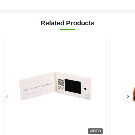
Related Products
VIDEO