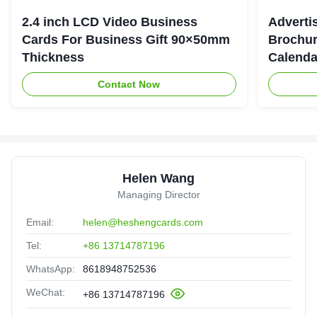
2.4 inch LCD Video Business
Adverti
Cards For Business Gift 90×50mm
Brochur
Thickness
Calenda
Contact Now
Helen Wang
Managing Director
Email:
helen@heshengcards.com
Tel:
+86 13714787196
WhatsApp:
8618948752536
WeChat:
+86 13714787196