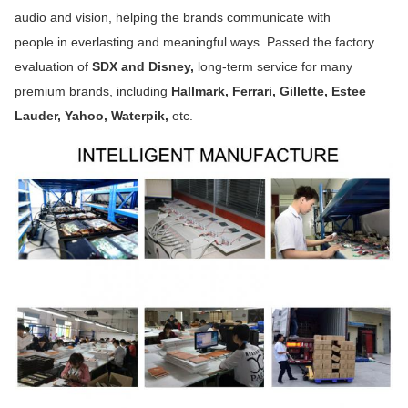
audio and vision, helping the brands communicate with
people in everlasting and meaningful ways. Passed the factory 
evaluation of
 SDX and Disney,
 long-term service for many
premium brands, including 
Hallmark, Ferrari, Gillette, Estee 
Lauder, Yahoo, Waterpik, 
etc.