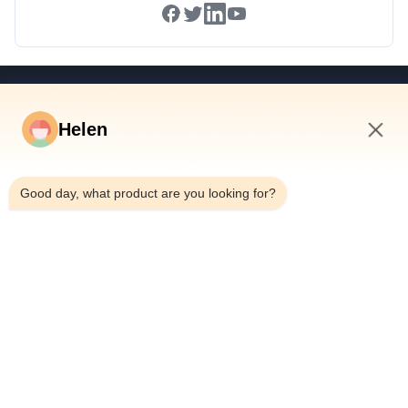
Quick Links
Helen
Home
Products
10:09 PM
Videos
Good day, what product are you looking for?
About Us
Factory Tour
Quality Control
Contact Us
Request A Quote
News
Dongguan Hesheng Creative Technology Co., Ltd.
0086-13714787196