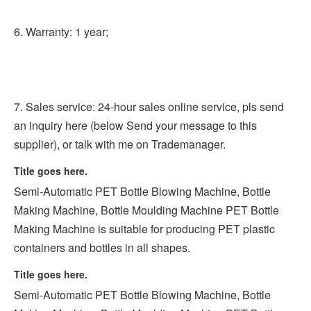
6. Warranty: 1 year;
7. Sales service: 24-hour sales online service, pls send 
an inquiry here (below Send your message to this 
supplier), or talk with me on Trademanager.
Title goes here.
Semi-Automatic PET Bottle Blowing Machine, Bottle 
Making Machine, Bottle Moulding Machine PET Bottle 
Making Machine is suitable for producing PET plastic 
containers and bottles in all shapes.
Title goes here.
Semi-Automatic PET Bottle Blowing Machine, Bottle 