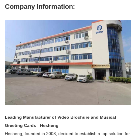
Company Information:
Leading Manufacturer of Video Brochure and Musical
Greeting Cards - Hesheng
Hesheng, founded in 2003, decided to establish a top solution for 