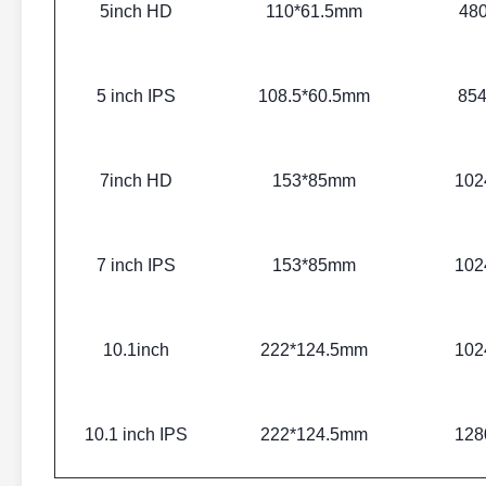
5inch HD
110*61.5mm
48
5 inch IPS
108.5*60.5mm
85
7inch HD
153*85mm
102
7 inch IPS
153*85mm
102
10.1inch
222*124.5mm
102
10.1 inch IPS
222*124.5mm
128