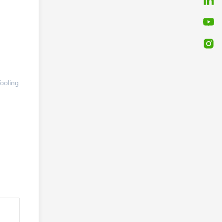
ooling 