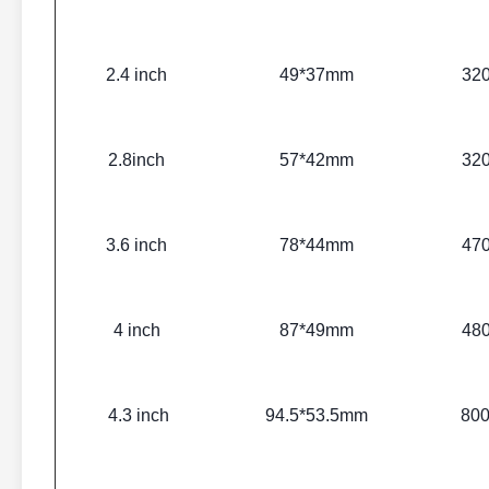
2.4 inch
49*37mm
32
2.8inch
57*42mm
32
3.6 inch
78*44mm
47
4 inch
87*49mm
48
4.3 inch
94.5*53.5mm
80