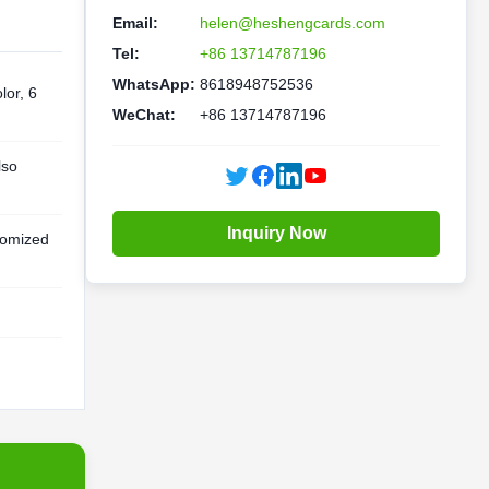
Email:
helen@heshengcards.com
Tel:
+86 13714787196
WhatsApp:
8618948752536
lor, 6
WeChat:
+86 13714787196
lso
Inquiry Now
omized