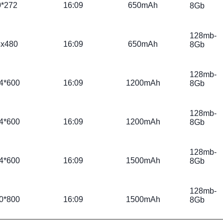
0*272
16:09
650mAh
8Gb
128mb-
4x480
16:09
650mAh
8Gb
128mb-
4*600
16:09
1200mAh
8Gb
128mb-
4*600
16:09
1200mAh
8Gb
128mb-
4*600
16:09
1500mAh
8Gb
128mb-
0*800
16:09
1500mAh
8Gb