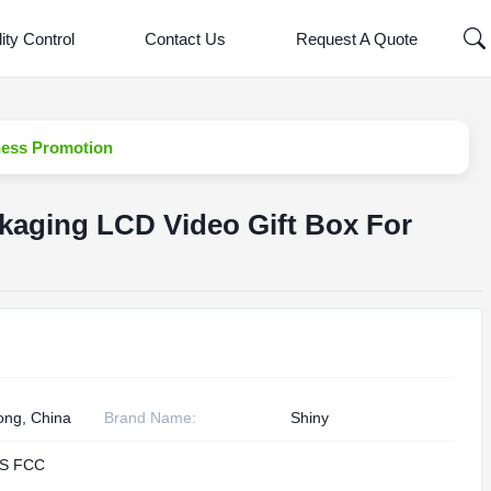
ity Control
Contact Us
Request A Quote
ness Promotion
kaging LCD Video Gift Box For
n
ng, China
Brand Name:
Shiny
S FCC