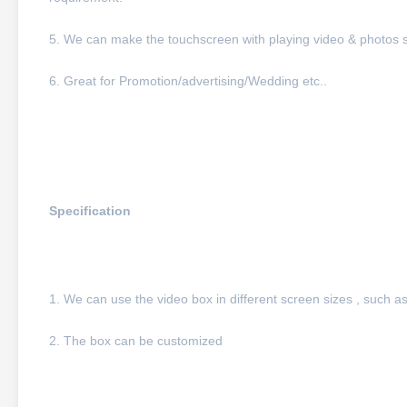
5. We can make the touchscreen with playing video & photos 
6. Great for Promotion/advertising/Wedding etc..
Specification
1. We can use the video box in different screen sizes , such as
2. The box can be customized 