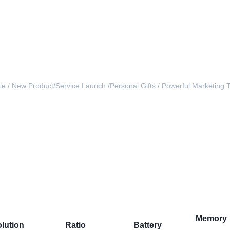
e / 
New Product/Service Launch /
Personal Gifts / Powerful Marketing T
inch LCD gift video box brochure for business promotion
Memory
lution
Ratio
Battery