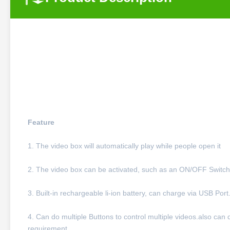
Feature
1. The video box will automatically play while people open it
2. The video box can be activated, such as an ON/OFF Switch,
3. Built-in rechargeable li-ion battery, can charge via USB Port
4. Can do multiple Buttons to control multiple videos.also can
requirement.