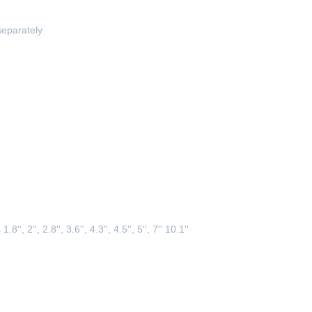
separately
 1.8
'', 
2
''
, 2.8'', 3.6'', 4.3
''
, 4.5'', 5'', 7'' 10.1''