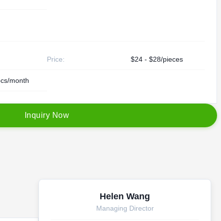
Price:
$24 - $28/pieces
cs/month
I
n
q
u
i
r
y
N
o
w
Helen Wang
Managing Director