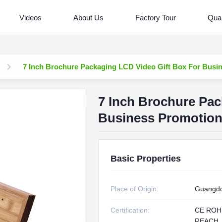
Videos
About Us
Factory Tour
Qual
7 Inch Brochure Packaging LCD Video Gift Box For Busi
7 Inch Brochure Pac
Business Promotio
Basic Properties
Place of Origin:
Guangdo
Certification:
CE ROH
REACH