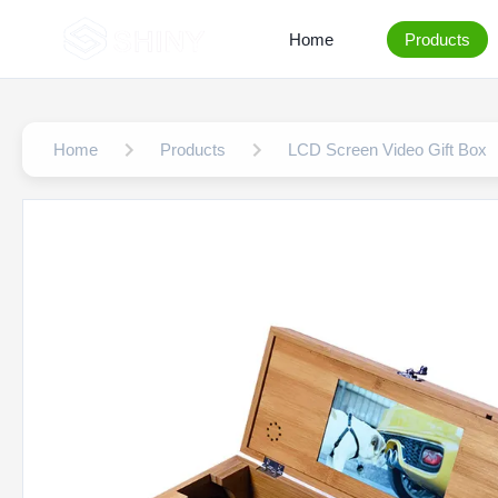
Home
Products
Home
Products
LCD Screen Video Gift Box