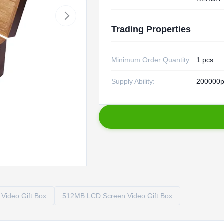
Trading Properties
Minimum Order Quantity:
1 pcs
Supply Ability:
200000p
Video Gift Box
512MB LCD Screen Video Gift Box