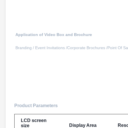
Application of Video Box and Brochure
Branding / 
Event Invitations /
Corporate Brochures /
Point Of Sal
video packaging manufacture design high end crown leather 7-
Product Parameters
LCD screen
Display Area
Reso
size