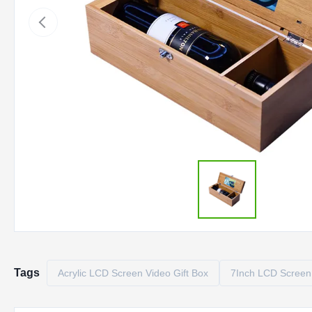
Tags
Acrylic LCD Screen Video Gift Box
7Inch LCD Screen 