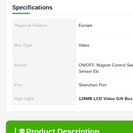
Specifications
Regional Feature:
Europe
Box Type:
Video
Button:
ON/OFF, Magnet Control Swit
Sensor Etc
Port:
Shenzhen Port
High Light:
128MB LCD Video Gift Box
Product Description