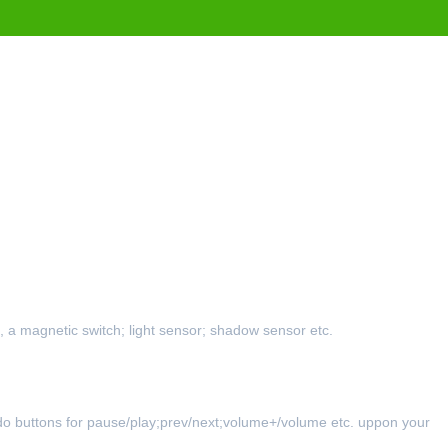
 a magnetic switch; light sensor; shadow sensor etc.
.
 do buttons for pause/play;prev/next;volume+/volume etc. uppon your 