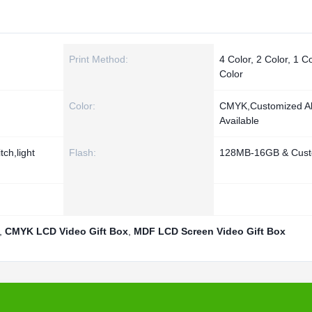
Print Method:
4 Color, 2 Color, 1 Co
Color
Color:
CMYK,Customized A
Available
ch,light
Flash:
128MB-16GB & Cust
,
CMYK LCD Video Gift Box
,
MDF LCD Screen Video Gift Box