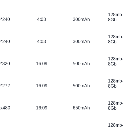
128mb-
0*240
4:03
300mAh
8Gb
128mb-
0*240
4:03
300mAh
8Gb
128mb-
0*320
16:09
500mAh
8Gb
128mb-
0*272
16:09
500mAh
8Gb
128mb-
0x480
16:09
650mAh
8Gb
128mb-