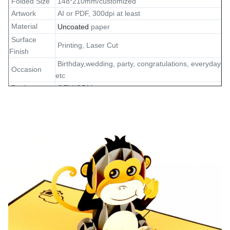
Folded Size
148*210mm/customized
Artwork
AI or PDF, 300dpi at least
Material
Uncoated
paper
Surface
Printing, Laser Cut
Finish
Birthday,wedding, party, congratulations, everyday
Occasion
etc
Design
OEM/ODM
Sample
5-7 days
1pc card and 1pc envelope in polybag, standard
Packing
export carton