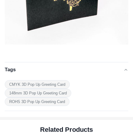
Tags
CMYK 3D Pop Up Greeting Card
148mm 3D Pop Up Greeting Card
ROHS 3D Pop Up Greeting Card
Related Products