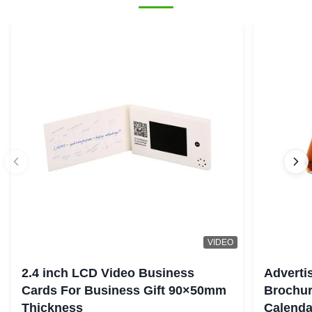
VIDEO
2.4 inch LCD Video Business
Adverti
Cards For Business Gift 90×50mm
Brochur
Thickness
Calenda