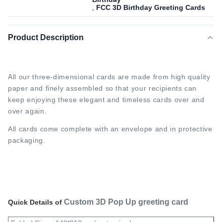
,
FCC 3D Birthday Greeting Cards
Product Description
All our three-dimensional cards are made from high quality 
paper and finely assembled so that your recipients can 
keep enjoying these elegant and timeless cards over and 
over again.
All cards come complete with an envelope and in protective 
packaging.
Custom 3D Pop Up greeting card
Quick Details of