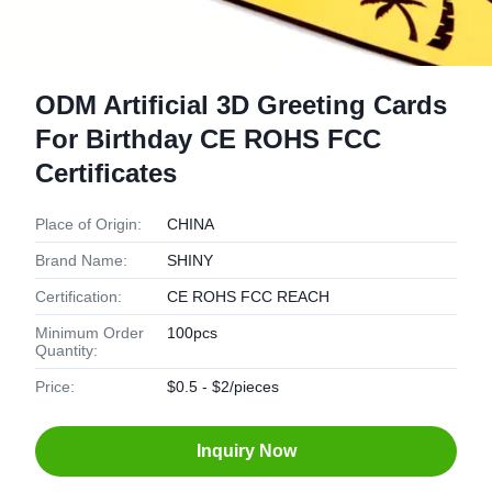
ODM Artificial 3D Greeting Cards
For Birthday CE ROHS FCC
Certificates
Place of Origin:
CHINA
Brand Name:
SHINY
Certification:
CE ROHS FCC REACH
Minimum Order
100pcs
Quantity:
Price:
$0.5 - $2/pieces
Inquiry Now