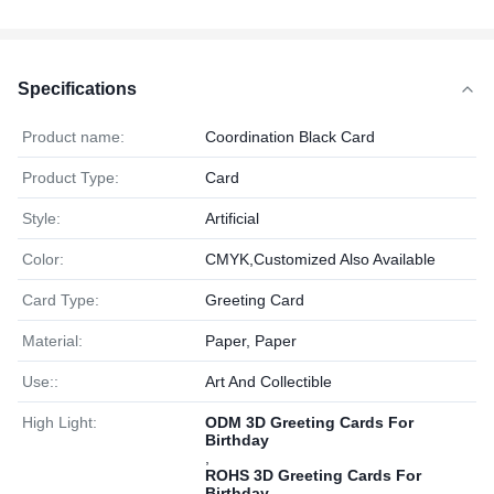
Specifications
Product name:
Coordination Black Card
Product Type:
Card
Style:
Artificial
Color:
CMYK,Customized Also Available
Card Type:
Greeting Card
Material:
Paper, Paper
Use::
Art And Collectible
High Light:
ODM 3D Greeting Cards For
Birthday
,
ROHS 3D Greeting Cards For
Birthday