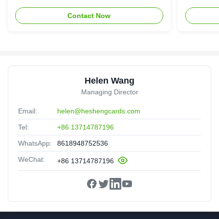
Contact Now
Helen Wang
Managing Director
Email:
helen@heshengcards.com
Tel:
+86 13714787196
WhatsApp:
8618948752536
WeChat:
+86 13714787196