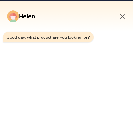
Quick Links
Helen
Home
Products
9:36 AM
Videos
Good day, what product are you looking for?
About Us
Factory Tour
Quality Control
Contact Us
Request A Quote
News
Dongguan Hesheng Creative Technology Co., Ltd.
0086-13714787196
helen@heshengcards.com
Follow Us