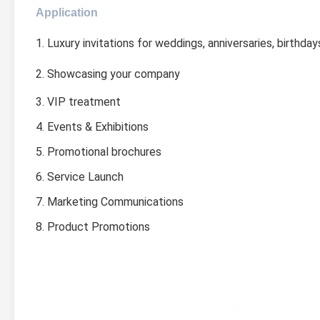
Application
1. Luxury invitations for weddings, anniversaries, birthday
2. Showcasing your company
3. VIP treatment
4. Events & Exhibitions
5. Promotional brochures
6. Service Launch
7. Marketing Communications
8. Product Promotions