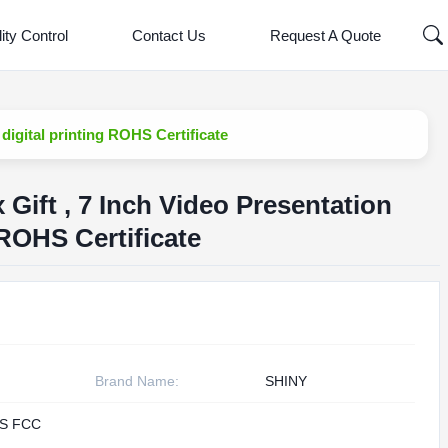
ity Control
Contact Us
Request A Quote
igital printing ROHS Certificate
ift , 7 Inch Video Presentation
 ROHS Certificate
Brand Name:
SHINY
S FCC