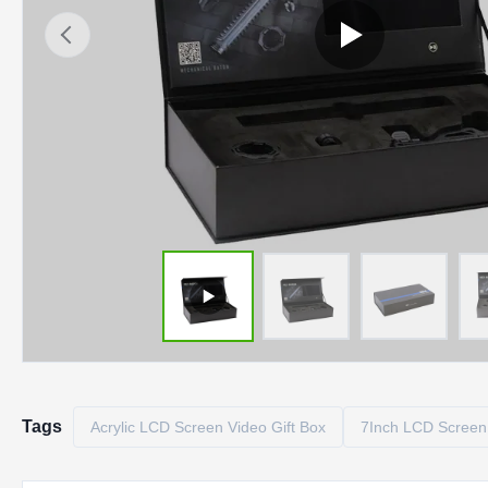
Tags
Acrylic LCD Screen Video Gift Box
7Inch LCD Screen 