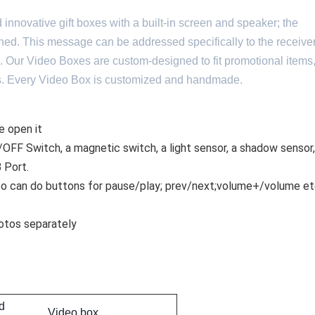
novative gift boxes with a built-in screen and speaker; the
ed. This message can be addressed specifically to the receiver
 Our Video Boxes are custom-designed to fit promotional items
ems. Every Video Box is customized and handmade.
e open it
OFF Switch, a magnetic switch, a light sensor, a shadow sensor,
B Port.
lso can do buttons for pause/play; prev/next;volume+/volume etc
otos separately
d
Video box