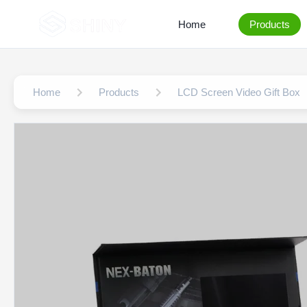
Home
Products
Home
Products
LCD Screen Video Gift Box