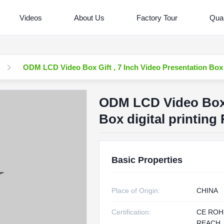
Videos
About Us
Factory Tour
Qual
ODM LCD Video Box Gift , 7 Inch Video Presentation Box d
ODM LCD Video Box G
Box digital printing
Basic Properties
Place of Origin:
CHINA
Certification:
CE ROH
REACH