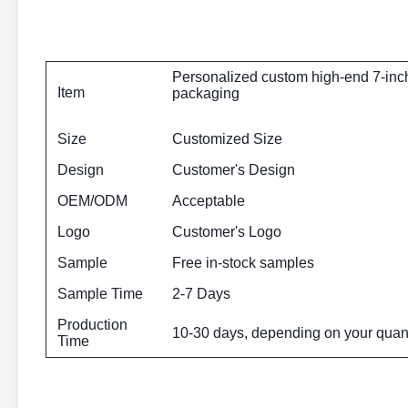
Personalized custom high-end 7-inch 
Item
packaging
Size
Customized Size
Design
Customer's Design
OEM/ODM
Acceptable
Logo
Customer's Logo
Sample
Free in-stock samples
Sample Time
2-7 Days
Production
10-30 days, depending on your quant
Time