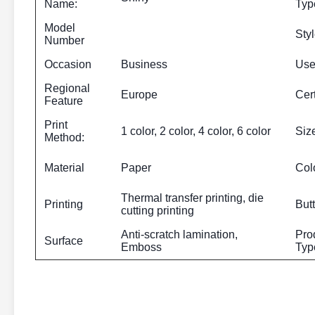
Name:
Typ
Model
Sty
Number
Occasion
Business
Us
Regional
Europe
Cert
Feature
Print
1 color, 2 color, 4 color, 6 color
Siz
Method:
Material
Paper
Col
Thermal transfer printing, die
Printing
But
cutting printing
Anti-scratch lamination,
Pro
Surface
Emboss
Typ