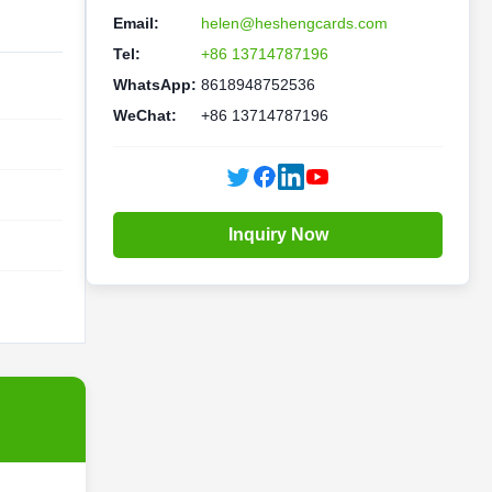
Email:
helen@heshengcards.com
Tel:
+86 13714787196
WhatsApp:
8618948752536
WeChat:
+86 13714787196
Inquiry Now