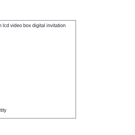
lcd video box digital invitation
ity