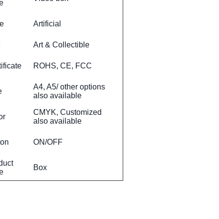
e
le
Artificial
e
Art & Collectible
ificate
ROHS, CE, FCC
A4, A5/ other options
e
also available
CMYK, Customized
or
also available
ton
ON/OFF
duct
Box
e