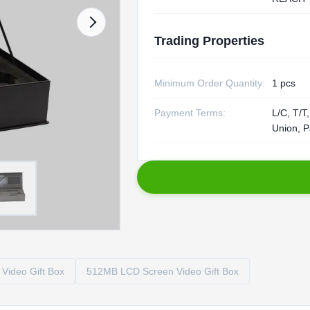
Trading Properties
Minimum Order Quantity:
1 pcs
Payment Terms:
L/C, T/T
Union, P
Video Gift Box
512MB LCD Screen Video Gift Box