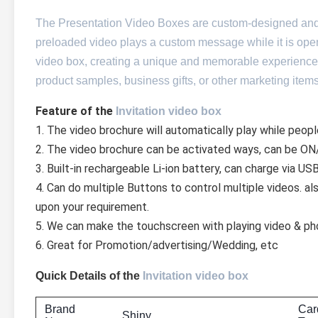
The Presentation Video Boxes are custom-designed and in
preloaded video plays a custom message while it is open
video box, creating a unique and memorable experience.
product samples, business gifts, or other marketing it
Feature of the 
Invitation video box
1. The video brochure will automatically play while peopl
2. The video brochure can be activated ways, can be ON/
3. Built-in rechargeable Li-ion battery, can charge via US
4. Can do multiple Buttons to control multiple videos. a
upon your requirement.
5. We can make the touchscreen with playing video & ph
6. Great for Promotion/advertising/Wedding, etc
Quick Details of the
Invitation video box
Brand
Car
Shiny