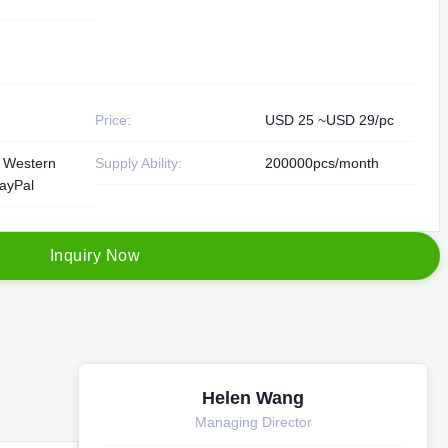
Price:
USD 25 ~USD 29/pc
, Western
Supply Ability:
200000pcs/month
ayPal
I
n
q
u
i
r
y
N
o
w
Helen Wang
Managing Director