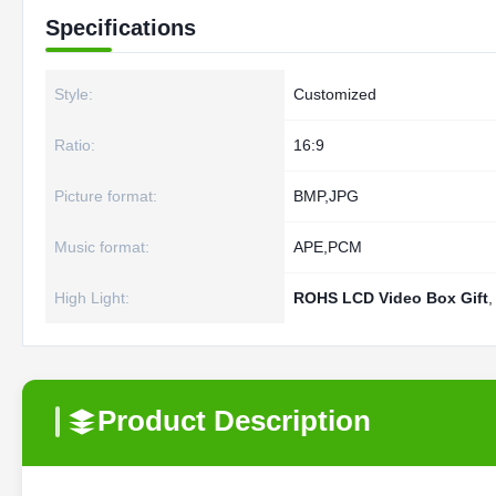
Specifications
Style:
Customized
Ratio:
16:9
Picture format:
BMP,JPG
Music format:
APE,PCM
High Light:
ROHS LCD Video Box Gift
Product Description