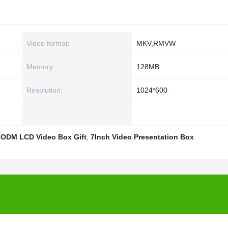
Video format:
MKV,RMVW
Memory:
128MB
Resolution:
1024*600
,
ODM LCD Video Box Gift
,
7Inch Video Presentation Box