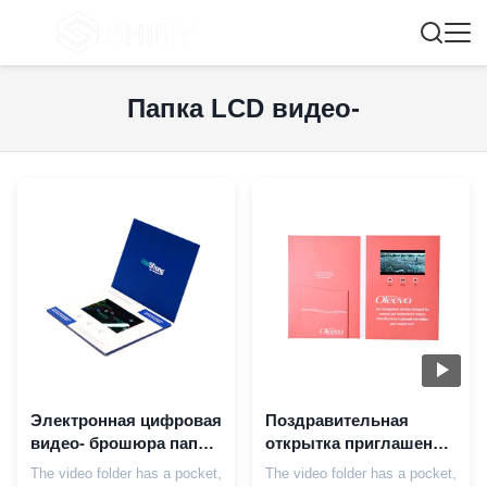
Папка LCD видео-
Электронная цифровая
Поздравительная
видео- брошюра папки
открытка приглашения
в печатании с экраном
дела брошюры
The video folder has a pocket,
The video folder has a pocket,