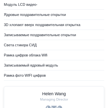
Модуль LCD видео-
Ядровые поздравительные открытки
3D хлопают вверх поздравительная открытка
Записываемые поздравительные открытки
Света стикера СИД
Рамка цифров облака Wifi
Записываемый ядровый модуль
Рамка фото WIFI цифров
Helen Wang
Managing Director