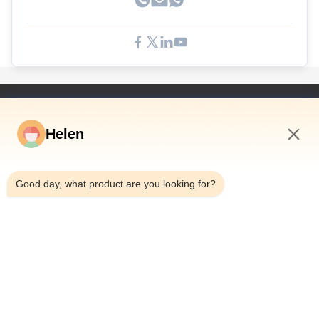
Быстрые Связи
Helen
Дом
Продукты
1:54 AM
Видео
Good day, what product are you looking for?
О Нас
Путешествие Фабрики
Проверка Качества
Свяжитесь Мы
Спросите Цитату
Новости
Dongguan Hesheng Creative Technology Co., Ltd.