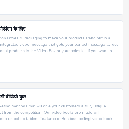
 ओडीएम के लिए
tion Boxes & Packaging to make your products stand out in a
 integrated video message that gets your perfect message across
nal products in the Video Box or your sales kit, if you want to be
 do it. We customize every part of your project, from the size
ीडी वीडियो बुक:
rketing methods that will give your customers a truly unique
t from the competition. Our video books are made with
ep on coffee tables. Features of Bestbest-sellingl video book 1.
open it 2. The video brochure can be activated ways, can be