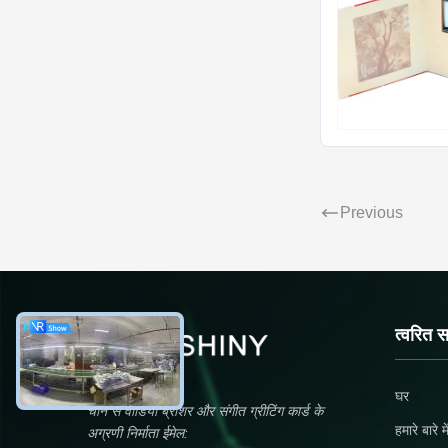
Previous
त्वरित 
घर
चीन से वीडियो ब्रोशर और संगीत ग्रीटिंग कार्ड के
हमारे बारे मे
अग्रणी निर्माता ईमेल: