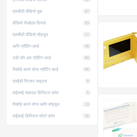
एलसीडी वीडियो बुक
97
वीडियो पीओएस डिस्प्ले
33
एलसीडी वीडियो मॉड्यूल
17
ध्वनि ग्रीटिंग कार्ड
46
3डी पॉप अप ग्रीटिंग कार्ड
92
रिकॉर्ड करने योग्य ग्रीटिंग कार्ड
46
एलईडी स्टिकर लाइट्स
8
वाईफाई क्लाउड डिजिटल फ्रेम
5
रिकॉर्ड करने योग्य ध्वनि मॉड्यूल
13
वाईफ़ाई डिजिटल फोटो फ्रेम
16