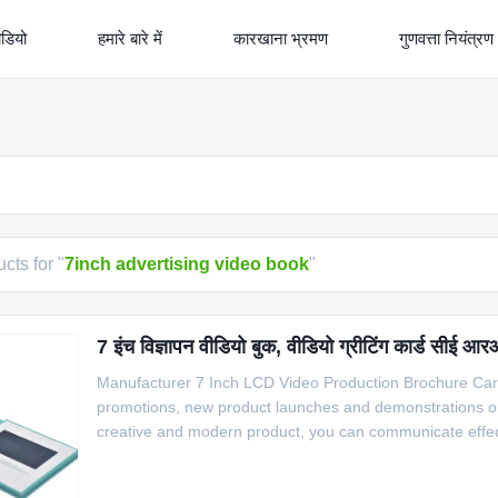
ीडियो
हमारे बारे में
कारखाना भ्रमण
गुणवत्ता नियंत्रण
cts for "
7inch advertising video book
"
7 इंच विज्ञापन वीडियो बुक, वीडियो ग्रीटिंग कार्ड सीई
Manufacturer 7 Inch LCD Video Production Brochure Car
promotions, new product launches and demonstrations or sp
creative and modern product, you can communicate effectiv
connections with your main customers and potential cust
automatically play