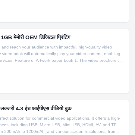
रें 1GB मेमोरी OEM डिजिटल प्रिंटिंग
d reach your audience with impactful, high-quality video
video book will automatically play your video content, enabling
rvices. Feature of Artwork paper book 1. The video brochure will
ochure can be activated ways an ON/OFF Switch, a magnetic
थ लक्जरी 4.3 इंच आईपीएस वीडियो बुक
ect solution for commercial video applications. It offers a high-
erfaces, including USB, Micro USB, Mini USB, HDMI, AV, and TF
 from 300mAh to 1200mAh, and various screen resolutions, from