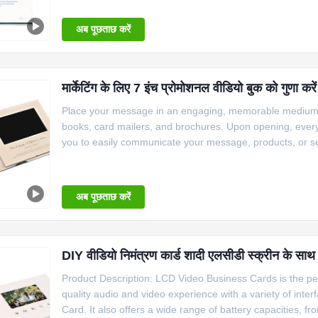
ON/OFF Switch, a
अब पूछताछ करें
मार्केटिंग के लिए 7 इंच प्रोमोशनल वीडियो बुक को गुणा क
Place your message in an engaging, memorable medium an
books, card mailers, and brochures. Upon opening, every 
you to easily communicate your message, products, or se
automatically play while people open it 2. The video br
switch, light
अब पूछताछ करें
DIY वीडियो निमंत्रण कार्ड शादी एलसीडी स्क्रीन के सा
Product Description: LCD Video Business Cards is the perf
quality audio and video experience with a variety of int
Card. It also offers a wide range of battery capacities,