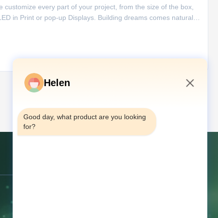
e customize every part of your project, from the size of the box,
LED in Print or pop-up Displays. Building dreams comes naturally
les kit. Features of Digital Video Book 1. The video
Helen
4:33 PM
अगला
Good day, what product are you looking 
for?
संपर्क करें
पता:
चौथी मंजिल, 68 किआओजियाओ मिडिल
रोड, तांगक्सिया, डोंगगुआन, गुआंग्डोंग, चीन