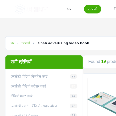
घर
उत्पादों
व
घर
/
उत्पादों
/
7inch advertising video book
सभी श्रेणियाँ
Found
19
produ
एलसीडी वीडियो बिजनेस कार्ड
99
एलसीडी वीडियो ब्रोशर कार्ड
85
वीडियो मेलर कार्ड
44
एलसीडी स्क्रीन वीडियो उपहार बॉक्स
73
एलसीडी वीडियो फ़ोल्डर
53