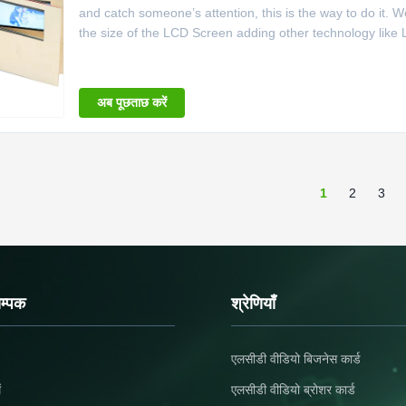
and catch someone’s attention, this is the way to do it. W
the size of the LCD Screen adding other technology like 
for us over at Fuse. Give us a call to build your dream sa
अब पूछताछ करें
1
2
3
सम्पक
श्रेणियाँ
एलसीडी वीडियो बिजनेस कार्ड
ं
एलसीडी वीडियो ब्रोशर कार्ड