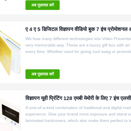
अब पूछताछ करें
ए 4 ए 5 डिजिटल विज्ञापन वीडियो बुक 7 इंच प्रोमोशनल
We fuse many different technologies into Video Presenta
very memorable way. These are a luxury gift box with an
every time. Whether used for giving cool swag or promotio
different and catch someone’s attention this is the way to
अब पूछताछ करें
विज्ञापन यूवी प्रिंटिंग 128 एमबी मेमोरी के लिए 7 इंच एलस
A one-of-a-kind combination of traditional and digital ma
experience. Give your brand more exposure and stand ou
laminated hardcovers, which also make them perfect to ke
The video brochure will automatically play while people 