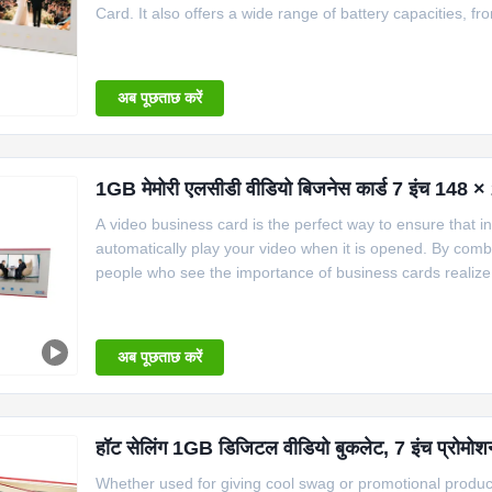
Card. It also offers a wide range of battery capacities,
320x240 to 1280x800. The size of the card also comes in 
ranges
अब पूछताछ करें
1GB मेमोरी एलसीडी वीडियो बिजनेस कार्ड 7 इंच 148 ×
A video business card is the perfect way to ensure that i
automatically play your video when it is opened. By combin
people who see the importance of business cards realize 
Therefore, some companies will make plastic cards, metal 
अब पूछताछ करें
हॉट सेलिंग 1GB डिजिटल वीडियो बुकलेट, 7 इंच प्रोमो
Whether used for giving cool swag or promotional products 