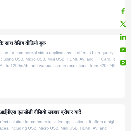
s sizes, ranging from 2.2” to 10.1”, and the memory capacity
के साथ वेडिंग वीडियो बुक
tion for commercial video applications. It offers a high-quality
 including USB, Micro USB, Mini USB, HDMI, AV, and TF Card. It
0mAh to 1200mAh, and various screen resolutions, from 320x240 to
izes, ranging from 2.4” to 10.1”, and the memory ranges from
च आईपीएस एलसीडी वीडियो उपहार ब्रोशर यादें
ect solution for commercial video applications. It offers a high
erfaces, including USB, Micro USB, Mini USB, HDMI, AV, and TF