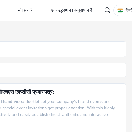
संपर्क करें
एक उद्धरण का अनुरोध करें
हिन्द
 आरओएचएस एफसीसी प्रमाणपत्र:
 Brand Video Booklet Let your company's brand events and
ecial event invitations get proper attention. With this highly
ely and easily establish direct, authentic and interactive
omers. Feature of LCD Video Book 1. The video brochure will