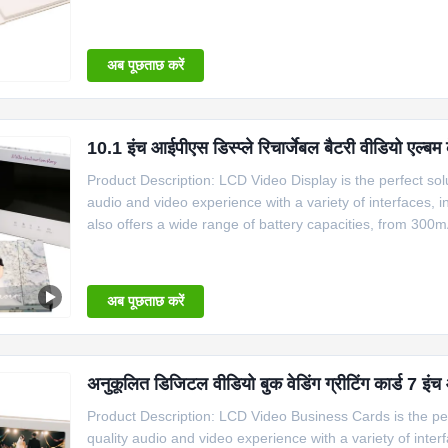
320x240 to 1280x800. The card size also comes in variou
ranges
अब पूछताछ करें
10.1 इंच आईपीएस डिस्प्ले रिचार्जेबल बैटरी वीडियो एल्बम 
Product Description: LCD Video Display is the perfect solu
audio and video experience with a variety of interfaces,
also offers a wide range of battery capacities, from 30
1280x800. The size of the card also comes in different s
अब पूछताछ करें
अनुकूलित डिजिटल वीडियो बुक वेडिंग ग्रीटिंग कार्ड 7 इं
Product Description: LCD Video Business Cards is the perf
quality audio and video experience with a variety of int