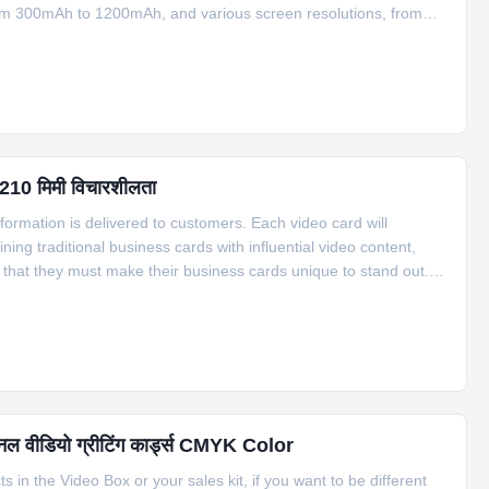
 from 300mAh to 1200mAh, and various screen resolutions, from
different sizes, ranging from 2.2” to 10.1”, and the memory
 210 मिमी विचारशीलता
nformation is delivered to customers. Each video card will
ing traditional business cards with influential video content,
that they must make their business cards unique to stand out.
cards, transparent cards, etc., to attract customers. But video
शनल वीडियो ग्रीटिंग कार्ड्स CMYK Color
in the Video Box or your sales kit, if you want to be different