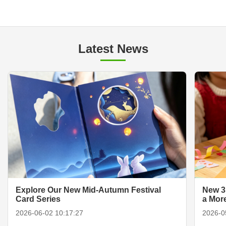
Latest News
Explore Our New Mid-Autumn Festival
New 3
Card Series
a Mor
2026-06-02 10:17:27
2026-0