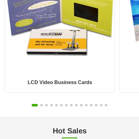
LCD Video Business Cards
Hot Sales