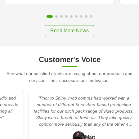
Read More News
Customer's Voice
See what our satisfied clients are saying about our products and
services. Their success is our motivation.
audio and
"Prior to Shiny, mod comms had worked with a
to provide
number of different Shenzhen-based production
ing all
facilities for our pitch pack range of video products.
e"
Shiny was a breath of fresh air. They take quality
control more seriously than any of the other 4
providers we’d worked with. In addition, they
offered a flexible’s no trouble’ approach when we
Matt