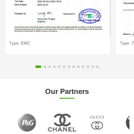
Type: EMC
Type: T
Our Partners