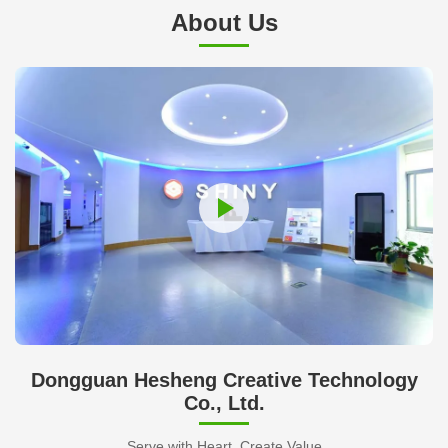
About Us
Dongguan Hesheng Creative Technology
Co., Ltd.
Serve with Heart, Create Value