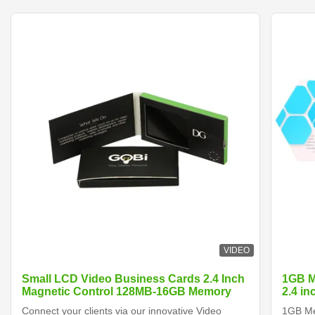
VIDEO
Small LCD Video Business Cards 2.4 Inch
1GB M
Magnetic Control 128MB-16GB Memory
2.4 i
Connect your clients via our innovative Video
1GB Me