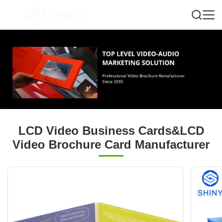
LCD Video Business Cards&LCD
Video Brochure Card Manufacturer