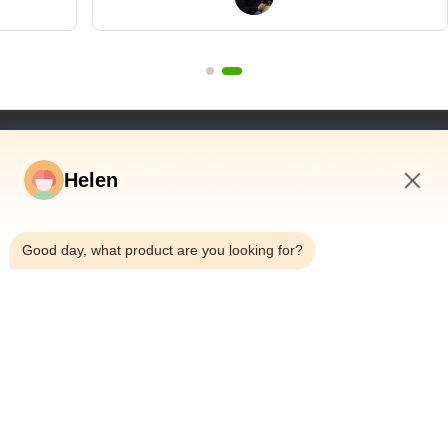
wanted to"
Quick Links
Helen
Home
Products
8:59 AM
Videos
Good day, what product are you looking for?
About Us
Factory Tour
Quality Control
Contact Us
Request A Quote
News
Dongguan Hesheng Creative Technology Co., Ltd.