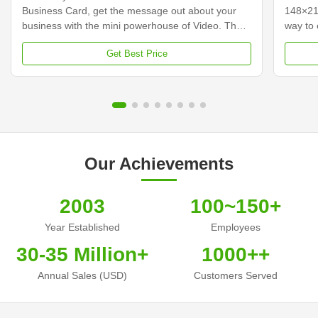
Business Card, get the message out about your
148×21
business with the mini powerhouse of Video. The
way to 
video business cards integrate a 2.4-inch screen
custome
Get Best Price
with built-in speakers that come to life playing your
your vi
video messages while it is open. Hershey's video
traditi
business cards, incorporating a video and audio
content
message, will help you stand above your
busines
competitors, capture leads to increase
busines
conversions, and improve your Return on
some co
investment. Make that
cards,
Our Achievements
2003
100~150+
Year Established
Employees
30-35 Million+
1000++
Annual Sales (USD)
Customers Served