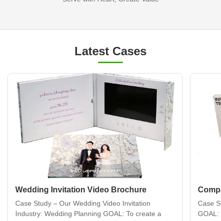
Latest Cases
Wedding Invitation Video Brochure
Compa
Case Study – Our Wedding Video Invitation
Case S
Industry: Wedding Planning GOAL: To create a
GOAL: 