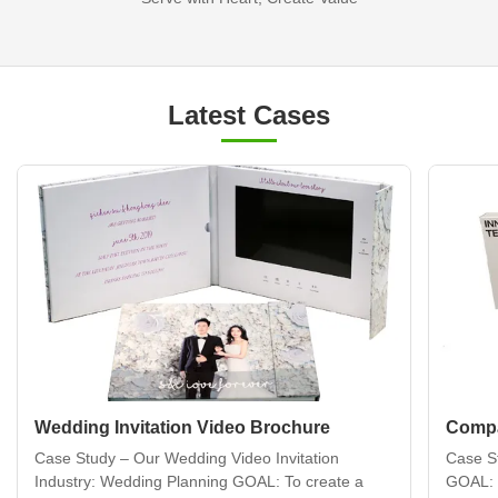
Latest Cases
Wedding Invitation Video Brochure
Compa
Case Study – Our Wedding Video Invitation
Case S
Industry: Wedding Planning GOAL: To create a
GOAL: 