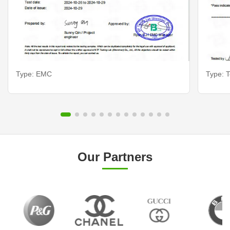
Type: EMC
Type: T
Our Partners