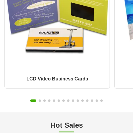
LCD Video Business Cards
Hot Sales