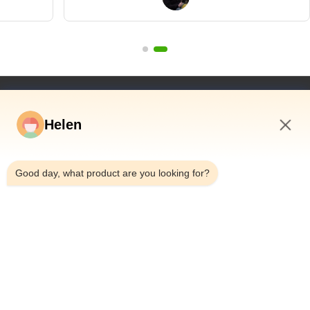
wanted to"
Quick Links
Helen
Home
Products
5:02 AM
Videos
Good day, what product are you looking for?
About Us
Factory Tour
Quality Control
Contact Us
Request A Quote
News
Dongguan Hesheng Creative Technology Co., Ltd.