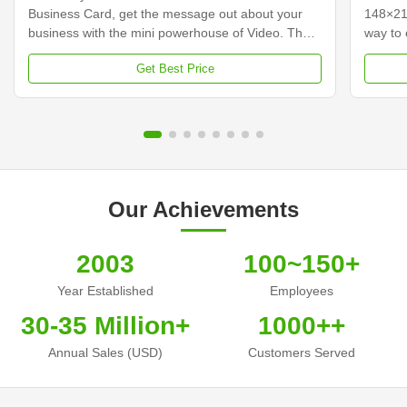
Business Card, get the message out about your
148×21
business with the mini powerhouse of Video. The
way to 
video business cards integrate a 2.4-inch screen
custome
Get Best Price
with built-in speakers that come to life playing your
your vi
video messages while it is open. Hershey's video
traditi
business cards, incorporating a video and audio
content
message, will help you stand above your
busines
competitors, capture leads to increase
busines
conversions, and improve your Return on
some co
investment. Make that
cards,
Our Achievements
2003
100~150+
Year Established
Employees
30-35 Million+
1000++
Annual Sales (USD)
Customers Served