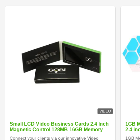
VIDEO
Small LCD Video Business Cards 2.4 Inch
1GB M
Magnetic Control 128MB-16GB Memory
2.4 i
Connect your clients via our innovative Video
1GB Me