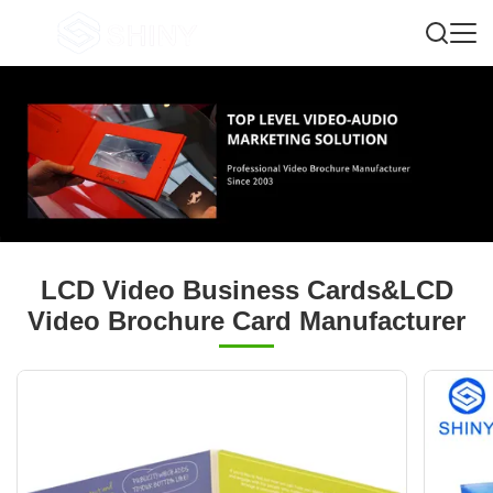
LCD Video Business Cards&LCD
Video Brochure Card Manufacturer