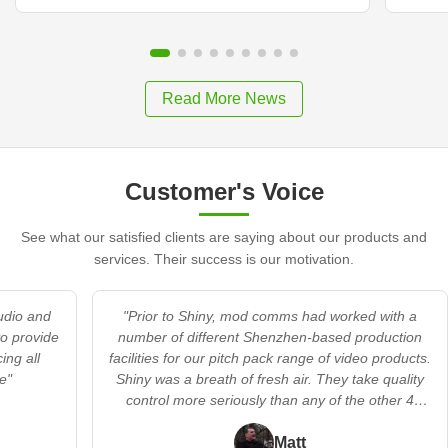
Read More News
Customer's Voice
See what our satisfied clients are saying about our products and
services. Their success is our motivation.
audio and
"Prior to Shiny, mod comms had worked with a
to provide
number of different Shenzhen-based production
ing all
facilities for our pitch pack range of video products.
e"
Shiny was a breath of fresh air. They take quality
control more seriously than any of the other 4
providers we’d worked with. In addition, they
offered a flexible’s no trouble’ approach when we
Matt