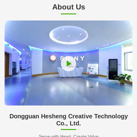
About Us
Dongguan Hesheng Creative Technology
Co., Ltd.
Serve with Heart, Create Value