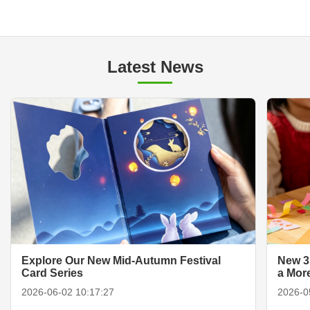
Latest News
Explore Our New Mid-Autumn Festival
New 3
Card Series
a Mor
2026-06-02 10:17:27
2026-0