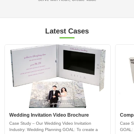
Latest Cases
Wedding Invitation Video Brochure
Compa
Case Study – Our Wedding Video Invitation
Case S
Industry: Wedding Planning GOAL: To create a
GOAL: 