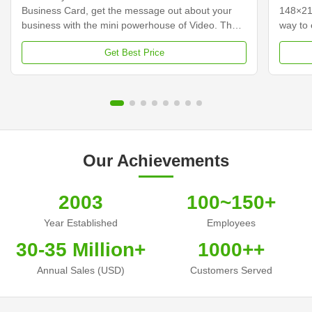
Business Card, get the message out about your
148×21
business with the mini powerhouse of Video. The
way to 
video business cards integrate a 2.4-inch screen
custome
Get Best Price
with built-in speakers that come to life playing your
your vi
video messages while it is open. Hershey's video
traditi
business cards, incorporating a video and audio
content
message, will help you stand above your
busines
competitors, capture leads to increase
busines
conversions, and improve your Return on
some co
investment. Make that
cards,
Our Achievements
2003
100~150+
Year Established
Employees
30-35 Million+
1000++
Annual Sales (USD)
Customers Served