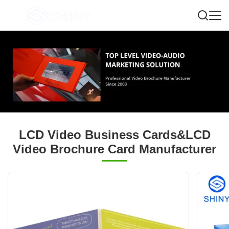
LCD Video Business Cards&LCD
Video Brochure Card Manufacturer