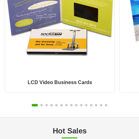
LCD Video Business Cards
Hot Sales