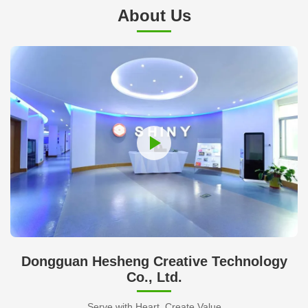
About Us
Dongguan Hesheng Creative Technology
Co., Ltd.
Serve with Heart, Create Value