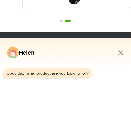
wanted to"
Quick Links
Helen
Home
Products
8:58 AM
Videos
Good day, what product are you looking for?
About Us
Factory Tour
Quality Control
Contact Us
Request A Quote
News
Dongguan Hesheng Creative Technology Co., Ltd.