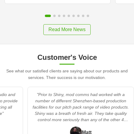
Read More News
Customer's Voice
See what our satisfied clients are saying about our products and
services. Their success is our motivation.
audio and
"Prior to Shiny, mod comms had worked with a
to provide
number of different Shenzhen-based production
ing all
facilities for our pitch pack range of video products.
e"
Shiny was a breath of fresh air. They take quality
control more seriously than any of the other 4
providers we’d worked with. In addition, they
offered a flexible’s no trouble’ approach when we
Matt