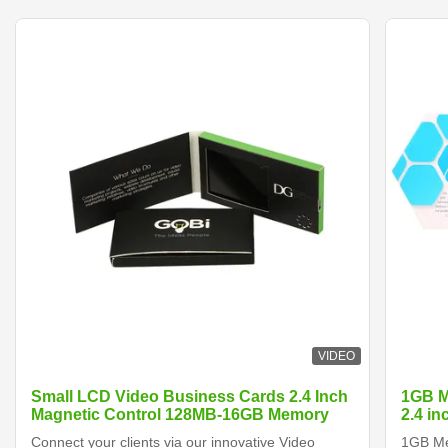
VIDEO
Small LCD Video Business Cards 2.4 Inch
1GB M
Magnetic Control 128MB-16GB Memory
2.4 i
Connect your clients via our innovative Video
1GB Me