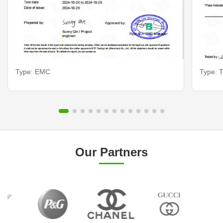
Type: EMC
Type: T
Our Partners