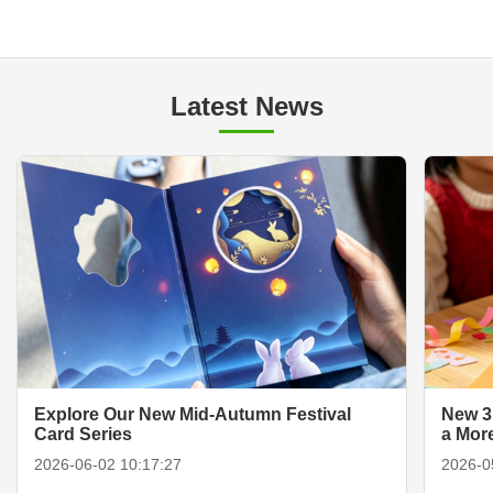
Latest News
Explore Our New Mid-Autumn Festival
New 3
Card Series
a Mor
2026-06-02 10:17:27
2026-0