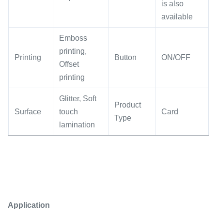
is also
available
Emboss
printing,
Printing
Button
ON/OFF
Offset
printing
Glitter, Soft
Product
Surface
touch
Card
Type
lamination
Application