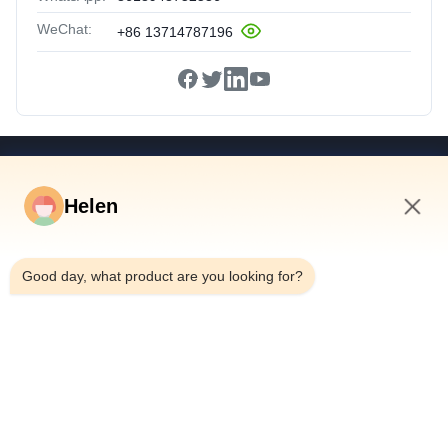
WeChat:
+86 13714787196
Quick Links
Helen
Home
Products
10:43 PM
Videos
Good day, what product are you looking for?
About Us
Factory Tour
Quality Control
Contact Us
Request A Quote
News