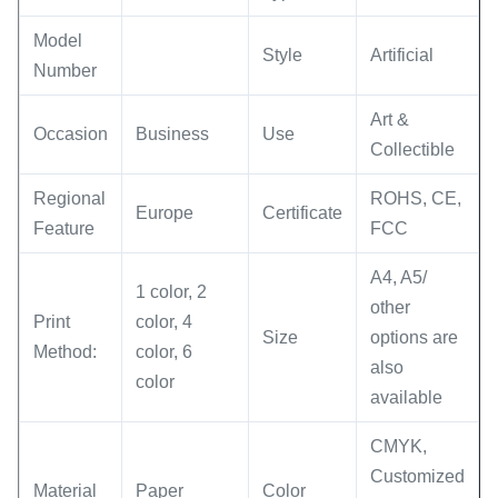
Model
Style
Artificial
Number
Art &
Occasion
Business
Use
Collectible
Regional
ROHS, CE,
Europe
Certificate
Feature
FCC
A4, A5/
1 color, 2
other
Print
color, 4
Size
options are
Method:
color, 6
also
color
available
CMYK,
Customized
Material
Paper
Color