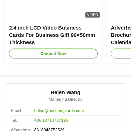
VIDEO
2.4 inch LCD Video Business
Adverti
Cards For Business Gift 90×50mm
Brochur
Thickness
Calenda
Contact Now
Helen Wang
Managing Director
Email:
helen@heshengcards.com
Tel:
+86 13714787196
WhatsApp:
8618948752536