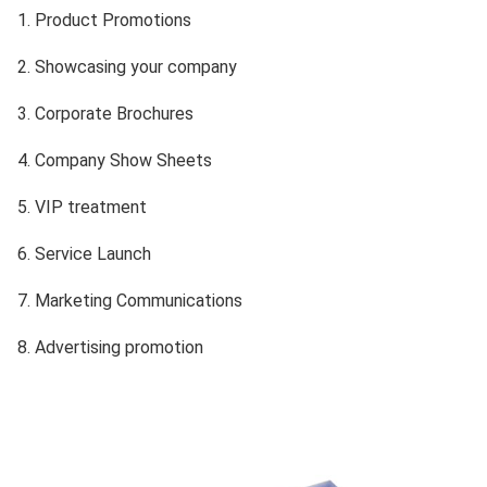
1. Product Promotions
2. Showcasing your company
3.
Corporate Brochures
4. Company Show Sheets
5. VIP treatment
6. Service Launch
7. Marketing Communications
8. Advertising promotion