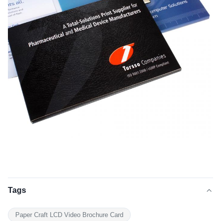
Tags
Paper Craft LCD Video Brochure Card