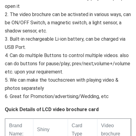
open it
2. The video brochure can be activated in various ways, can
be ON/OFF Switch, a magnetic switch, a light sensor, a
shadow sensor, etc.
3. Built-in rechargeable Li-ion battery, can be charged via
USB Port.
4. Can do multiple Buttons to control multiple videos. also
can do buttons for pause/play; prev/next;volume+/volume
etc. upon your requirement.
5. We can make the touchscreen with playing video &
photos separately
6. Great for Promotion/advertising/Wedding, etc
LCD video brochure card
Quick Details of
Brand
Card
Video
Shiny
Name:
Type
brochure