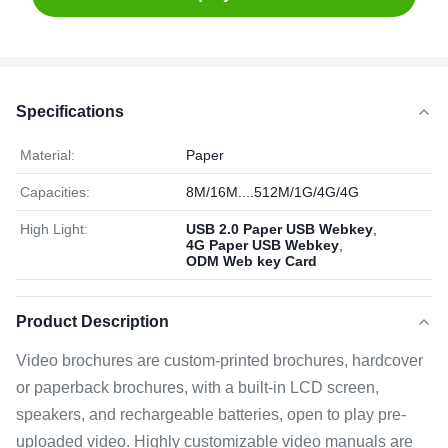
Specifications
Material:
Paper
Capacities:
8M/16M....512M/1G/4G/4G
High Light:
USB 2.0 Paper USB Webkey
,
4G Paper USB Webkey
,
ODM Web key Card
Product Description
Video brochures are custom-printed brochures, hardcover
or paperback brochures, with a built-in LCD screen,
speakers, and rechargeable batteries, open to play pre-
uploaded video. Highly customizable video manuals are