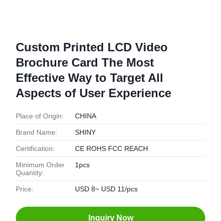
Custom Printed LCD Video
Brochure Card The Most
Effective Way to Target All
Aspects of User Experience
Place of Origin:
CHINA
Brand Name:
SHINY
Certification:
CE ROHS FCC REACH
Minimum Order
1pcs
Quantity:
Price:
USD 8~ USD 11/pcs
Inquiry Now