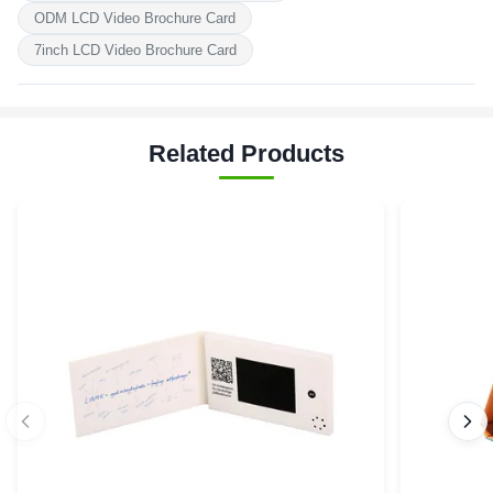
ODM LCD Video Brochure Card
7inch LCD Video Brochure Card
Related Products