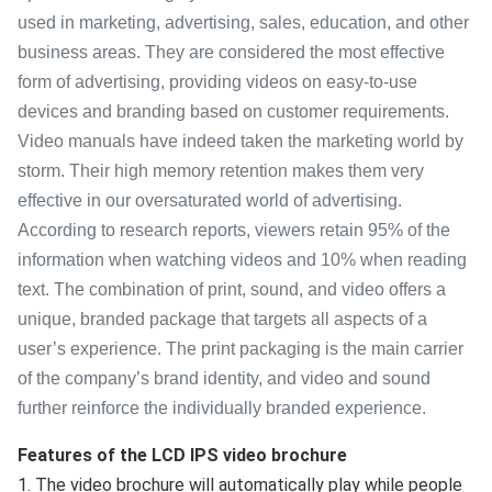
used in marketing, advertising, sales, education, and other
business areas. They are considered the most effective
form of advertising, providing videos on easy-to-use
devices and branding based on customer requirements.
Video manuals have indeed taken the marketing world by
storm. Their high memory retention makes them very
effective in our oversaturated world of advertising.
According to research reports, viewers retain 95% of the
information when watching videos and 10% when reading
text. The combination of print, sound, and video offers a
unique, branded package that targets all aspects of a
user’s experience. The print packaging is the main carrier
of the company’s brand identity, and video and sound
further reinforce the individually branded experience.
Features of the LCD IPS video brochure
1. The video brochure will automatically play while people