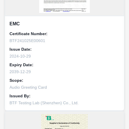
EMC
Certificate Number:
BTF241025E00601
Issue Date:
2024-10-29
Expiry Date:
2039-12-29
Scope:
Audio Greeting Card
Issued By:
BTF Testing Lab (Shenzhen) Co., Ltd.