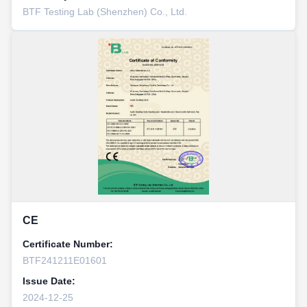
BTF Testing Lab (Shenzhen) Co., Ltd.
CE
Certificate Number:
BTF241211E01601
Issue Date:
2024-12-25