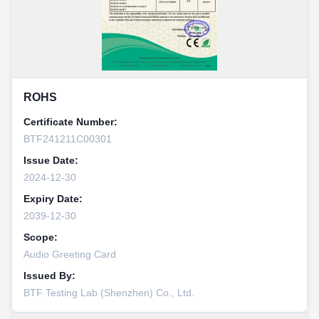
ROHS
Certificate Number:
BTF241211C00301
Issue Date:
2024-12-30
Expiry Date:
2039-12-30
Scope:
Audio Greeting Card
Issued By:
BTF Testing Lab (Shenzhen) Co., Ltd.