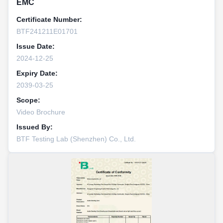
EMC
Certificate Number:
BTF241211E01701
Issue Date:
2024-12-25
Expiry Date:
2039-03-25
Scope:
Video Brochure
Issued By:
BTF Testing Lab (Shenzhen) Co., Ltd.