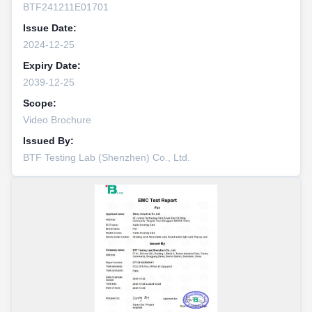
BTF241211E01701
Issue Date:
2024-12-25
Expiry Date:
2039-12-25
Scope:
Video Brochure
Issued By:
BTF Testing Lab (Shenzhen) Co., Ltd.