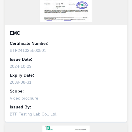
EMC
Certificate Number:
BTF241025E00501
Issue Date:
2024-10-29
Expiry Date:
2039-08-31
Scope:
Video brochure
Issued By:
BTF Testing Lab Co., Ltd.