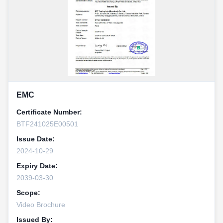
EMC
Certificate Number:
BTF241025E00501
Issue Date:
2024-10-29
Expiry Date:
2039-03-30
Scope:
Video Brochure
Issued By: