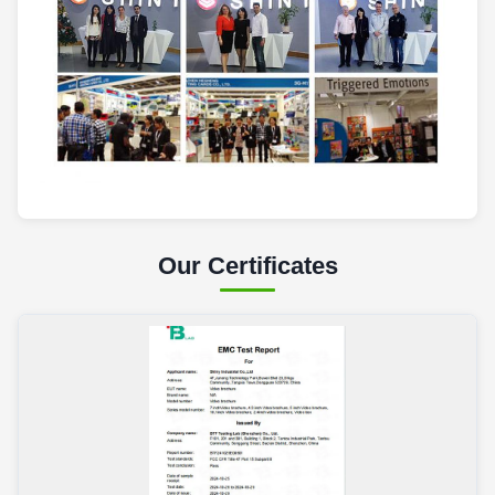
Our Certificates