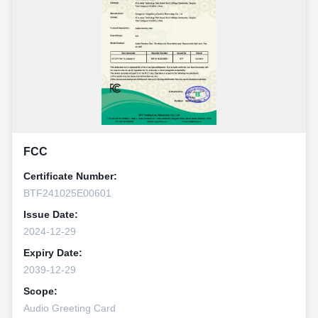
FCC
Certificate Number:
BTF241025E00601
Issue Date:
2024-12-29
Expiry Date:
2039-12-29
Scope:
Audio Greeting Card