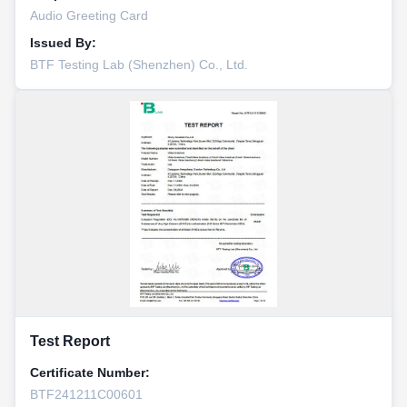
Audio Greeting Card
Issued By:
BTF Testing Lab (Shenzhen) Co., Ltd.
Test Report
Certificate Number:
BTF241211C00601