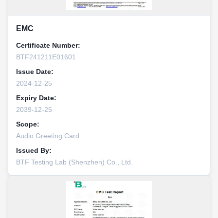
EMC
Certificate Number:
BTF241211E01601
Issue Date:
2024-12-25
Expiry Date:
2039-12-25
Scope:
Audio Greeting Card
Issued By:
BTF Testing Lab (Shenzhen) Co., Ltd.