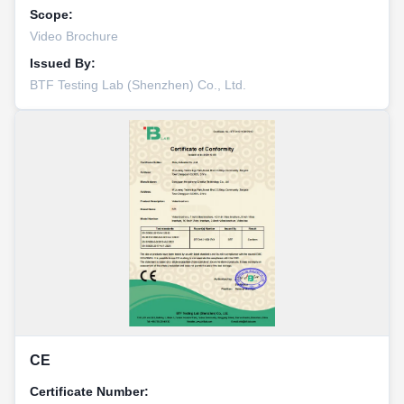
Scope:
Video Brochure
Issued By:
BTF Testing Lab (Shenzhen) Co., Ltd.
CE
Certificate Number: