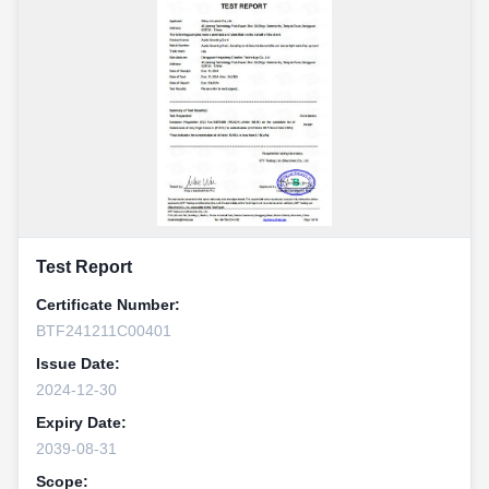
Test Report
Certificate Number:
BTF241211C00401
Issue Date:
2024-12-30
Expiry Date:
2039-08-31
Scope: