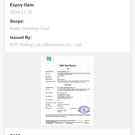
Expiry Date:
2039-12-25
Scope:
Audio Greeting Card
Issued By:
BTF Testing Lab (Shenzhen) Co., Ltd.