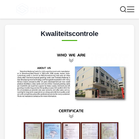
Kwaliteitscontrole