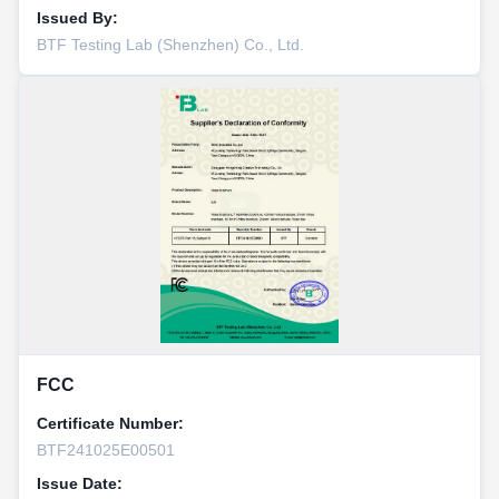
Issued By:
BTF Testing Lab (Shenzhen) Co., Ltd.
FCC
Certificate Number:
BTF241025E00501
Issue Date: