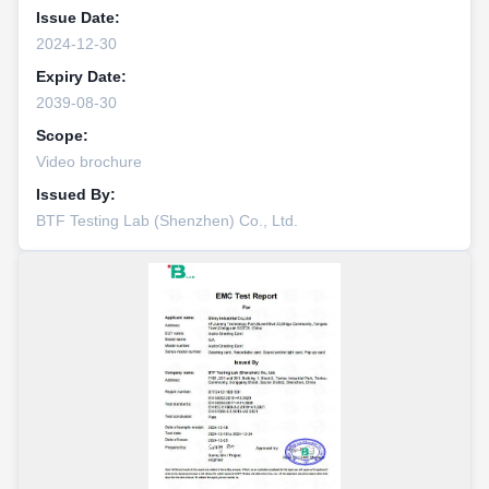
Issue Date:
2024-12-30
Expiry Date:
2039-08-30
Scope:
Video brochure
Issued By:
BTF Testing Lab (Shenzhen) Co., Ltd.