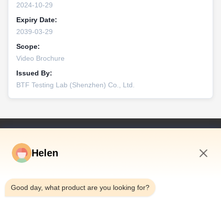
2024-10-29
Expiry Date:
2039-03-29
Scope:
Video Brochure
Issued By:
BTF Testing Lab (Shenzhen) Co., Ltd.
Snelkoppelingen
Helen
Huis
Producten
8:09 AM
Video's
Good day, what product are you looking for?
Ongeveer Ons
Fabrieksreis
Kwaliteitscontrole