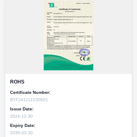
ROHS
Certificate Number:
BTF241211C00501
Issue Date:
2024-12-30
Expiry Date:
2039-03-30