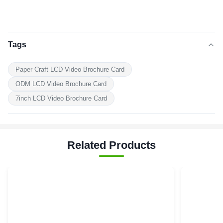
Tags
Paper Craft LCD Video Brochure Card
ODM LCD Video Brochure Card
7inch LCD Video Brochure Card
Related Products