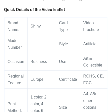
Video leaflet
Quick Details of the
Brand
Card
Video
Shiny
Name:
Type
brochure
Model
Style
Artificial
Number
Art &
Occasion
Business
Use
Collectible
Regional
ROHS, CE,
Europe
Certificate
Feature
FCC
A4, A5/
1 color, 2
other
Print
color, 4
Size
options
Method:
color, 6