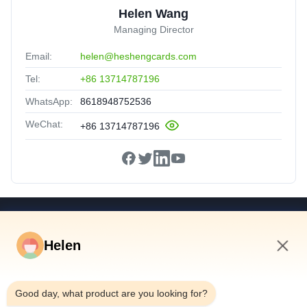
Helen Wang
Managing Director
Email:
helen@heshengcards.com
Tel:
+86 13714787196
WhatsApp:
8618948752536
WeChat:
+86 13714787196
Quick Links
Helen
Home
Products
6:46 AM
Videos
Good day, what product are you looking for?
About Us