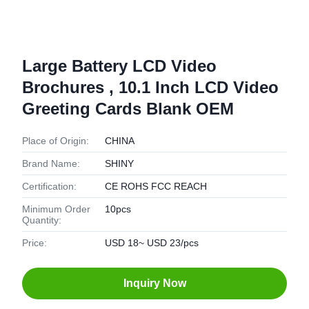
Large Battery LCD Video
Brochures , 10.1 Inch LCD Video
Greeting Cards Blank OEM
Place of Origin:
CHINA
Brand Name:
SHINY
Certification:
CE ROHS FCC REACH
Minimum Order
10pcs
Quantity:
Price:
USD 18~ USD 23/pcs
Inquiry Now