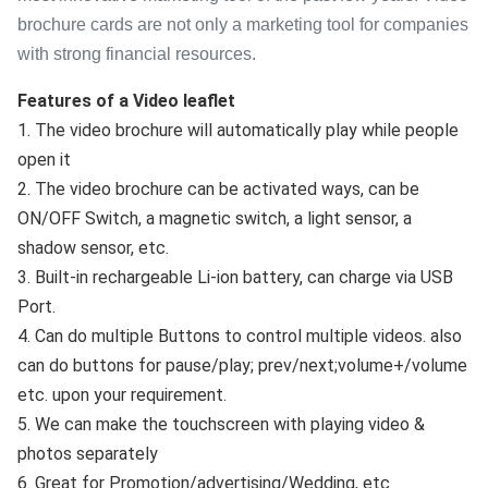
brochure cards are not only a marketing tool for companies
with strong financial resources.
Features of a Video leaflet
1. The video brochure will automatically play while people 
open it
2. The video brochure can be activated ways, can be 
ON/OFF Switch, a magnetic switch, a light sensor, a 
shadow sensor, etc.
3. Built-in rechargeable Li-ion battery, can charge via USB 
Port.
4. Can do multiple Buttons to control multiple videos. also 
can do buttons for pause/play; prev/next;volume+/volume 
etc. upon your requirement.
5. We can make the touchscreen with playing video & 
photos separately
6. Great for Promotion/advertising/Wedding, etc