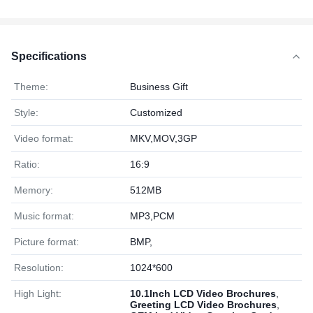
Specifications
Theme:
Business Gift
Style:
Customized
Video format:
MKV,MOV,3GP
Ratio:
16:9
Memory:
512MB
Music format:
MP3,PCM
Picture format:
BMP,
Resolution:
1024*600
High Light:
10.1Inch LCD Video Brochures
,
Greeting LCD Video Brochures
,