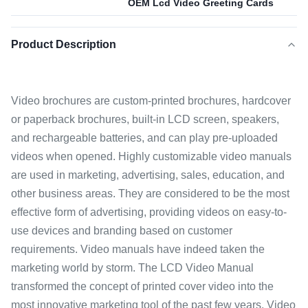
OEM Lcd Video Greeting Cards
Product Description
Video brochures are custom-printed brochures, hardcover
or paperback brochures, built-in LCD screen, speakers,
and rechargeable batteries, and can play pre-uploaded
videos when opened. Highly customizable video manuals
are used in marketing, advertising, sales, education, and
other business areas. They are considered to be the most
effective form of advertising, providing videos on easy-to-
use devices and branding based on customer
requirements. Video manuals have indeed taken the
marketing world by storm. The LCD Video Manual
transformed the concept of printed cover video into the
most innovative marketing tool of the past few years. Video