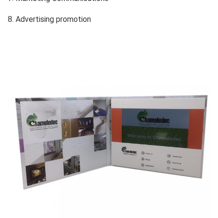
8. Advertising promotion