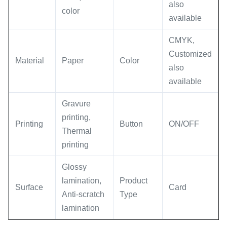
also
color
available
CMYK,
Customized
Material
Paper
Color
also
available
Gravure
printing,
Printing
Button
ON/OFF
Thermal
printing
Glossy
lamination,
Product
Surface
Card
Anti-scratch
Type
lamination