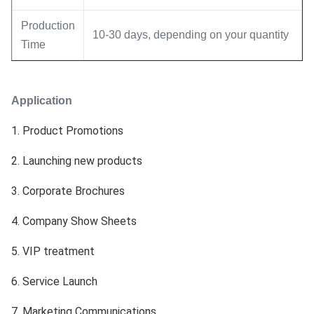
Production
10-30 days, depending on your quantity
Time
Application
1. Product Promotions
2. Launching new products
3. 
Corporate Brochures
4. Company Show Sheets
5. VIP treatment
6. Service Launch
7. Marketing Communications