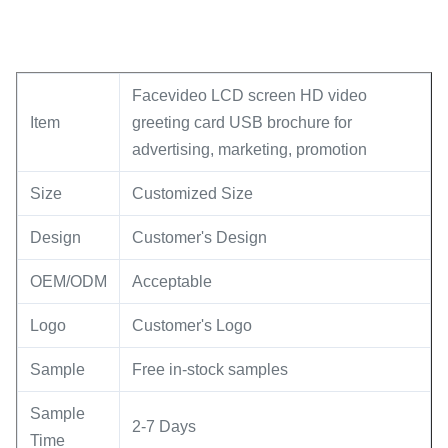
Facevideo LCD screen HD video
Item
greeting card USB brochure for
advertising, marketing, promotion
Size
Customized Size
Design
Customer's Design
OEM/ODM
Acceptable
Logo
Customer's Logo
Sample
Free in-stock samples
Sample
2-7 Days
Time