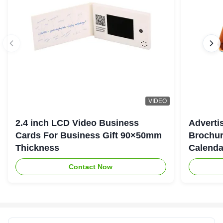
VIDEO
2.4 inch LCD Video Business
Adverti
Cards For Business Gift 90×50mm
Brochur
Thickness
Calenda
Contact Now